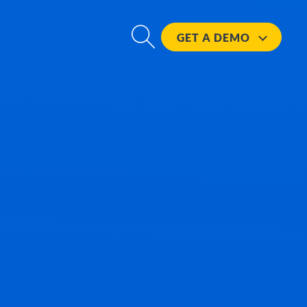
GET A
DEMO