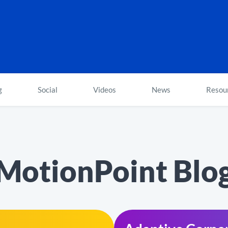
g
Social
Videos
News
Resou
MotionPoint Blo