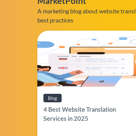
MarketPoint
A marketing blog about website transl
best practices
Blog
4 Best Website Translation
Services in 2025