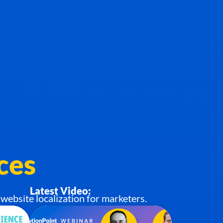
ces
Latest Video:
website localization for marketers.