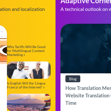
Adaptive Corne
ation and localization
A technical outlook on w
Why Tariffs Will Be Good
for Multilingual Content
Marketing »
Blog
Is English Still the ‘Lingua
Franca’ of the Internet? »
How Translation Me
Website Translation
Time