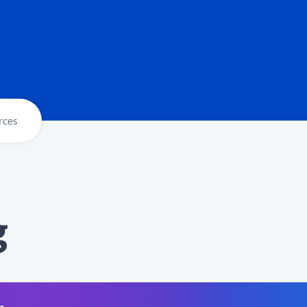
rces
g