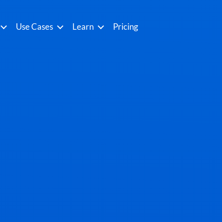
Use Cases
Learn
Pricing