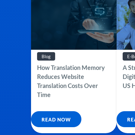
Blog
E-B
How Translation Memory
A St
Reduces Website
Digi
Translation Costs Over
US H
Time
READ NOW
RE