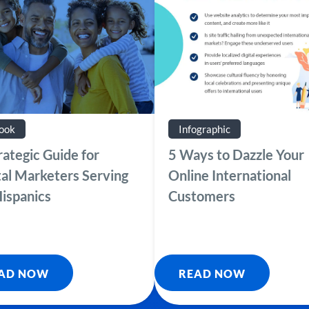
ook
Infographic
rategic Guide for
5 Ways to Dazzle Your
tal Marketers Serving
Online International
ispanics
Customers
AD NOW
READ NOW