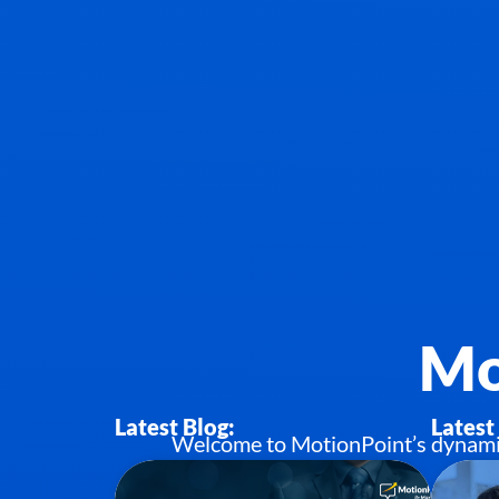
Mo
Latest Blog:
Latest
Welcome to MotionPoint’s dynamic h