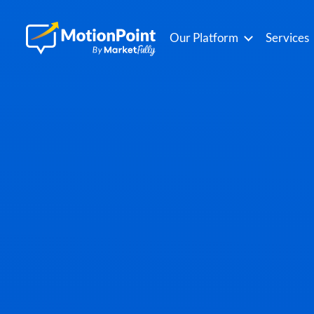
Our Platform
Services