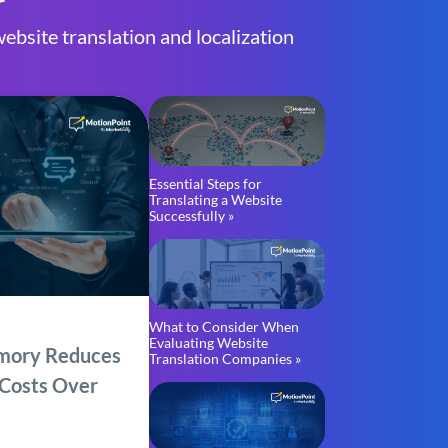
r
ebsite translation and localization
Essential Steps for
Translating a Website
Successfully »
What to Consider When
Evaluating Website
mory Reduces
Translation Companies »
 Costs Over