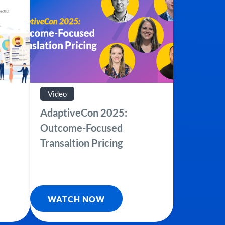
Video
AdaptiveCon 2025:
Outcome-Focused
Transaltion Pricing
WATCH NOW