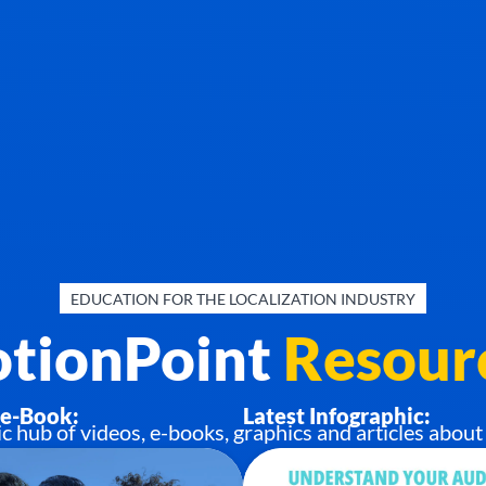
EDUCATION FOR THE LOCALIZATION INDUSTRY
tionPoint
Resour
 e-Book:
Latest Infographic:
ub of videos, e-books, graphics and articles about 