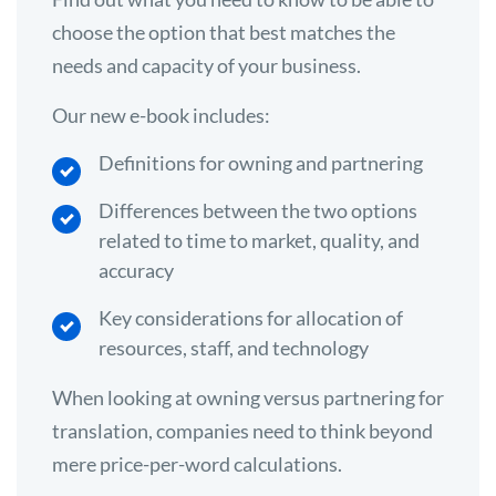
choose the option that best matches the
needs and capacity of your business.
Our new e-book includes:
Definitions for owning and partnering
Differences between the two options
related to time to market, quality, and
accuracy
Key considerations for allocation of
resources, staff, and technology
When looking at owning versus partnering for
translation, companies need to think beyond
mere price-per-word calculations.