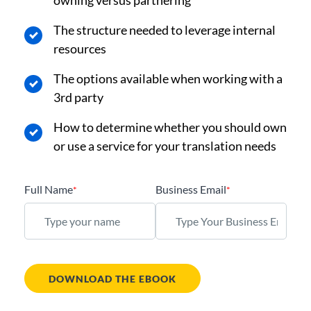
owning versus partnering
The structure needed to leverage internal
resources
The options available when working with a
3rd party
How to determine whether you should own
or use a service for your translation needs
Full Name
Business Email
*
*
DOWNLOAD THE EBOOK