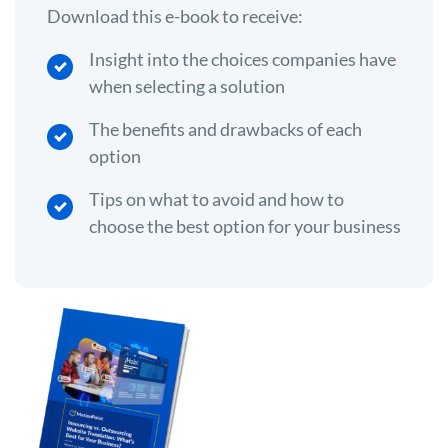
Download this e-book to receive:
Insight into the choices companies have
when selecting a solution
The benefits and drawbacks of each
option
Tips on what to avoid and how to
choose the best option for your business