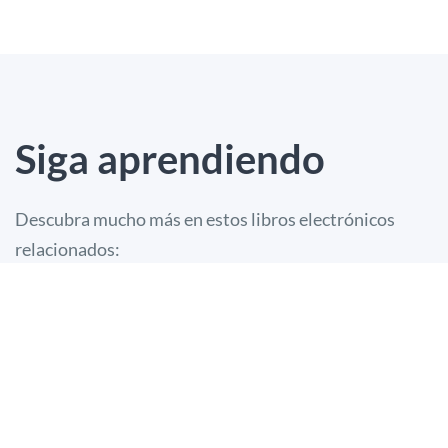
Siga aprendiendo
Descubra mucho más en estos libros electrónicos
relacionados: