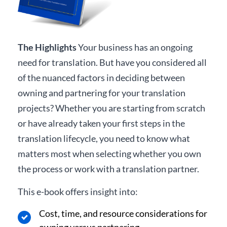
The Highlights
Your business has an ongoing
need for translation. But have you considered all
of the nuanced factors in deciding between
owning and partnering for your translation
projects? Whether you are starting from scratch
or have already taken your first steps in the
translation lifecycle, you need to know what
matters most when selecting whether you own
the process or work with a translation partner.
This e-book offers insight into:
Cost, time, and resource considerations for