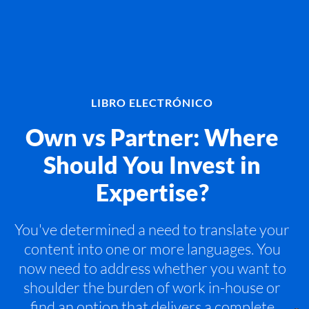
LIBRO ELECTRÓNICO
Own vs Partner: Where
Should You Invest in
Expertise?
You've determined a need to translate your
content into one or more languages. You
now need to address whether you want to
shoulder the burden of work in-house or
find an option that delivers a complete