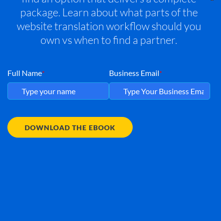
package. Learn about what parts of the
website translation workflow should you
own vs when to find a partner.
Full Name
Business Email
*
*
DOWNLOAD THE EBOOK