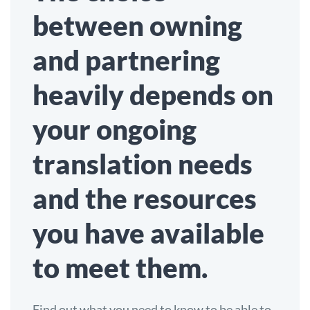
between owning
and partnering
heavily depends on
your ongoing
translation needs
and the resources
you have available
to meet them.
Find out what you need to know to be able to