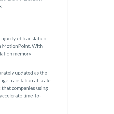
s.
ajority of translation
ke MotionPoint. With
nslation memory
urately updated as the
e translation at scale,
ts that companies using
accelerate time-to-