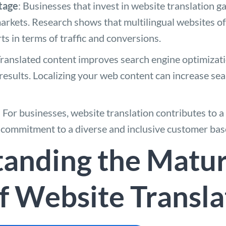
tage
: Businesses that invest in website translation g
arkets. Research shows that multilingual websites o
s in terms of traffic and conversions.
Translated content improves search engine optimizat
h results. Localizing your web content can increase sea
: For businesses, website translation contributes to 
 a commitment to a diverse and inclusive customer bas
anding the Matur
f Website Transla