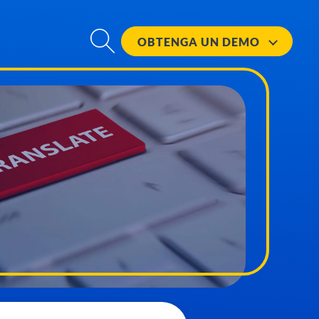
OBTENGA UN
DEMO