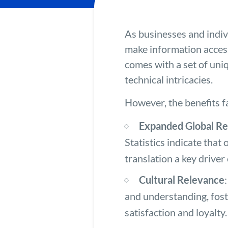
As businesses and indiv
make information acces
comes with a set of uniq
technical intricacies.
However, the benefits f
Expanded Global R
Statistics indicate that
translation a key drive
Cultural Relevance
and understanding, fost
satisfaction and loyalty.