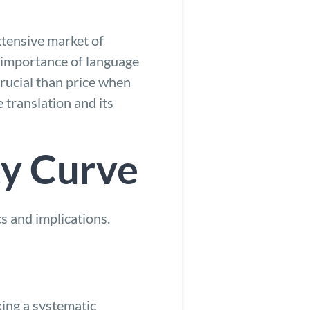
xtensive market of
 importance of language
crucial than price when
 translation and its
ty Curve
cs and implications.
king a systematic