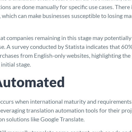
ions are done manually for specific use cases. There 
, which can make businesses susceptible to losing mar
hat companies remaining in this stage may potentially
se. A survey conducted by Statista indicates that 60
rchases from English-only websites, highlighting the 
nitial stage.
 Automated
urs when international maturity and requirements are
veraging translation automation tools for their proj
on solutions like Google Translate.