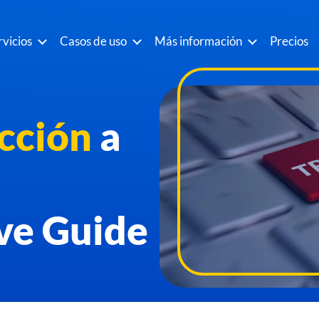
rvicios
Casos de uso
Más información
Precios
cción
a
ve Guide