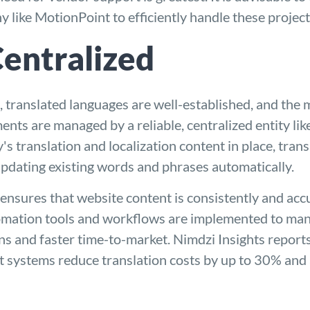
ny
like MotionPoint to efficiently handle these project
Centralized
, translated languages are well-established, and the m
ments are managed by a reliable, centralized entity li
's translation and localization content in place, tra
updating existing words and phrases automatically.
ensures that website content is consistently and acc
ation tools and workflows are implemented to manag
ons and faster time-to-market. Nimdzi Insights repor
 systems reduce translation costs by up to 30% and 