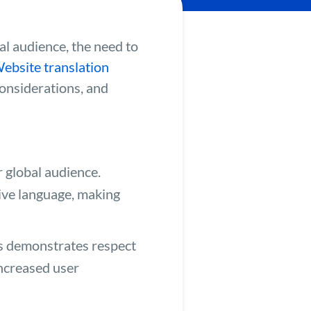
al audience, the need to
ebsite translation
considerations, and
r global audience.
tive language, making
es demonstrates respect
increased user