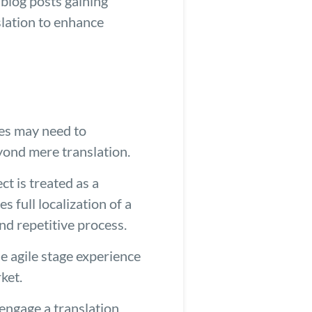
 blog posts gaining
slation to enhance
ies may need to
eyond mere translation.
ct is treated as a
 full localization of a
nd repetitive process.
e agile stage experience
ket.
 engage a translation