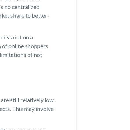
is no centralized
ket share to better-
 miss out on a
% of online shoppers
limitations of not
 still relatively low.
ects. This may involve