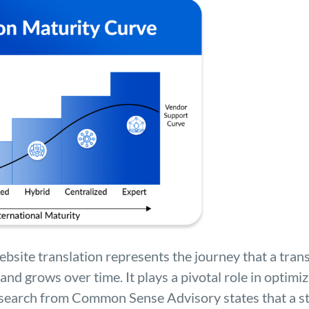
bsite translation represents the journey that a trans
and grows over time. It plays a pivotal role in optimi
Research from Common Sense Advisory states that a s