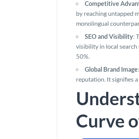
Competitive Advan
by reaching untapped m
monolingual counterpart
SEO and Visibility
: 
visibility in local searc
50%.
Global Brand Image
reputation. It signifies
Underst
Curve o