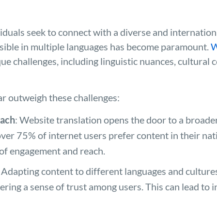
iduals seek to connect with a diverse and internation
sible in multiple languages has become paramount.
W
ue challenges, including linguistic nuances, cultural 
ar outweigh these challenges:
each
: Website translation opens the door to a broade
 over 75% of internet users prefer content in their na
r of engagement and reach.
: Adapting content to different languages and cultur
ering a sense of trust among users. This can lead to 