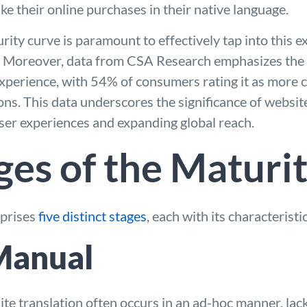
e their online purchases in their native language.
ity curve is paramount to effectively tap into this e
. Moreover, data from CSA Research emphasizes the
experience, with 54% of consumers rating it as more 
ns. This data underscores the significance of website
ser experiences and expanding global reach.
ges of the Maturi
mprises
five distinct stages
, each with its characteristi
 Manual
bsite translation often occurs in an ad-hoc manner, lac