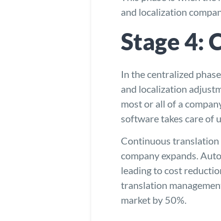
and
localization compa
Stage 4: 
In the centralized phase
and localization adjust
most or all of a company
software takes care of 
Continuous translation 
company expands. Autom
leading to cost reducti
translation management
market by 50%.