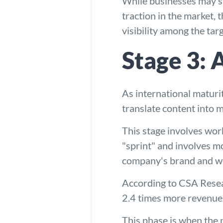
While businesses may st
traction in the market, 
visibility among the tar
Stage 3: 
As international maturi
translate content into 
This stage involves work
"sprint" and involves mo
company's brand and web
According to CSA Resear
2.4 times more revenue 
This phase is when the n