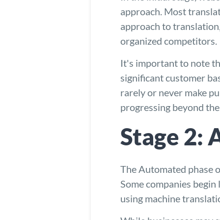
approach. Most translat
approach to translation
organized competitors.
It's important to note t
significant customer ba
rarely or never make pu
progressing beyond the i
Stage 2:
The Automated phase occ
Some companies begin le
using machine translati