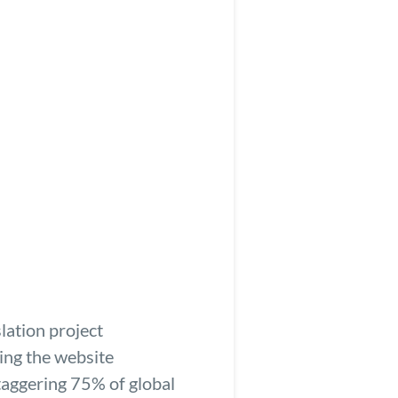
lation project
zing the website
taggering 75% of global