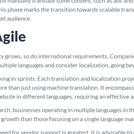
ill manually translate some content, such as ads and
this phase marks the transition towards scalable tran
get audience.
Agile
ty grows, so do international requirements. Compan
multiple languages and consider localization, going b
ing in sprints. Each translation and localization proje
re than just using machine translation. It encompasses
site in different languages, requiring an effective a
ch, businesses operating in multiple languages in th
growth than those focusing on a single language mar
eed for vendor support is greatest. It is advisable to