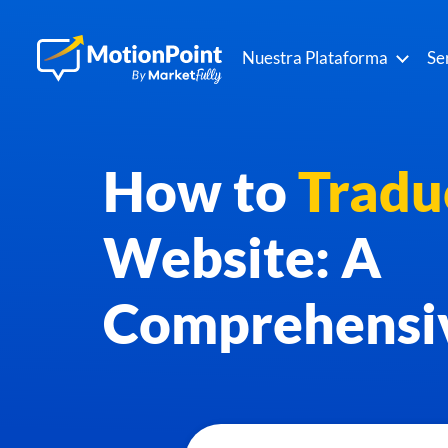
Nuestra Plataforma
Se
How to
Tradu
Website: A
Comprehensi