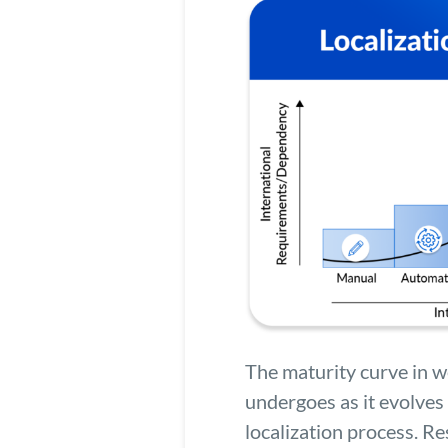
The maturity curve in we
undergoes as it evolves 
localization process. 