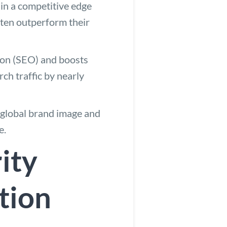
ain a competitive edge
ften outperform their
ion (SEO) and boosts
rch traffic by nearly
a global brand image and
e.
ity
tion