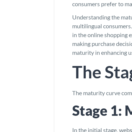
consumers prefer to mak
Understanding the matur
multilingual consumers
in the online shopping 
making purchase decisio
maturity in enhancing u
The Sta
The maturity curve co
Stage 1:
In the initial stage, we