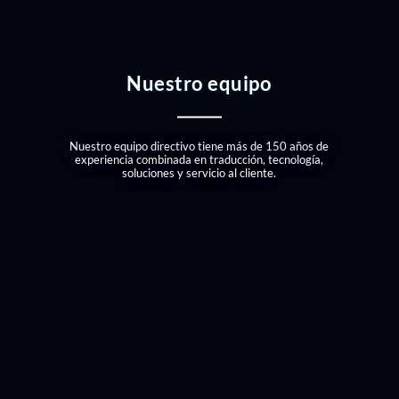
Nuestro equipo
Nuestro equipo directivo tiene más de 150 años de
experiencia combinada en traducción, tecnología,
soluciones y servicio al cliente.