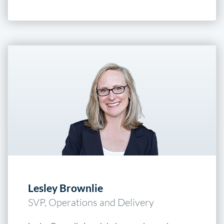
Lesley Brownlie
SVP, Operations and Delivery