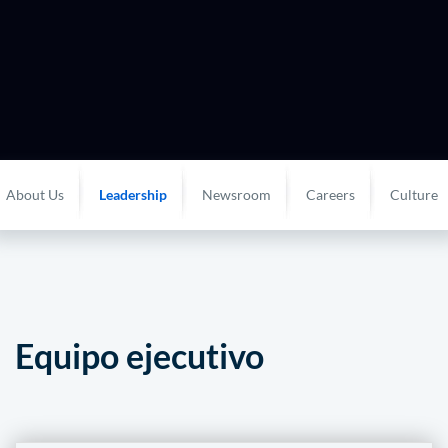
About Us
Leadership
Newsroom
Careers
Culture
Equipo ejecutivo