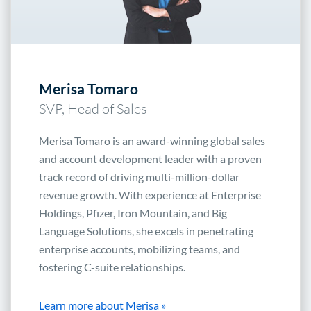
Merisa Tomaro
SVP, Head of Sales
Merisa Tomaro is an award-winning global sales
and account development leader with a proven
track record of driving multi-million-dollar
revenue growth. With experience at Enterprise
Holdings, Pfizer, Iron Mountain, and Big
Language Solutions, she excels in penetrating
enterprise accounts, mobilizing teams, and
fostering C-suite relationships.
Learn more about Merisa »