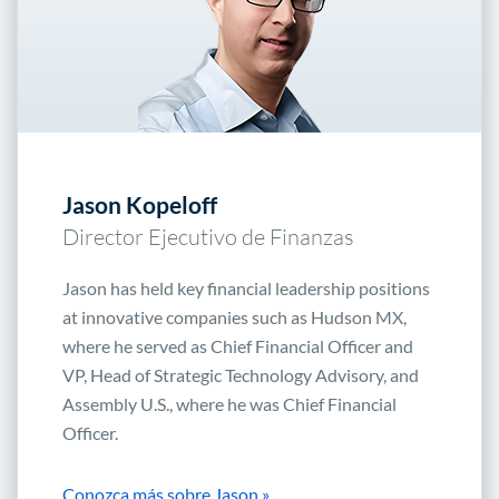
Jason Kopeloff
Director Ejecutivo de Finanzas
Jason has held key financial leadership positions
at innovative companies such as Hudson MX,
where he served as Chief Financial Officer and
VP, Head of Strategic Technology Advisory, and
Assembly U.S., where he was Chief Financial
Officer.
Conozca más sobre Jason »