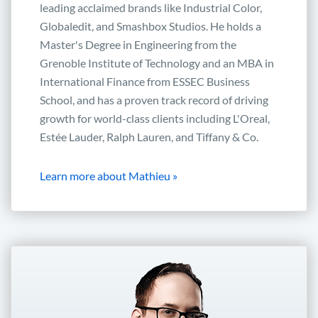
leading acclaimed brands like Industrial Color,
Globaledit, and Smashbox Studios. He holds a
Master's Degree in Engineering from the
Grenoble Institute of Technology and an MBA in
International Finance from ESSEC Business
School, and has a proven track record of driving
growth for world-class clients including L'Oreal,
Estée Lauder, Ralph Lauren, and Tiffany & Co.
Learn more about Mathieu »