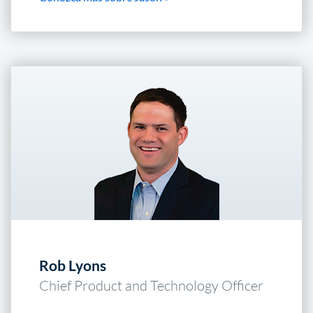
Rob Lyons
Chief Product and Technology Officer