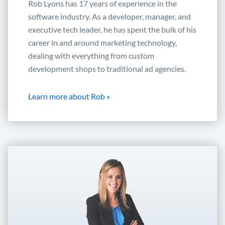
Rob Lyons has 17 years of experience in the
software industry. As a developer, manager, and
executive tech leader, he has spent the bulk of his
career in and around marketing technology,
dealing with everything from custom
development shops to traditional ad agencies.
Learn more about Rob »