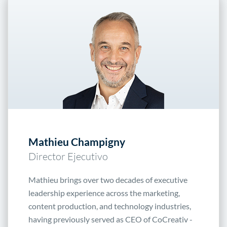
Mathieu Champigny
Director Ejecutivo
Mathieu brings over two decades of executive
leadership experience across the marketing,
content production, and technology industries,
having previously served as CEO of CoCreativ -