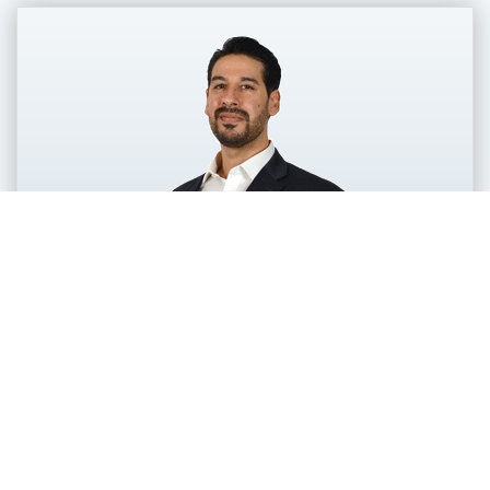
Jason Brick
Senior Vice President, Customer
Success
Jason Brick brings more than 15 years of B2B
service and operations leadership to the role of