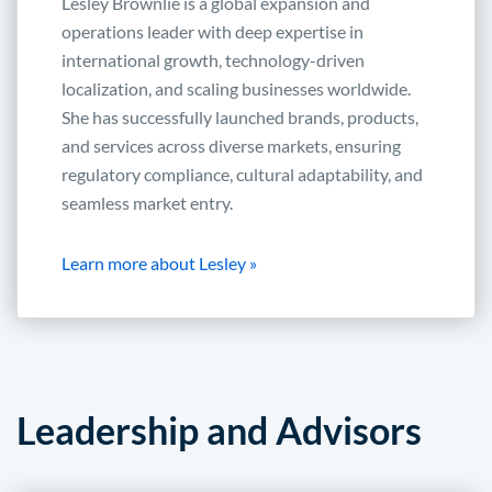
Lesley Brownlie is a global expansion and
operations leader with deep expertise in
international growth, technology-driven
localization, and scaling businesses worldwide.
She has successfully launched brands, products,
and services across diverse markets, ensuring
regulatory compliance, cultural adaptability, and
seamless market entry.
Learn more about Lesley »
Leadership and Advisors