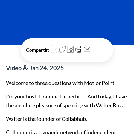
Compartir:
Video Â· Jan 24, 2025
Welcome to three questions with MotionPoint.
I'm your host, Dominic Ditherbide. And today, I have
the absolute pleasure of speaking with Walter Boza.
Walter is the founder of Collabhub.
Collabhub is a dynamic network of independent