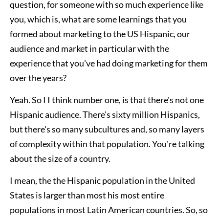
question, for someone with so much experience like
you, which is, what are some learnings that you
formed about marketing to the US Hispanic, our
audience and market in particular with the
experience that you've had doing marketing for them
over the years?
Yeah. So I I think number one, is that there's not one
Hispanic audience. There's sixty million Hispanics,
but there's so many subcultures and, so many layers
of complexity within that population. You're talking
about the size of a country.
I mean, the the Hispanic population in the United
States is larger than most his most entire
populations in most Latin American countries. So, so