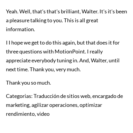
Yeah. Well, that's that's brilliant, Walter. It's it's been
a pleasure talking to you. This is all great
information.
I I hope we get to do this again, but that does it for
three questions with MotionPoint. I really
appreciate everybody tuning in. And, Walter, until
next time. Thank you, very much.
Thank you so much.
Categorias:
Traducción de sitios web, encargado de
marketing, agilizar operaciones, optimizar
rendimiento, video