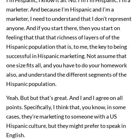
marketer. And because I'm Hispanic and I'm a
marketer, I need to understand that I don't represent
anyone. And if you start there, then you start on
feeling that that that richness of layers of of the
Hispanic population that is, to me, the key to being
successful in Hispanic marketing. Not assume that
one size fits all, and you have to do your homework
also, and understand the different segments of the
Hispanic population.
Yeah. But but that's great. And I and I agree on all
points. Specifically, I think that, you know, in some
cases, they're marketing to someone with a US
Hispanic culture, but they might prefer to speak in
English.