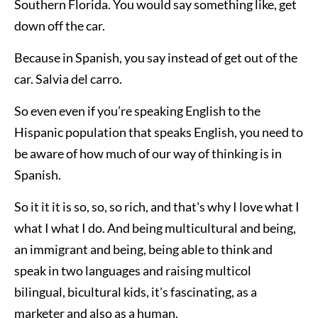
Southern Florida. You would say something like, get
down off the car.
Because in Spanish, you say instead of get out of the
car. Salvia del carro.
So even even if you’re speaking English to the
Hispanic population that speaks English, you need to
be aware of how much of our way of thinking is in
Spanish.
So it it it is so, so, so rich, and that's why I love what I
what I what I do. And being multicultural and being,
an immigrant and being, being able to think and
speak in two languages and raising multicol
bilingual, bicultural kids, it's fascinating, as a
marketer and also as a human.