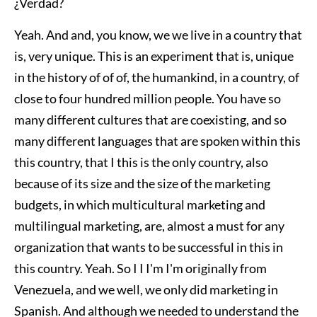
¿Verdad?
Yeah. And and, you know, we we live in a country that
is, very unique. This is an experiment that is, unique
in the history of of of, the humankind, in a country, of
close to four hundred million people. You have so
many different cultures that are coexisting, and so
many different languages that are spoken within this
this country, that I this is the only country, also
because of its size and the size of the marketing
budgets, in which multicultural marketing and
multilingual marketing, are, almost a must for any
organization that wants to be successful in this in
this country. Yeah. So I I I'm I'm originally from
Venezuela, and we well, we only did marketing in
Spanish. And although we needed to understand the