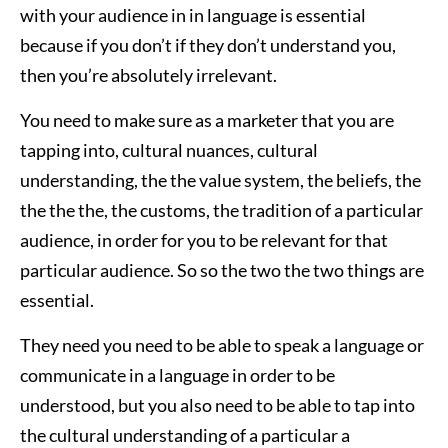
with your audience in in language is essential
because if you don’t if they don’t understand you,
then you’re absolutely irrelevant.
You need to make sure as a marketer that you are
tapping into, cultural nuances, cultural
understanding, the the value system, the beliefs, the
the the the, the customs, the tradition of a particular
audience, in order for you to be relevant for that
particular audience. So so the two the two things are
essential.
They need you need to be able to speak a language or
communicate in a language in order to be
understood, but you also need to be able to tap into
the cultural understanding of a particular a