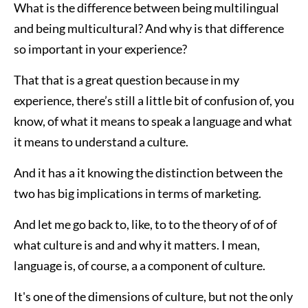
What is the difference between being multilingual
and being multicultural? And why is that difference
so important in your experience?
That that is a great question because in my
experience, there’s still a little bit of confusion of, you
know, of what it means to speak a language and what
it means to understand a culture.
And it has a it knowing the distinction between the
two has big implications in terms of marketing.
And let me go back to, like, to to the theory of of of
what culture is and and why it matters. I mean,
language is, of course, a a component of culture.
It's one of the dimensions of culture, but not the only