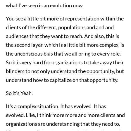
what I've seen is an evolution now.
You see a little bit more of representation within the
clients of the different, populations and and and
audiences that they want to reach. And also, this is
the second layer, which is a little bit more complex, is
the unconscious bias that we all bring to every role.
So it is very hard for organizations to take away their
blinders to not only understand the opportunity, but
understand how to capitalize on that opportunity.
So it’s Yeah.
It's a complex situation. It has evolved. It has
evolved. Like, I think more more and more clients and
organizations are understanding that they need to,