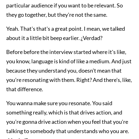
particular audience if you want to be relevant. So
they go together, but they're not the same.
Yeah. That's that's a great point. I mean, we talked
about it a little bit beep earlier. ¿Verdad?
Before before the interview started where it's like,
you know, language is kind of like a medium. And just
because they understand you, doesn't mean that
you're resonating with them. Right? And there's, like,
that difference.
You wanna make sure you resonate. You said
something really, which is that drives action, and
you're gonna drive action when you feel that you're
talking to somebody that understands who you are.