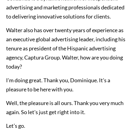
advertising and marketing professionals dedicated
to delivering innovative solutions for clients.
Walter also has over twenty years of experience as
an executive global advertising leader, including his
tenure as president of the Hispanic advertising
agency, Captura Group. Walter, how are you doing
today?
I'm doing great. Thank you, Dominique. It's a
pleasure to be here with you.
Well, the pleasure is all ours. Thank you very much
again. So let's just get right into it.
Let’s go.