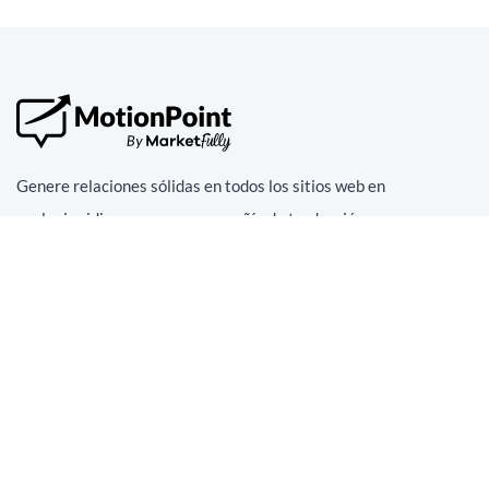
Genere relaciones sólidas en todos los sitios web en
cualquier idioma con una compañía de traducción y
localización superior
En redes sociales