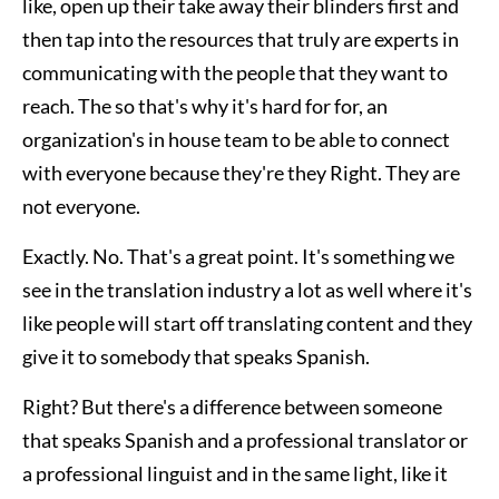
like, open up their take away their blinders first and
then tap into the resources that truly are experts in
communicating with the people that they want to
reach. The so that's why it's hard for for, an
organization's in house team to be able to connect
with everyone because they're they Right. They are
not everyone.
Exactly. No. That's a great point. It's something we
see in the translation industry a lot as well where it's
like people will start off translating content and they
give it to somebody that speaks Spanish.
Right? But there's a difference between someone
that speaks Spanish and a professional translator or
a professional linguist and in the same light, like it