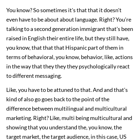
You know? So sometimes it's that that it doesn't
even have to be about about language. Right? You're
talking to a second generation immigrant that's been
raised in English their entire life, but they still have,
you know, that that that Hispanic part of them in
terms of behavioral, you know, behavior, like, actions
in the way that they they they psychologically react
to different messaging.
Like, you have to be attuned to that. And and that's
kind of also go goes back to the point of the
difference between multilingual and multicultural
marketing. Right? Like, multi being multicultural and
showing that you understand the, you know, the
target market, the target audience, in this case, US