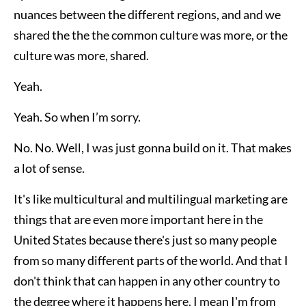
nuances between the different regions, and and we
shared the the the common culture was more, or the
culture was more, shared.
Yeah.
Yeah. So when I’m sorry.
No. No. Well, I was just gonna build on it. That makes
a lot of sense.
It's like multicultural and multilingual marketing are
things that are even more important here in the
United States because there's just so many people
from so many different parts of the world. And that I
don't think that can happen in any other country to
the degree where it happens here. I mean I'm from