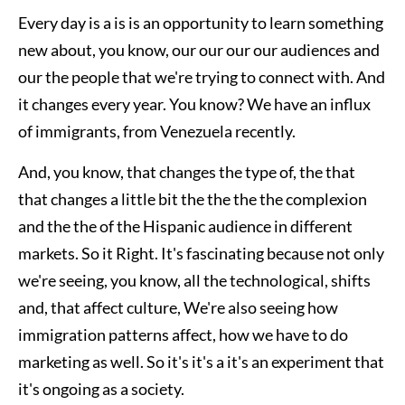
Every day is a is is an opportunity to learn something
new about, you know, our our our our audiences and
our the people that we're trying to connect with. And
it changes every year. You know? We have an influx
of immigrants, from Venezuela recently.
And, you know, that changes the type of, the that
that changes a little bit the the the the complexion
and the the of the Hispanic audience in different
markets. So it Right. It's fascinating because not only
we're seeing, you know, all the technological, shifts
and, that affect culture, We're also seeing how
immigration patterns affect, how we have to do
marketing as well. So it's it's a it's an experiment that
it's ongoing as a society.