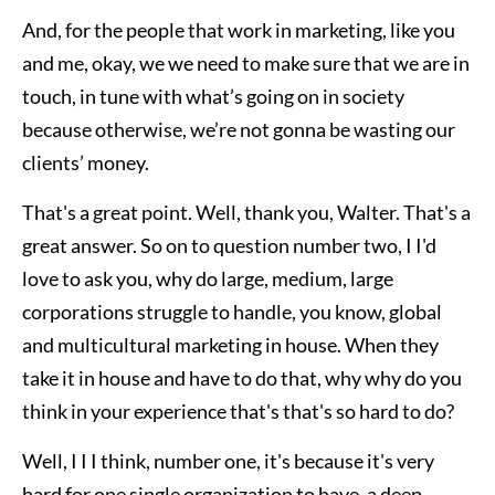
And, for the people that work in marketing, like you
and me, okay, we we need to make sure that we are in
touch, in tune with what’s going on in society
because otherwise, we’re not gonna be wasting our
clients’ money.
That's a great point. Well, thank you, Walter. That's a
great answer. So on to question number two, I I'd
love to ask you, why do large, medium, large
corporations struggle to handle, you know, global
and multicultural marketing in house. When they
take it in house and have to do that, why why do you
think in your experience that's that's so hard to do?
Well, I I I think, number one, it's because it's very
hard for one single organization to have, a deep