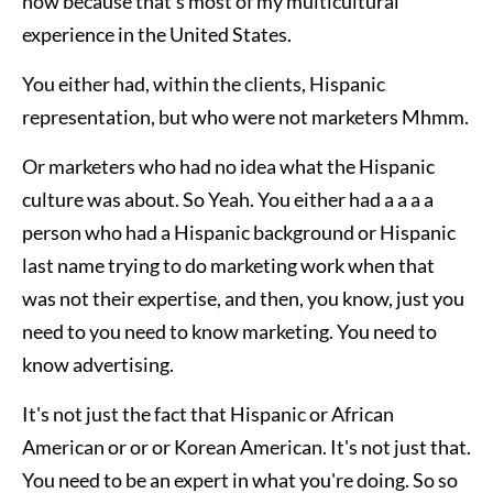
now because that’s most of my multicultural
experience in the United States.
You either had, within the clients, Hispanic
representation, but who were not marketers Mhmm.
Or marketers who had no idea what the Hispanic
culture was about. So Yeah. You either had a a a a
person who had a Hispanic background or Hispanic
last name trying to do marketing work when that
was not their expertise, and then, you know, just you
need to you need to know marketing. You need to
know advertising.
It's not just the fact that Hispanic or African
American or or or Korean American. It's not just that.
You need to be an expert in what you're doing. So so