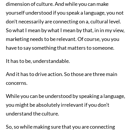
dimension of culture. And while you can make
yourself understood if you speak a language, you not
don't necessarily are connecting on a, cultural level.
So what I mean by what I mean by that, in in my view,
marketing needs to be relevant. Of course, you you
have to say something that matters to someone.
It has to be, understandable.
And it has to drive action. So those are three main
concerns.
While you can be understood by speaking a language,
you might be absolutely irrelevant if you don’t
understand the culture.
So, so while making sure that you are connecting