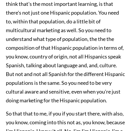
think that's the most important learning, is that
there's not just one Hispanic population. You need
to, within that population, do a little bit of
multicultural marketing as well. So you need to
understand what type of population, the the the
composition of that Hispanic population in terms of,
you know, country of origin, not all Hispanics speak
Spanish, talking about language and, and, culture.
But not and not all Spanish for the different Hispanic
populations is the same. So you need to be very
cultural aware and sensitive, even when you're just
doing marketing for the Hispanic population.
So that that to me, if you if you start there, with also,
you know, coming into this not as, you know, because
I'm Hispanic, I know it all. No. I'm I'm Hispanic. I'm a