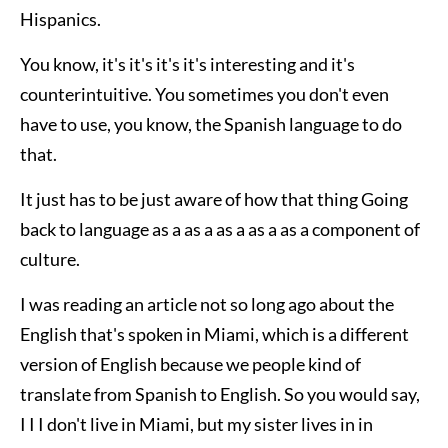
Hispanics.
You know, it's it's it's it's interesting and it's
counterintuitive. You sometimes you don't even
have to use, you know, the Spanish language to do
that.
It just has to be just aware of how that thing Going
back to language as a as a as a as a as a component of
culture.
I was reading an article not so long ago about the
English that's spoken in Miami, which is a different
version of English because we people kind of
translate from Spanish to English. So you would say,
I I I don't live in Miami, but my sister lives in in