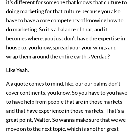
it's different for someone that knows that culture to
doing marketing for that culture because you also
have to have a core competency of knowing how to
do marketing. So it's a balance of that, and it
becomes where, you just don't have the expertise in
house to, you know, spread your your wings and
wrap them around the entire earth. ¿Verdad?
Like Yeah.
A a quote comes to mind, like, our our palms don't
cover continents, you know. So you have to you have
to have help from people that are in those markets
and that have experience in those markets. That's a
great point, Walter. So wanna make sure that we we
move on to the next topic, which is another great