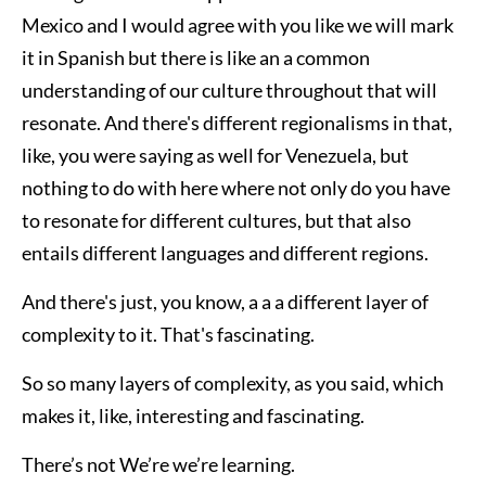
Mexico and I would agree with you like we will mark
it in Spanish but there is like an a common
understanding of our culture throughout that will
resonate. And there's different regionalisms in that,
like, you were saying as well for Venezuela, but
nothing to do with here where not only do you have
to resonate for different cultures, but that also
entails different languages and different regions.
And there's just, you know, a a a different layer of
complexity to it. That's fascinating.
So so many layers of complexity, as you said, which
makes it, like, interesting and fascinating.
There’s not We’re we’re learning.