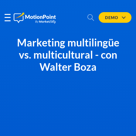
DEMO
Marketing multilingüe
vs. multicultural - con
Walter Boza