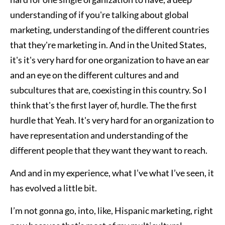
understanding of if you're talking about global
marketing, understanding of the different countries
that they're marketing in. And in the United States,
it's it's very hard for one organization to have an ear
and an eye on the different cultures and and
subcultures that are, coexisting in this country. So I
think that's the first layer of, hurdle. The the first
hurdle that Yeah. It's very hard for an organization to
have representation and understanding of the
different people that they want they want to reach.
And and in my experience, what I’ve what I’ve seen, it
has evolved a little bit.
I’m not gonna go, into, like, Hispanic marketing, right