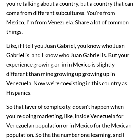
you're talking about a country, but a country that can
come from different subcultures. You're from
Mexico, I'm from Venezuela. Share a lot of common
things.
Like, if I tell you Juan Gabriel, you know who Juan
Gabriel is, and I know who Juan Gabriel is. But your
experience growing on in in Mexico is slightly
different than mine growing up growing up in
Venezuela. Now we're coexisting in this country as
Hispanics.
So that layer of complexity, doesn't happen when
you're doing marketing, like, inside Venezuela for
Venezuelan population or in Mexico for the Mexican
population. So the the number one learning, and I