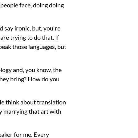
f people face, doing doing
ld say ironic, but, you're
e trying to do that. If
peak those languages, but
ology and, you know, the
 they bring? How do you
le think about translation
lly marrying that art with
reaker for me. Every