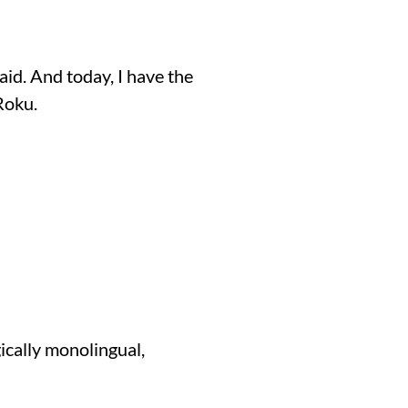
id. And today, I have the
Roku.
gically monolingual,