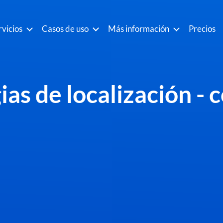
rvicios
Casos de uso
Más información
Precios
as de localización - 