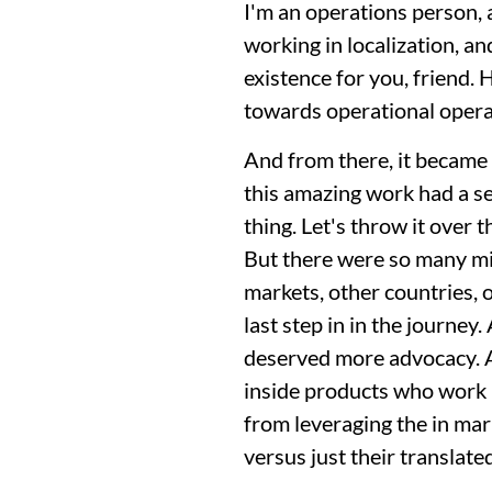
I'm an operations person, 
working in localization, and
existence for you, friend. 
towards operational opera
And from there, it became 
this amazing work had a sea
thing. Let's throw it over t
But there were so many mis
markets, other countries, 
last step in in the journey
deserved more advocacy. An
inside products who work in
from leveraging the in mark
versus just their translate