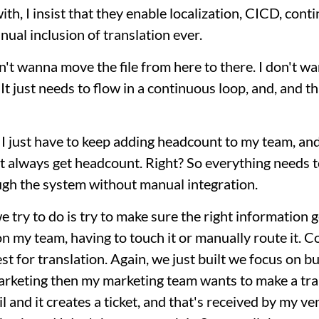
th, I insist that they enable localization, CICD, cont
ual inclusion of translation ever.
don't wanna move the file from here to there. I don't 
. It just needs to flow in a continuous loop, and, and 
I just have to keep adding headcount to my team, and I
n't always get headcount. Right? So everything needs t
ugh the system without manual integration.
 try to do is try to make sure the right information g
 my team, having to touch it or manually route it. C
est for translation. Again, we just built we focus on b
arketing then my marketing team wants to make a tran
l and it creates a ticket, and that's received by my v