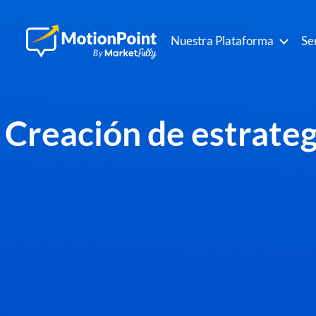
Nuestra Plataforma
Se
Creación de estrategi