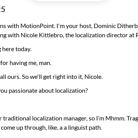
25
s with MotionPoint. I'm your host, Dominic Ditherba
g with Nicole Kittlebro, the localization director at 
g here today.
 for having me, man.
l ours. So we'll get right into it, Nicole.
 you passionate about localization?
our traditional localization manager, so I’m Mhmm. Tra
 come up through, like, a a linguist path.