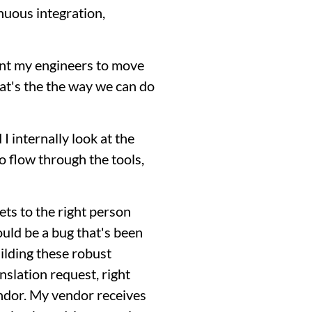
inuous integration,
want my engineers to move
that's the the way we can do
 internally look at the
o flow through the tools,
ets to the right person
ould be a bug that's been
uilding these robust
slation request, right
endor. My vendor receives