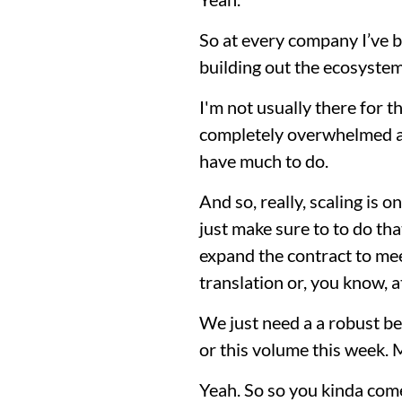
So at every company I’ve b
building out the ecosyste
I'm not usually there for t
completely overwhelmed an
have much to do.
And so, really, scaling is 
just make sure to to do th
expand the contract to meet
translation or, you know, a
We just need a a robust be
or this volume this week. M
Yeah. So so you kinda come