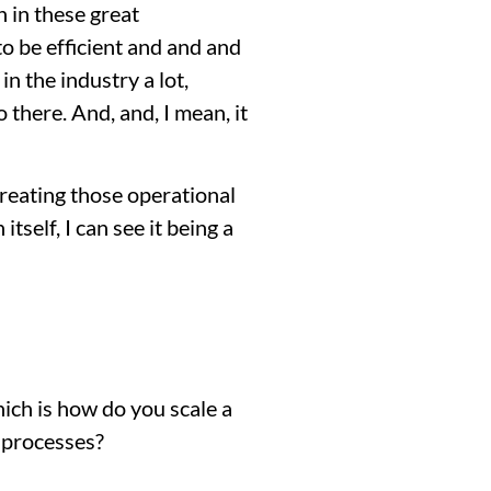
n in these great
 to be efficient and and and
n the industry a lot,
 there. And, and, I mean, it
 creating those operational
itself, I can see it being a
which is how do you scale a
 processes?