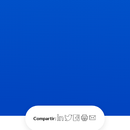
Compartir: