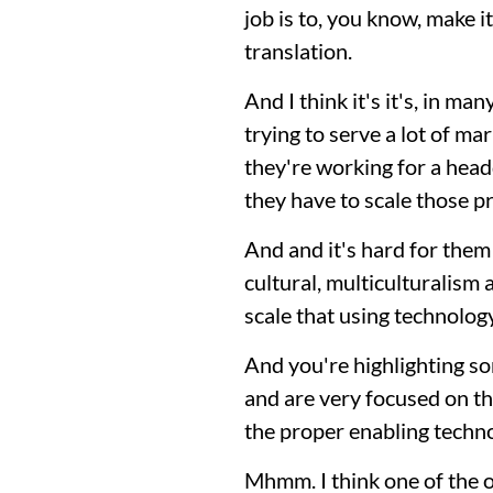
job is to, you know, make i
translation.
And I think it's it's, in man
trying to serve a lot of m
they're working for a hea
they have to scale those p
And and it's hard for them
cultural, multiculturalism
scale that using technolog
And you're highlighting som
and are very focused on the 
the proper enabling techno
Mhmm. I think one of the oth