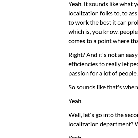
Yeah. It sounds like what y
localization folks to, to as
to work the best it can pr
which is, you know, people 
comes to a point where t
Right? And it's not an easy
efficiencies to really let p
passion for a lot of people.
So sounds like that's where
Yeah.
Well, let's go into the seco
localization department? 
Yeah.