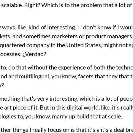
t scalable. Right? Which is to the problem that a lot o
y ways, like, kind of interesting. I I don't know if I wou
arkets, and sometimes marketers or product managers ar
dquartered company in the United States, might not s
rocesses. ¿Verdad?
 to, do that without the experience of both the techn
 and and multilingual, you know, facets that they that
y?
ething that's very interesting, which is a lot of peop
art piece of it. But in this digital world, like, it's rea
logies to, you know, marry up build that at scale.
er things I really focus on is that it's a it's a deal b