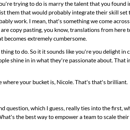
ou're trying to do is marry the talent that you found i
sist them that would probably integrate their skill set
obably work. I mean, that's something we come across i
are copy pasting, you know, translations from here to
hat becomes extremely cumbersome.
 thing to do. So it it sounds like you're you delight in
eople shine in in what they're passionate about. That in 
 where your bucket is, Nicole. That's that's brilliant.
nd question, which I guess, really ties into the first, 
What's the best way to empower a team to scale their