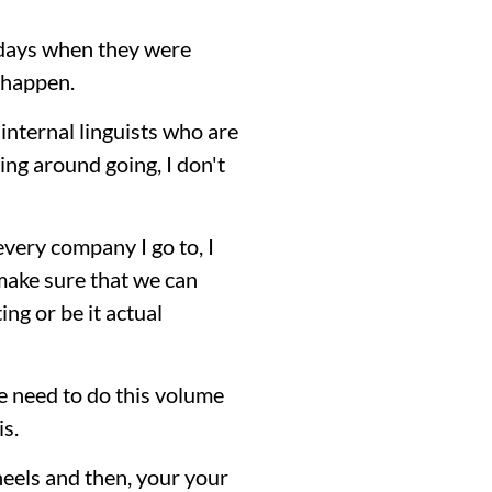
y days when they were
 happen.
 internal linguists who are
ng around going, I don't
every company I go to, I
 make sure that we can
ing or be it actual
e need to do this volume
is.
heels and then, your your