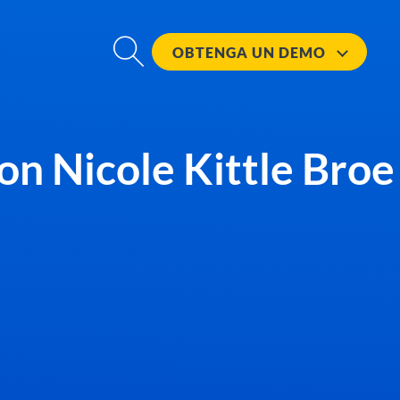
OBTENGA UN
DEMO
con Nicole Kittle Broe