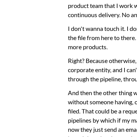
product team that I work wi
continuous delivery. No ann
I don't wanna touch it. I 
the file from here to there
more products.
Right? Because otherwise, 
corporate entity, and I ca
through the pipeline, thro
And then the other thing we
without someone having, on
filed. That could be a requ
pipelines by which if my m
now they just send an emai