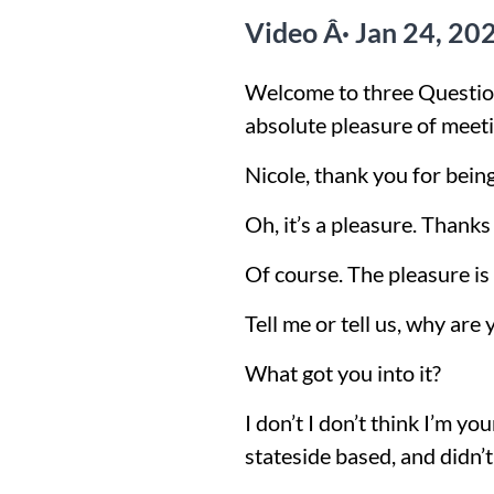
Video Â· Jan 24, 20
Welcome to three Question
absolute pleasure of meetin
Nicole, thank you for bein
Oh, it’s a pleasure. Thanks
Of course. The pleasure is al
Tell me or tell us, why are
What got you into it?
I don’t I don’t think I’m y
stateside based, and didn’t