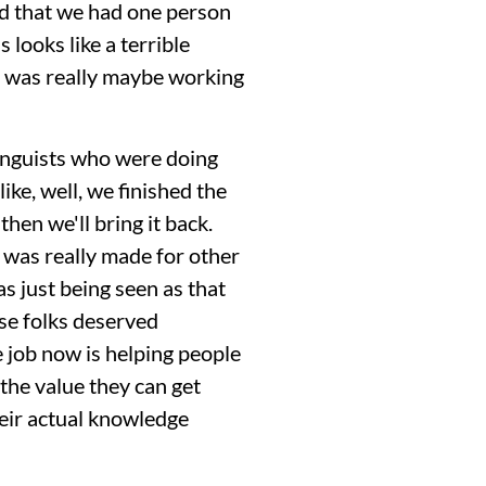
ed that we had one person
s looks like a terrible
 It was really maybe working
linguists who were doing
ike, well, we finished the
then we'll bring it back.
 was really made for other
s just being seen as that
ose folks deserved
 job now is helping people
 the value they can get
heir actual knowledge