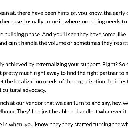
een at, there have been hints of, you know, the earl
m because I usually come in when something needs to
he building phase. And you'll see they have some, like,
d can't handle the volume or sometimes they're sitti
only achieved by externalizing your support. Right? So 
at pretty much right away to find the right partner to
 the localization needs of the organization, be it test
t cultural advocacy.
nch at our vendor that we can turn to and say, hey, w
hmm. They'll be just be able to handle it whatever it 
 in when, you know, they they started turning the w