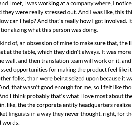
and I met, I was working at a company where, I notic
 they were really stressed out. And I was like, this thi
How can I help? And that's really how I got involved.
tionalizing what this person was doing.
kind of, an obsession of mine to make sure that, the 
t at the table, which they didn't always. It was more l
he wall, and then translation team will work on it, and 
sed opportunities for making the product feel like it
other folks, than were being seized upon because it wa
. And, that wasn't good enough for me, so I felt like th
d I think probably that's what I love most about the
, like, the the corporate entity headquarters realize
et linguists in a way they never thought, right, for t
d words.