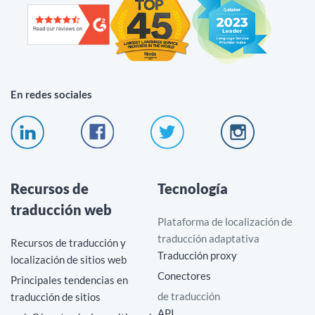
En redes sociales
Recursos de
Tecnología
traducción web
Plataforma de localización de
traducción adaptativa
Recursos de traducción y
Traducción proxy
localización de sitios web
Conectores
Principales tendencias en
de traducción
traducción de sitios
API