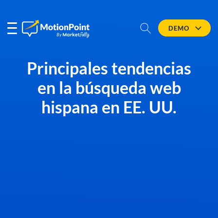
DEMO
Principales tendencias
en la búsqueda web
hispana en EE. UU.