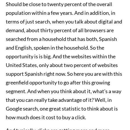
Should be close to twenty percent of the overall
population within a few years. And in addition, in
terms of just search, when you talk about digital and
demand, about thirty percent of all browsers are
searched from a household that has both, Spanish
and English, spoken in the household. So the
opportunity is is big. And the websites within the
United States, only about two percent of websites
support Spanish right now. So here you are with this
greenfield opportunity to go after this growing
segment. And when you think about it, what's a way
that you can really take advantage of it? Well, in
Google search, one great statistic to think about is
how much does it cost to buy a click.