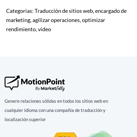
Categorias:
Traducción de sitios web, encargado de
marketing, agilizar operaciones, optimizar
rendimiento, video
Genere relaciones sólidas en todos los sitios web en
cualquier idioma con una compañía de traducción y
localización superior