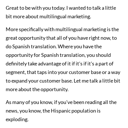
Great to be with you today. I wanted to talk a little
bit more about multilingual marketing.
More specifically with multilingual marketing is the
great opportunity that all of you have right now, to
do Spanish translation. Where you have the
opportunity for Spanish translation, you should
definitely take advantage of it if it's if it's a part of
segment, that taps into your customer base or a way
to expand your customer base. Let me talk a little bit
more about the opportunity.
As many of you know, if you’ve been reading all the
news, you know, the Hispanic population is
exploding.