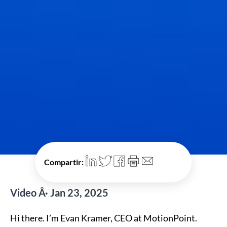
Compartir:
Video Â· Jan 23, 2025
Hi there. I’m Evan Kramer, CEO at MotionPoint.