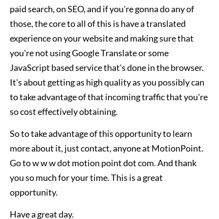
paid search, on SEO, and if you're gonna do any of
those, the core to all of this is have a translated
experience on your website and making sure that
you're not using Google Translate or some
JavaScript based service that's done in the browser.
It's about getting as high quality as you possibly can
to take advantage of that incoming traffic that you're
so cost effectively obtaining.
So to take advantage of this opportunity to learn
more about it, just contact, anyone at MotionPoint.
Go to w w w dot motion point dot com. And thank
you so much for your time. This is a great
opportunity.
Have a great day.