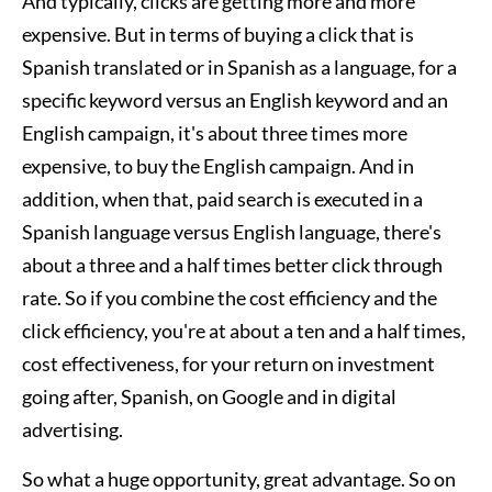
And typically, clicks are getting more and more
expensive. But in terms of buying a click that is
Spanish translated or in Spanish as a language, for a
specific keyword versus an English keyword and an
English campaign, it's about three times more
expensive, to buy the English campaign. And in
addition, when that, paid search is executed in a
Spanish language versus English language, there's
about a three and a half times better click through
rate. So if you combine the cost efficiency and the
click efficiency, you're at about a ten and a half times,
cost effectiveness, for your return on investment
going after, Spanish, on Google and in digital
advertising.
So what a huge opportunity, great advantage. So on