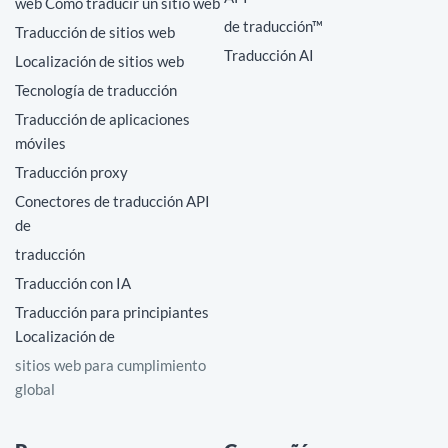
web Cómo traducir un sitio web
de traducción™
Traducción de sitios web
Traducción AI
Localización de sitios web
Tecnología de traducción
Traducción de aplicaciones
móviles
Traducción proxy
Conectores de traducción API
de
traducción
Traducción con IA
Traducción para principiantes
Localización de
sitios web para cumplimiento
global