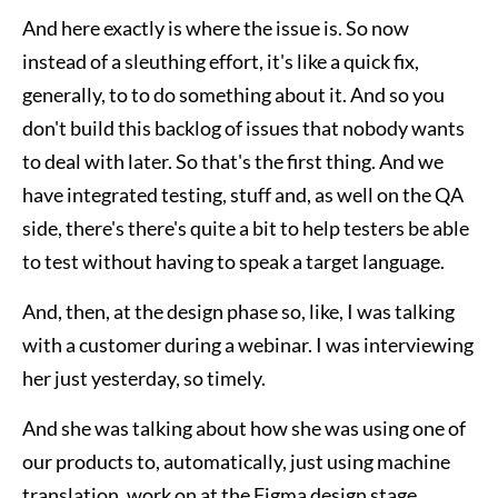
And here exactly is where the issue is. So now
instead of a sleuthing effort, it's like a quick fix,
generally, to to do something about it. And so you
don't build this backlog of issues that nobody wants
to deal with later. So that's the first thing. And we
have integrated testing, stuff and, as well on the QA
side, there's there's quite a bit to help testers be able
to test without having to speak a target language.
And, then, at the design phase so, like, I was talking
with a customer during a webinar. I was interviewing
her just yesterday, so timely.
And she was talking about how she was using one of
our products to, automatically, just using machine
translation, work on at the Figma design stage.