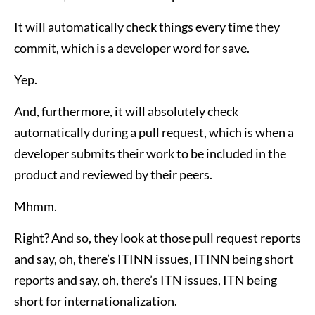
It will automatically check things every time they
commit, which is a developer word for save.
Yep.
And, furthermore, it will absolutely check
automatically during a pull request, which is when a
developer submits their work to be included in the
product and reviewed by their peers.
Mhmm.
Right? And so, they look at those pull request reports
and say, oh, there’s ITINN issues, ITINN being short
reports and say, oh, there’s ITN issues, ITN being
short for internationalization.