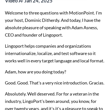
Video Â· Jan 24, 2025
Welcome to three questions with MotionPoint. I'm
your host, Dominic Ditherdy. And today, I have the
absolute pleasure of speaking with Adam Asness,
CEO and founder of Lingoport.
Lingoport helps companies and organizations
internationalize, localize, and test software so it
works well in every target language and local format.
Adam, how are you doing today?
Good. Good. That's a very nice introduction. Gracias.
Absolutely. Well deserved. For for a veteran in the
industry, LingoPort's been around, you know, for
over twenty years, and it's it's a pleasure to speak to