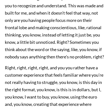
you to recognize and understand. This was made and
built for me, and when it doesn't feel that way, not
only are you having people focus more on their
frontal lobe and making conscientious, like, rational
thinking, you know, instead of letting it just be, you
know, a little bit unnoticed. Right? Sometimes you
think about the word or the saying, like, you know, if
nobody says anything then there's no problem, right?
Right, right, right, right, and you you rather have a
customer experience that feels familiar where you’re
not really having to struggle, you know, is this day in
the right format, you know, is this is in dollars, but I,
you know, I want to buy, you know, using the euro
and, you know, creating that experience where