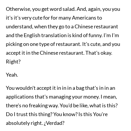
Otherwise, you get word salad. And, again, you you
it's it's very cute for for many Americans to
understand, when they go to a Chinese restaurant
and the English translation is kind of funny. I'm I'm
picking on one type of restaurant. It's cute, and you
accept it in the Chinese restaurant. That's okay.
Right?
Yeah.
You wouldn't accept it in in in a bag that's in in an
applications that's managing your money. I mean,
there's no freaking way. You'd be like, what is this?
Do I trust this thing? You know? Is this You're
absolutely right. ¿Verdad?