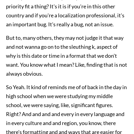
priority fit a thing? It's it is if you're in this other
country and if you're a localization professional, it's
an important bug. It's really a bug, not an issue.
But to, many others, they may not judge it that way
and not wanna go on to the sleuthing k, aspect of
why is this date or time in a format that we don't
want. You know what I mean? Like, finding that is not
always obvious.
So Yeah. It kind of reminds me of of back in the day in
high school when we were studying my middle
school, we were saying, like, significant figures.
Right? And and and and every in every language and
in every culture and and region, you know, there
there's formatting and and ways that are easier for