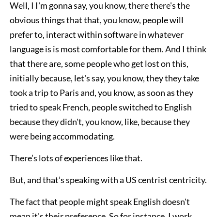
Well, I I'm gonna say, you know, there there's the
obvious things that that, you know, people will
prefer to, interact within software in whatever
language is is most comfortable for them. And I think
that there are, some people who get lost on this,
initially because, let's say, you know, they they take
took a trip to Paris and, you know, as soon as they
tried to speak French, people switched to English
because they didn't, you know, like, because they
were being accommodating.
There’s lots of experiences like that.
But, and that’s speaking with a US centrist centricity.
The fact that people might speak English doesn't
mean it's their preference. So for instance, I work