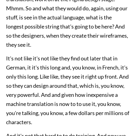
Mhmm. So and what they would do, again, using our
stuff, is see in the actual language, what is the
longest possible string that's going to be here? And
so the designers, when they create their wireframes,
they see it.
It's not like it's not like they find out later that in
German, it it's this long and, you know, in French, it's
only this long. Like like, they see it right up front. And
so they can design around that, which is, you know,
very powerful. And and given how inexpensive a
machine translation is now to to use it, you know,
you're talking, you know, a few dollars per millions of
characters.
And it's not that hard to to do training. And now we