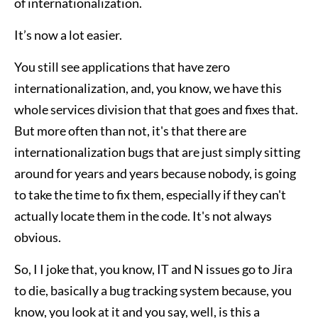
of internationalization.
It’s now a lot easier.
You still see applications that have zero
internationalization, and, you know, we have this
whole services division that that goes and fixes that.
But more often than not, it's that there are
internationalization bugs that are just simply sitting
around for years and years because nobody, is going
to take the time to fix them, especially if they can't
actually locate them in the code. It's not always
obvious.
So, I I joke that, you know, IT and N issues go to Jira
to die, basically a bug tracking system because, you
know, you look at it and you say, well, is this a