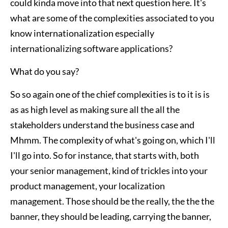
could kinda move into that next question here. It's
what are some of the complexities associated to you
know internationalization especially
internationalizing software applications?
What do you say?
So so again one of the chief complexities is to it is is
as as high level as making sure all the all the
stakeholders understand the business case and
Mhmm. The complexity of what's going on, which I'll
I'll go into. So for instance, that starts with, both
your senior management, kind of trickles into your
product management, your localization
management. Those should be the really, the the the
banner, they should be leading, carrying the banner,