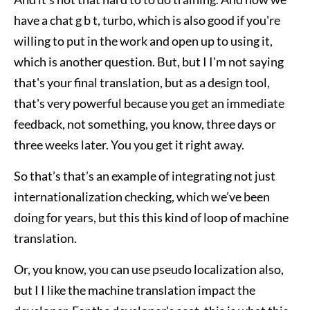
have a chat g b t, turbo, which is also good if you're
willing to put in the work and open up to using it,
which is another question. But, but I I'm not saying
that's your final translation, but as a design tool,
that's very powerful because you get an immediate
feedback, not something, you know, three days or
three weeks later. You you get it right away.
So that’s that’s an example of integrating not just
internationalization checking, which we’ve been
doing for years, but this this kind of loop of machine
translation.
Or, you know, you can use pseudo localization also,
but I I like the machine translation impact the