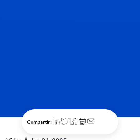
Compartir: