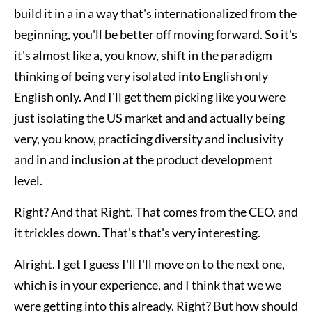
build it in a in a way that's internationalized from the
beginning, you'll be better off moving forward. So it's
it's almost like a, you know, shift in the paradigm
thinking of being very isolated into English only
English only. And I'll get them picking like you were
just isolating the US market and and actually being
very, you know, practicing diversity and inclusivity
and in and inclusion at the product development
level.
Right? And that Right. That comes from the CEO, and
it trickles down. That's that's very interesting.
Alright. I get I guess I'll I'll move on to the next one,
which is in your experience, and I think that we we
were getting into this already. Right? But how should