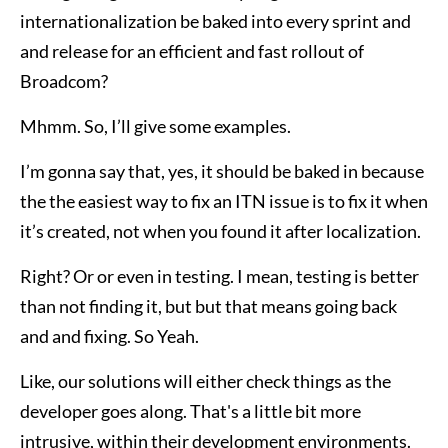
internationalization be baked into every sprint and
and release for an efficient and fast rollout of
Broadcom?
Mhmm. So, I’ll give some examples.
I’m gonna say that, yes, it should be baked in because
the the easiest way to fix an ITN issue is to fix it when
it’s created, not when you found it after localization.
Right? Or or even in testing. I mean, testing is better
than not finding it, but but that means going back
and and fixing. So Yeah.
Like, our solutions will either check things as the
developer goes along. That's a little bit more
intrusive, within their development environments.