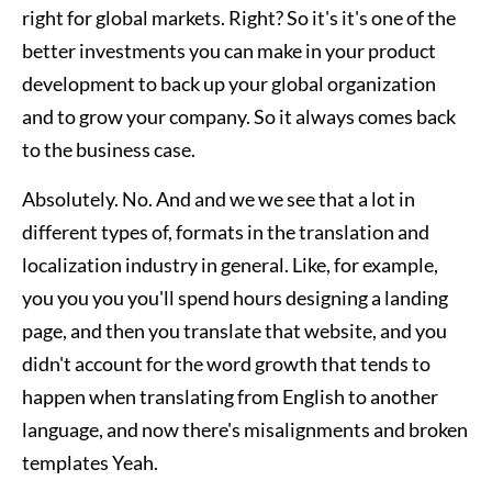
right for global markets. Right? So it's it's one of the
better investments you can make in your product
development to back up your global organization
and to grow your company. So it always comes back
to the business case.
Absolutely. No. And and we we see that a lot in
different types of, formats in the translation and
localization industry in general. Like, for example,
you you you you'll spend hours designing a landing
page, and then you translate that website, and you
didn't account for the word growth that tends to
happen when translating from English to another
language, and now there's misalignments and broken
templates Yeah.