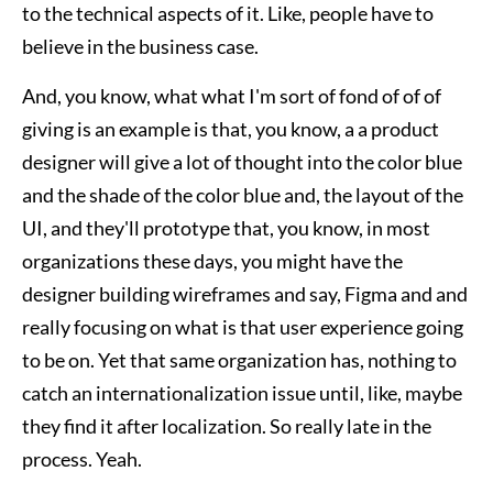
to the technical aspects of it. Like, people have to
believe in the business case.
And, you know, what what I'm sort of fond of of of
giving is an example is that, you know, a a product
designer will give a lot of thought into the color blue
and the shade of the color blue and, the layout of the
UI, and they'll prototype that, you know, in most
organizations these days, you might have the
designer building wireframes and say, Figma and and
really focusing on what is that user experience going
to be on. Yet that same organization has, nothing to
catch an internationalization issue until, like, maybe
they find it after localization. So really late in the
process. Yeah.