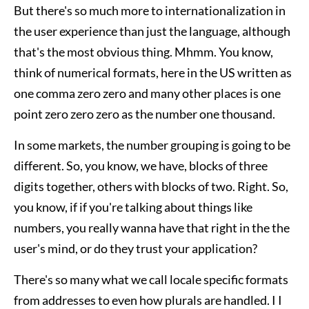
But there's so much more to internationalization in
the user experience than just the language, although
that's the most obvious thing. Mhmm. You know,
think of numerical formats, here in the US written as
one comma zero zero and many other places is one
point zero zero zero as the number one thousand.
In some markets, the number grouping is going to be
different. So, you know, we have, blocks of three
digits together, others with blocks of two. Right. So,
you know, if if you're talking about things like
numbers, you really wanna have that right in the the
user's mind, or do they trust your application?
There's so many what we call locale specific formats
from addresses to even how plurals are handled. I I