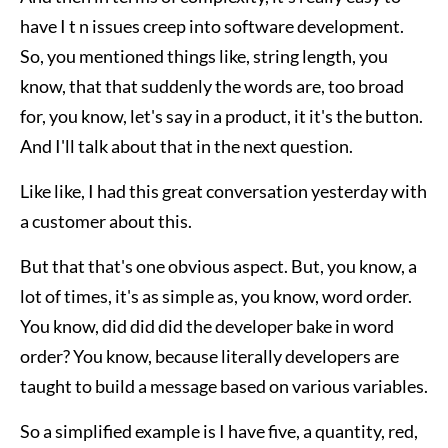
have I t n issues creep into software development.
So, you mentioned things like, string length, you
know, that that suddenly the words are, too broad
for, you know, let's say in a product, it it's the button.
And I'll talk about that in the next question.
Like like, I had this great conversation yesterday with
a customer about this.
But that that's one obvious aspect. But, you know, a
lot of times, it's as simple as, you know, word order.
You know, did did did the developer bake in word
order? You know, because literally developers are
taught to build a message based on various variables.
So a simplified example is I have five, a quantity, red,