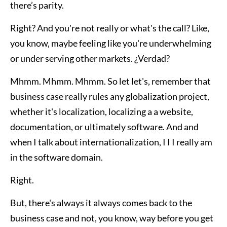
there’s parity.
Right? And you're not really or what's the call? Like,
you know, maybe feeling like you're underwhelming
or under serving other markets. ¿Verdad?
Mhmm. Mhmm. Mhmm. So let let's, remember that
business case really rules any globalization project,
whether it's localization, localizing a a website,
documentation, or ultimately software. And and
when I talk about internationalization, I I I really am
in the software domain.
Right.
But, there's always it always comes back to the
business case and not, you know, way before you get