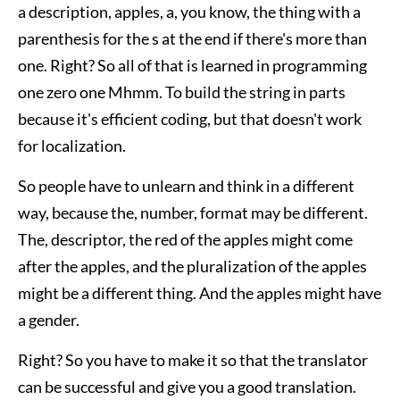
a description, apples, a, you know, the thing with a
parenthesis for the s at the end if there's more than
one. Right? So all of that is learned in programming
one zero one Mhmm. To build the string in parts
because it's efficient coding, but that doesn't work
for localization.
So people have to unlearn and think in a different
way, because the, number, format may be different.
The, descriptor, the red of the apples might come
after the apples, and the pluralization of the apples
might be a different thing. And the apples might have
a gender.
Right? So you have to make it so that the translator
can be successful and give you a good translation.