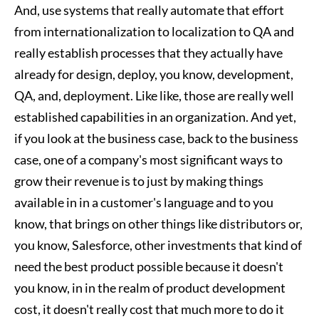
And, use systems that really automate that effort
from internationalization to localization to QA and
really establish processes that they actually have
already for design, deploy, you know, development,
QA, and, deployment. Like like, those are really well
established capabilities in an organization. And yet,
if you look at the business case, back to the business
case, one of a company's most significant ways to
grow their revenue is to just by making things
available in in a customer's language and to you
know, that brings on other things like distributors or,
you know, Salesforce, other investments that kind of
need the best product possible because it doesn't
you know, in in the realm of product development
cost, it doesn't really cost that much more to do it