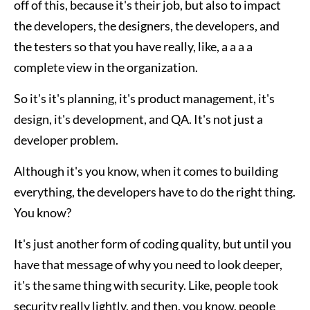
off of this, because it's their job, but also to impact
the developers, the designers, the developers, and
the testers so that you have really, like, a a a a
complete view in the organization.
So it's it's planning, it's product management, it's
design, it's development, and QA. It's not just a
developer problem.
Although it's you know, when it comes to building
everything, the developers have to do the right thing.
You know?
It's just another form of coding quality, but until you
have that message of why you need to look deeper,
it's the same thing with security. Like, people took
security really lightly, and then, you know, people