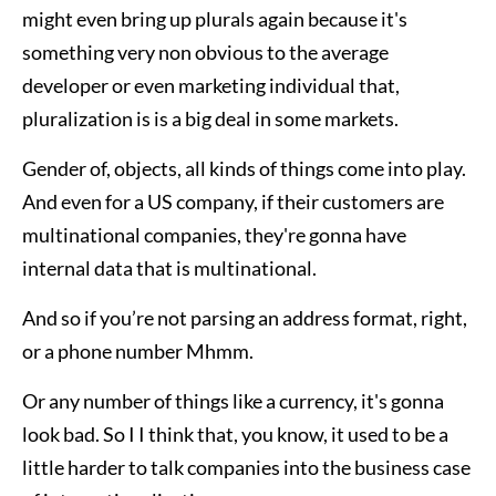
might even bring up plurals again because it's
something very non obvious to the average
developer or even marketing individual that,
pluralization is is a big deal in some markets.
Gender of, objects, all kinds of things come into play.
And even for a US company, if their customers are
multinational companies, they're gonna have
internal data that is multinational.
And so if you’re not parsing an address format, right,
or a phone number Mhmm.
Or any number of things like a currency, it's gonna
look bad. So I I think that, you know, it used to be a
little harder to talk companies into the business case