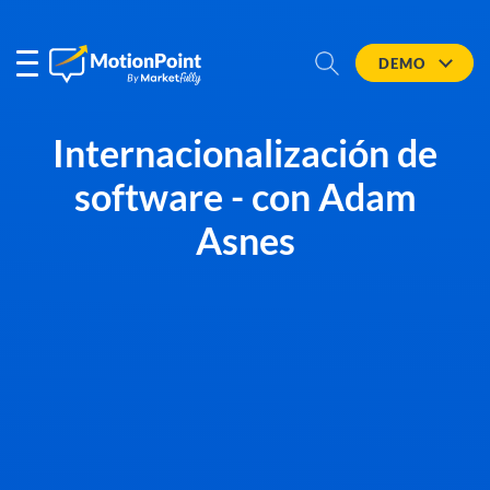
DEMO
Internacionalización de
software - con Adam
Asnes