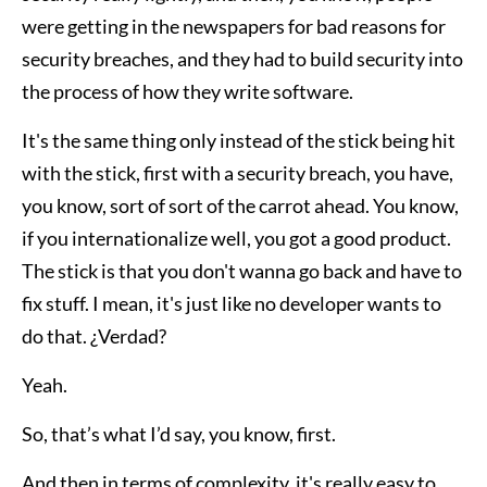
were getting in the newspapers for bad reasons for
security breaches, and they had to build security into
the process of how they write software.
It's the same thing only instead of the stick being hit
with the stick, first with a security breach, you have,
you know, sort of sort of the carrot ahead. You know,
if you internationalize well, you got a good product.
The stick is that you don't wanna go back and have to
fix stuff. I mean, it's just like no developer wants to
do that. ¿Verdad?
Yeah.
So, that’s what I’d say, you know, first.
And then in terms of complexity, it's really easy to