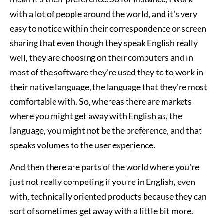
with a lot of people around the world, and it's very
easy to notice within their correspondence or screen
sharing that even though they speak English really
well, they are choosing on their computers and in
most of the software they're used they to to work in
their native language, the language that they're most
comfortable with. So, whereas there are markets
where you might get away with English as, the
language, you might not be the preference, and that
speaks volumes to the user experience.
And then there are parts of the world where you're
just not really competing if you're in English, even
with, technically oriented products because they can
sort of sometimes get away with a little bit more.