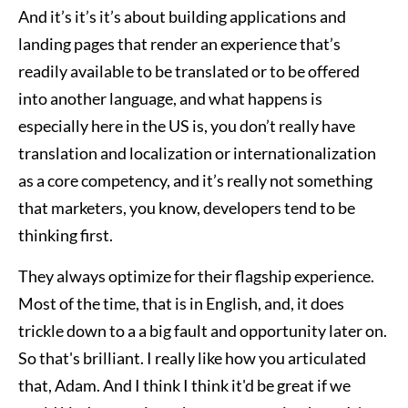
And it’s it’s it’s about building applications and
landing pages that render an experience that’s
readily available to be translated or to be offered
into another language, and what happens is
especially here in the US is, you don’t really have
translation and localization or internationalization
as a core competency, and it’s really not something
that marketers, you know, developers tend to be
thinking first.
They always optimize for their flagship experience.
Most of the time, that is in English, and, it does
trickle down to a a big fault and opportunity later on.
So that's brilliant. I really like how you articulated
that, Adam. And I think I think it'd be great if we