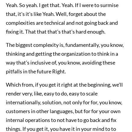
Yeah. So yeah. I get that. Yeah. If I were to surmise
that, it's it's like Yeah. Well, forget about the
complexities are technical and not going back and
fixing it. That that that's that's hard enough.
The biggest complexity is, fundamentally, you know,
thinking and getting the organization to think in a
way that’s inclusive of, you know, avoiding these
pitfalls in the future Right.
Which from, if you get it right at the beginning, we'll
render very, like, easy to do, easy to scale
internationally, solution, not only for for, you know,
customers in other languages, but for for your own
internal operations to not have to go back and fix
things. If you get it, you have it in your mind to to