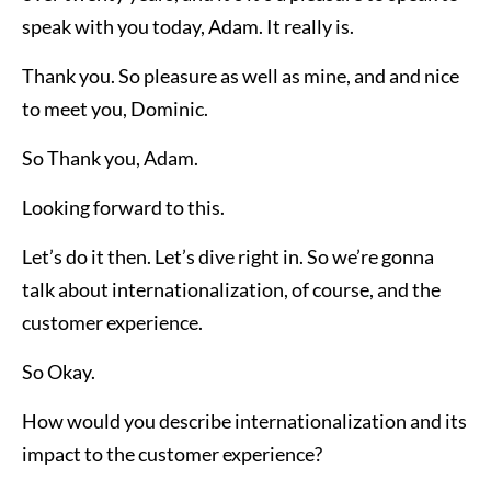
speak with you today, Adam. It really is.
Thank you. So pleasure as well as mine, and and nice
to meet you, Dominic.
So Thank you, Adam.
Looking forward to this.
Let’s do it then. Let’s dive right in. So we’re gonna
talk about internationalization, of course, and the
customer experience.
So Okay.
How would you describe internationalization and its
impact to the customer experience?