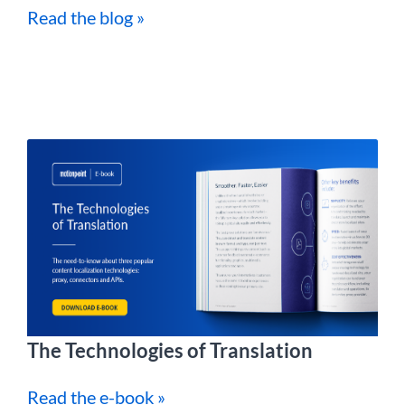
Read the blog »
The Technologies of Translation
Read the e-book »