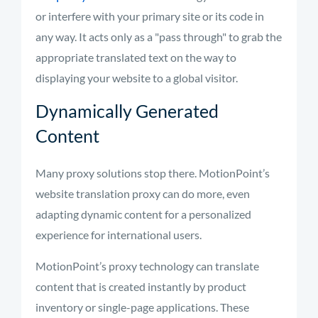
or interfere with your primary site or its code in
any way. It acts only as a "pass through" to grab the
appropriate translated
text on the way to
displaying your website to a global visitor.
Dynamically Generated
Content
Many proxy solutions stop there.
MotionPoint’s
website translation proxy can do more, even
adapting dynamic content for a personalized
experience for international users.
MotionPoint’s
proxy technology can translate
content that is created instantly by product
inventory or single-page applications. These