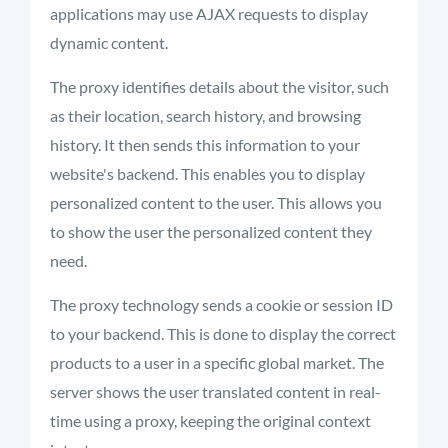
applications may use AJAX requests to display
dynamic content.
The proxy
identifies
details about the visitor, such
as their location, search history, and browsing
history. It then sends this information to your
website's backend. This enables you to display
personalized content to the user. This allows you
to show the user the personalized content they
need.
The proxy technology sends a cookie or session ID
to your backend. This is done to display the correct
products to a user in a specific global market. The
server shows the user translated content in real-
time using a proxy, keeping the original context