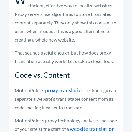
efficient, effective way to localize websites.
Proxy servers use algorithms to store translated
content separately. They only show this content to
users when needed. This is
a good alternative
to
creating a whole new website.
That sounds useful enough, but how does proxy
translation actually work?
Let’s
take a closer look.
Code vs. Content
proxy translation
MotionPoint’s
technology can
separate a website’s translatable content from its
code, making it easier to translate.
MotionPoint’s
proxy technology analyzes the code
website translation
of your site at the start of a