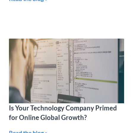
Is Your Technology Company Primed
for Online Global Growth?
Read the blog »