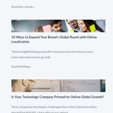
Read the e-book »
10 Ways to Expand Your Brand’s Global Reach with Online
Localization
These insightful blog posts offer best practices to enhance your
international business growth.
Read the blog »
Is Your Technology Company Primed for Online Global Growth?
Tech companies face fewer challenges than other industries when
expanding globally. Learn why in our report.