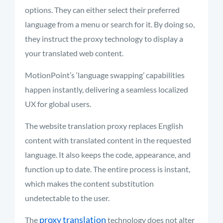
options. They can either select their preferred
language from a menu or search for it. By doing so,
they instruct the proxy technology to display
a
your
translated web content
.
MotionPoint’s ‘language swapping’ capabilities
happen instantly, delivering a seamless localized
UX for global users.
The website translation proxy replaces English
content with translated content in the requested
language. It also keeps the code, appearance, and
function
up to date
. The entire process is instant,
which makes the content substitution
undetectable to the user.
proxy translation
The
technology does not alter