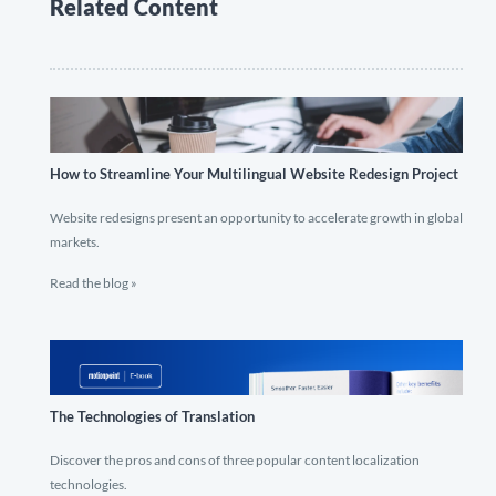
Related Content
How to Streamline Your Multilingual Website Redesign Project
Website redesigns present an opportunity to accelerate growth in global
markets.
Read the blog »
The Technologies of Translation
Discover the pros and cons of three popular content localization
technologies.