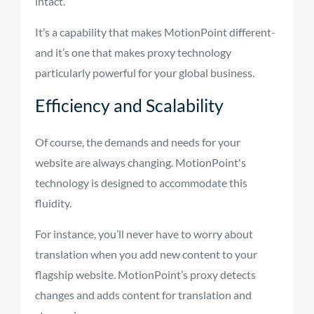
intact.
It’s a capability that makes MotionPoint different-
and it’s one that makes proxy technology
particularly powerful for your global business.
Efficiency and Scalability
Of course, the demands and needs for your
website are always changing. MotionPoint's
technology is designed to accommodate this
fluidity.
For instance,
you’ll
never have to worry about
translation when you add
new content
to your
flagship website.
MotionPoint’s
proxy detects
changes and adds content for translation and