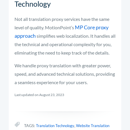
Technology
Not all
translation
proxy
services
have the same
MP Core
proxy
level of quality.
MotionPoint’s
approach
simplifies web localization. It handles all
the technical and operational complexity for you,
eliminating
the need to keep track of the details.
We handle proxy translation with greater power,
speed, and advanced technical solutions,
providing
a seamless experience for your users.
Last updated on August 23, 2023
,
TAGS:
Translation Technology
Website Translation