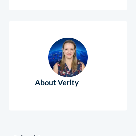
About Verity