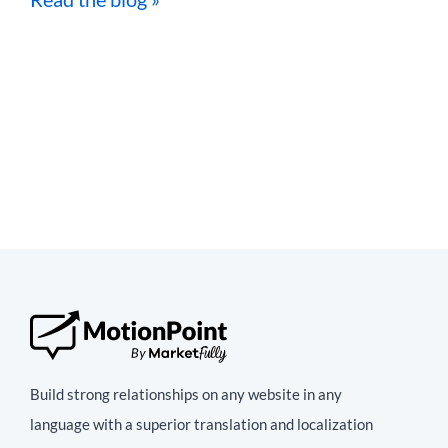
Build strong relationships on any website in any
language with a superior translation and localization