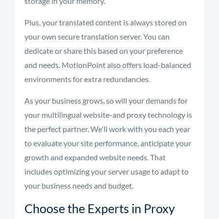
storage in your memory.
Plus, your translated content is always stored on
your own secure translation server. You can
dedicate or share this based on your preference
and needs. MotionPoint also offers load-balanced
environments for extra
redundancies
.
As your business grows, so will your demands for
your multilingual website-and proxy technology is
the perfect partner. We'll work with you each year
to evaluate your site performance, anticipate your
growth and expanded website needs. That
includes optimizing your server usage to adapt to
your business needs and budget.
Choose the Experts in Proxy