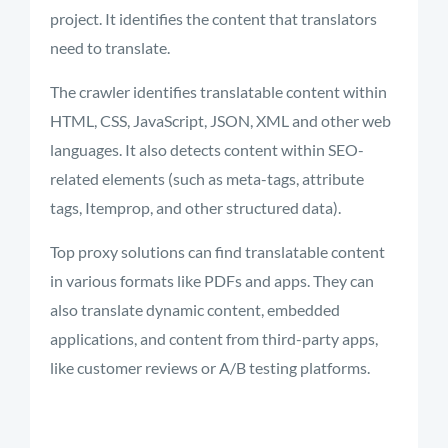
project. It
identifies
the content that translators
need to translate.
The crawler identifies translatable content within
HTML, CSS, JavaScript, JSON, XML and other web
languages. It also detects content within SEO-
related elements (such as meta-tags, attribute
tags, Itemprop, and other structured data).
Top proxy solutions can find translatable content
in various formats like
PDFs and apps. They can
also translate
dynamic content, embedded
applications,
and
content from third-party apps,
like customer reviews or A/B testing platforms.