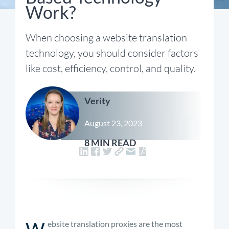
Work?
When choosing a website translation
technology, you should consider factors
like cost, efficiency, control, and quality.
Verity
August 23, 2023
8 MIN READ
W
ebsite translation proxies are the most