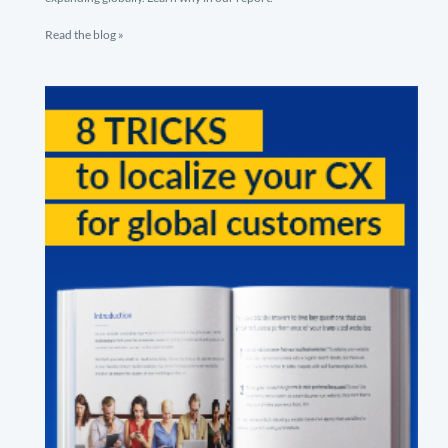
Read the blog »