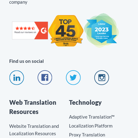
company
Find us on social
Web Translation
Technology
Resources
Adaptive Translation™
Localization Platform
Website Translation and
Localization Resources
Proxy Translation