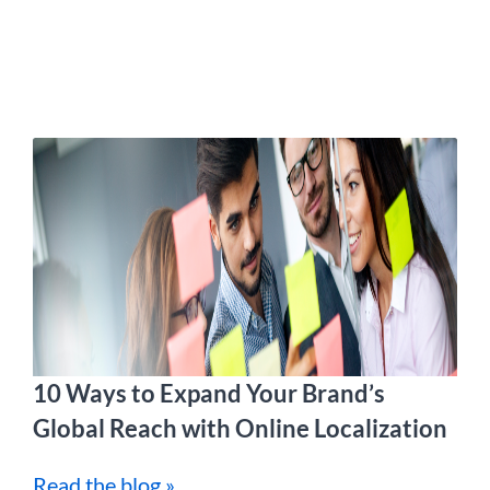
10 Ways to Expand Your Brand’s
Global Reach with Online Localization
Read the blog »