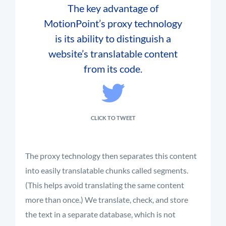
The key advantage of
MotionPoint’s proxy technology
is its ability to distinguish a
website’s translatable content
from its code.
CLICK TO TWEET
The proxy technology then separates this content
into
easily translatable
chunks called
segments
.
(This helps avoid translating the same content
more than once.) We translate, check, and store
the text in a separate database, which is not