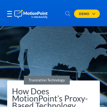
DEMO
Translation Technology
How Does
MotionPoint’s Proxy-
Based Technology