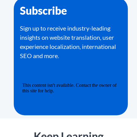
Subscribe
Sign up to receive industry-leading
insights on website translation, user
experience localization, international
SEO and more.
Keep Learning