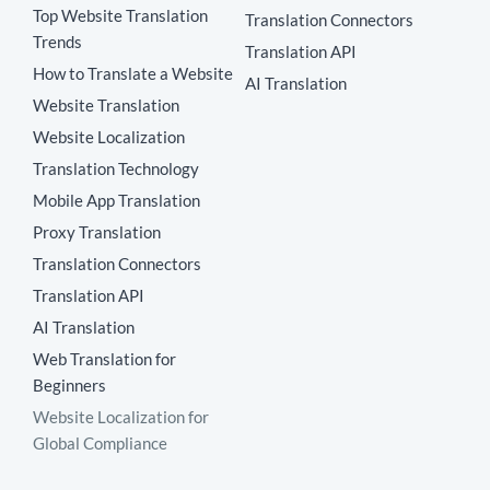
Top Website Translation
Translation Connectors
Trends
Translation API
How to Translate a Website
AI Translation
Website Translation
Website Localization
Translation Technology
Mobile App Translation
Proxy Translation
Translation Connectors
Translation API
AI Translation
Web Translation for
Beginners
Website Localization for
Global Compliance