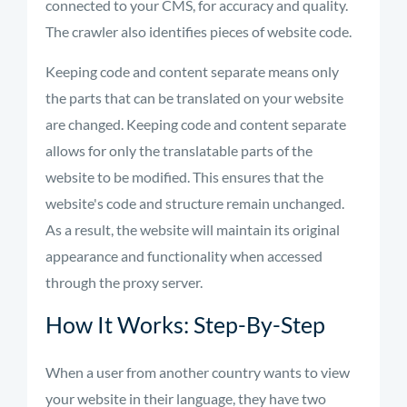
connected to your CMS, for accuracy and quality.
The crawler also
identifies
pieces of website code.
Keeping code and content separate means only
the parts that can be translated on your website
are changed. Keeping code and content separate
allows for only the translatable parts of the
website to be
modified
. This ensures that the
website's code and structure remain unchanged.
As a result, the website will
maintain
its original
appearance and functionality when accessed
through the proxy server.
How It Works: Step-By-Step
When a user from another country wants to view
your website in their language, they have two