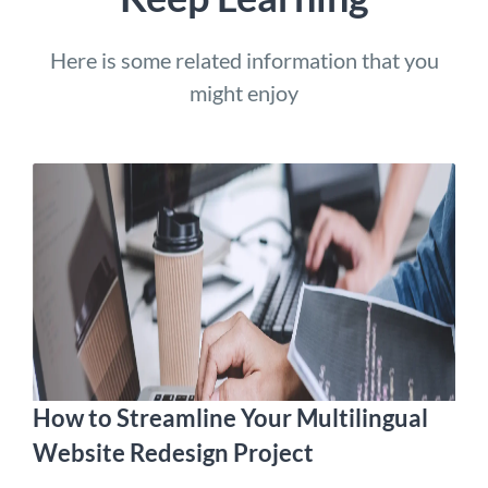
Here is some related information that you
might enjoy
How to Streamline Your Multilingual
Website Redesign Project