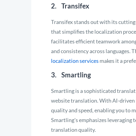
2. Transifex
Transifex stands out with its cuttin
that simplifies the localization pro
facilitates efficient teamwork among
and consistency across languages. T
localization services
makes it a prefe
3. Smartling
Smartling is a sophisticated transl
website translation. With AI-driven
quality and speed, enabling you to m
Smartling's emphasizes leveraging 
translation quality.