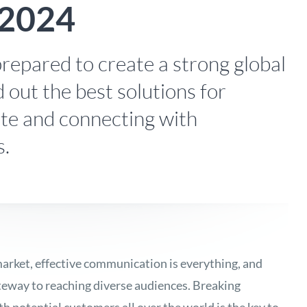
 2024
repared to create a strong global
 out the best solutions for
ite and connecting with
s.
arket, effective communication is everything, and
ateway to reaching diverse audiences. Breaking