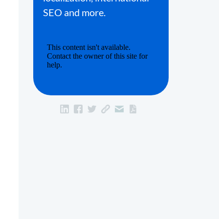
SEO and more.