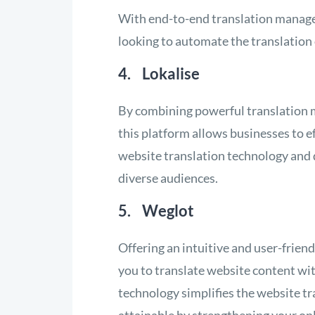
With end-to-end translation managem
looking to automate the translation 
4. Lokalise
By combining powerful translation
this platform allows businesses to ef
website translation technology and q
diverse audiences.
5. Weglot
Offering an intuitive and user-frie
you to translate website content wi
technology simplifies the website t