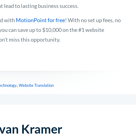
t lead to lasting business success.
ed with
MotionPoint for free
! With no set up fees, no
, you can save up to $10,000 on the #1 website
on’t miss this opportunity.
,
Technology
Website Translation
van Kramer