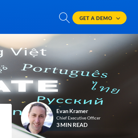
GET A
DEMO
Evan Kramer
Chief Executive Officer
3 MIN READ