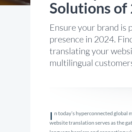
Solutions of
Ensure your brand is p
presence in 2024. Find
translating your webs
multilingual customer
I
n today's hyperconnected global m
website translation serves as the g