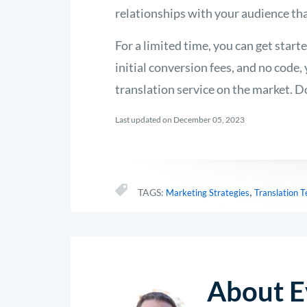
relationships with your audience tha
For a limited time, you can get start
initial conversion fees, and no code
translation service on the market. D
Last updated on December 05, 2023
,
TAGS:
Marketing Strategies
Translation 
About E