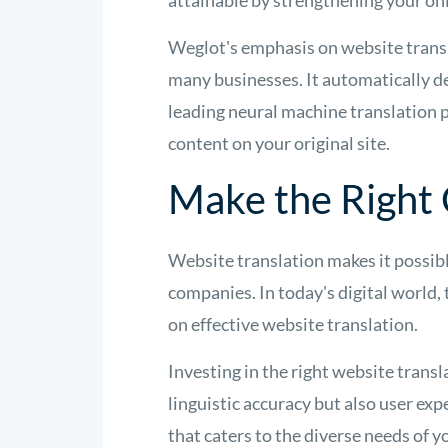
attainable by strengthening your on
Weglot's emphasis on website transla
many businesses. It automatically de
leading neural machine translation p
content on your original site.
Make the Right
Website translation makes it possibl
companies. In today's digital world,
on effective website translation.
Investing in the right website transla
linguistic accuracy but also user exp
that caters to the diverse needs of y