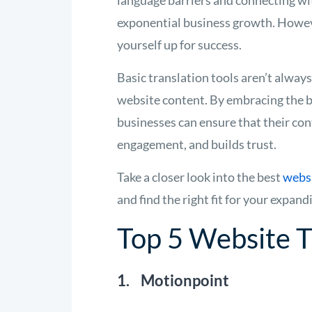
language barriers and connecting wit
exponential business growth. However,
yourself up for success.
Basic translation tools aren’t alway
website content. By embracing the 
businesses can ensure that their con
engagement, and builds trust.
Take a closer look into the best
websi
and find the right fit for your expand
Top 5 Website T
1. Motionpoint