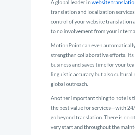
A global leader in
website translatio
translation and localization service
control of your website translation 
to no involvement from your interna
MotionPoint can even automatically 
strengthen collaborative efforts. It
business and saves time for your te
linguistic accuracy but also cultural
global outreach.
Another important thing to note is th
the best value for services—with 2
go beyond translation. There is no o
very start and throughout the maint