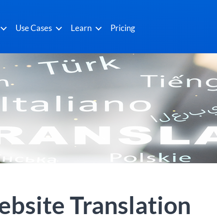
Use Cases
Learn
Pricing
bsite Translation