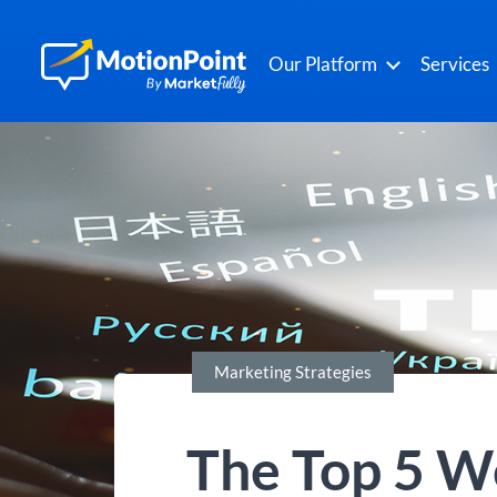
Our Platform
Services
Marketing Strategies
The Top 5 We