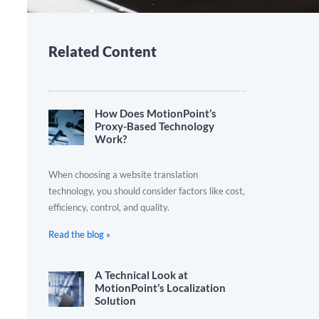
Related Content
How Does MotionPoint’s
Proxy-Based Technology
Work?
When choosing a website translation
technology, you should consider factors like cost,
efficiency, control, and quality.
Read the blog »
A Technical Look at
MotionPoint’s Localization
Solution