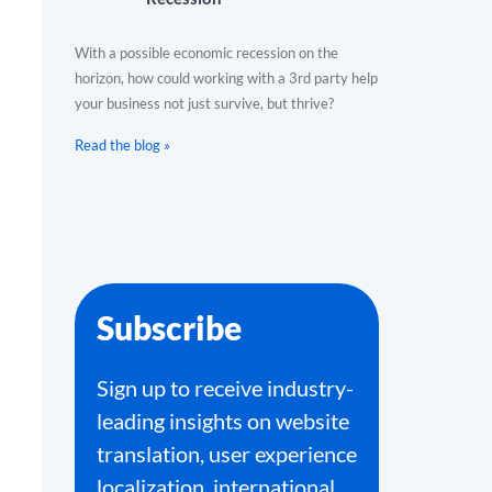
With a possible economic recession on the
horizon, how could working with a 3rd party help
your business not just survive, but thrive?
Read the blog »
Subscribe
Sign up to receive industry-
leading insights on website
translation, user experience
localization, international