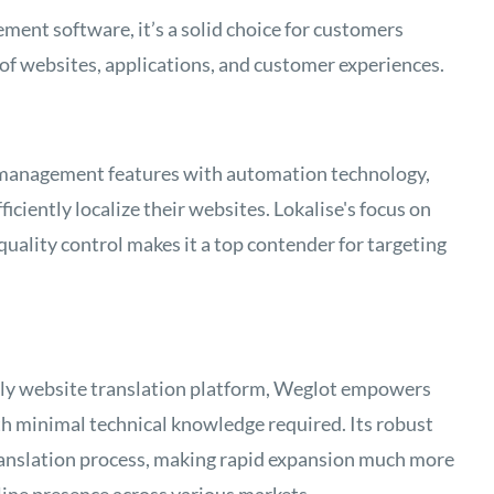
ent software, it’s a solid choice for customers
of websites, applications, and customer experiences.
 management features with automation technology,
ficiently localize their websites. Lokalise's focus on
uality control makes it a top contender for targeting
ndly website translation platform, Weglot empowers
th minimal technical knowledge required. Its robust
ranslation process, making rapid expansion much more