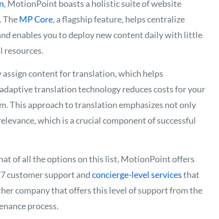
n
, MotionPoint boasts a holistic suite of website
s. The
MP Core
, a flagship feature, helps centralize
and enables you to deploy new content daily with little
l resources.
assign content for translation, which helps
s adaptive translation technology reduces costs for your
am. This approach to translation emphasizes not only
 relevance, which is a crucial component of successful
at of all the options on this list, MotionPoint offers
4/7 customer support and
concierge-level services
that
ther company that offers this level of support from the
enance process.