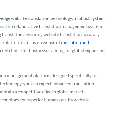
g-edge website translation technology, a robust system
cess. Its collaborative translation management system
 translators, ensuring website translation accuracy
he platform’s focus on website
translation and
rred choice for businesses aiming for global expansion.
ation management platform designed specifically for
 technology, you can expect enhanced translation
aintain a competitive edge in global markets.
technology for superior human-quality website