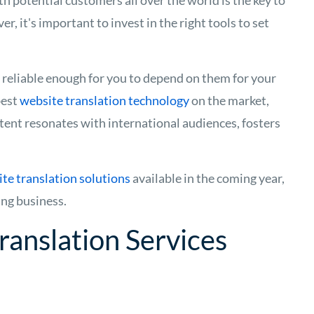
h potential customers all over the world is the key to
 it's important to invest in the right tools to set
s reliable enough for you to depend on them for your
best
website translation technology
on the market,
tent resonates with international audiences, fosters
te translation solutions
available in the coming year,
ing business.
ranslation Services