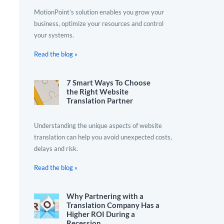
MotionPoint’s solution enables you grow your
business, optimize your resources and control
your systems.
Read the blog »
7 Smart Ways To Choose
the Right Website
Translation Partner
Understanding the unique aspects of website
translation can help you avoid unexpected costs,
delays and risk.
Read the blog »
Why Partnering with a
Translation Company Has a
Higher ROI During a
Recession