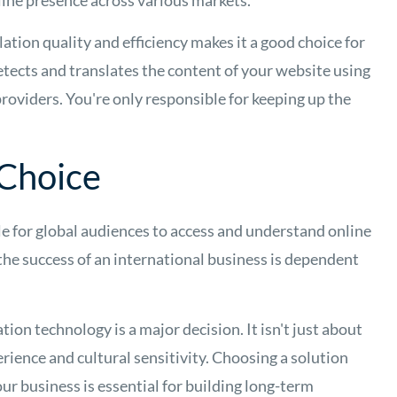
line presence across various markets.
tion quality and efficiency makes it a good choice for
tects and translates the content of your website using
roviders. You're only responsible for keeping up the
 Choice
e for global audiences to access and understand online
 the success of an international business is dependent
tion technology is a major decision. It isn't just about
erience and cultural sensitivity. Choosing a solution
our business is essential for building long-term