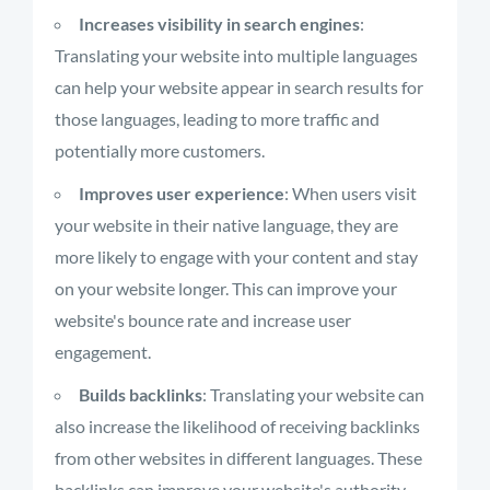
Increases visibility in search engines
:
Translating your website into multiple languages
can help your website appear in search results for
those languages, leading to more traffic and
potentially more customers.
Improves user experience
: When users visit
your website in their native language, they are
more likely to engage with your content and stay
on your website longer. This can improve your
website's bounce rate and increase user
engagement.
Builds backlinks
: Translating your website can
also increase the likelihood of receiving backlinks
from other websites in different languages. These
backlinks can improve your website's authority