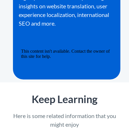
insights on website translation, user
experience localization, international
SEO and more.
Keep Learning
Here is some related information that you
might enjoy