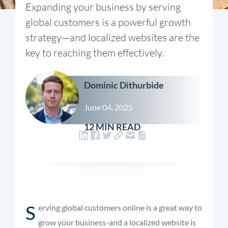
Expanding your business by serving
global customers is a powerful growth
strategy—and localized websites are the
key to reaching them effectively.
Dominic Dithurbide
June 04, 2025
12 MIN READ
S
erving global customers online is a great way to
grow your business-and a localized website is