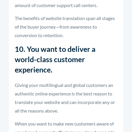
amount of customer support call centers.
The benefits of website translation span all stages
of the buyer journey—from awareness to
conversion to retention.
10. You want to deliver a
world-class customer
experience.
Giving your multilingual and global customers an
authentic online experience is the best reason to
translate your website and can incorporate any or
all the reasons above.
When you want to make new customers aware of