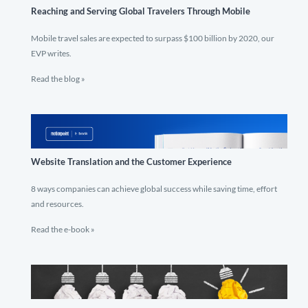
Reaching and Serving Global Travelers Through Mobile
Mobile travel sales are expected to surpass $100 billion by 2020, our
EVP writes.
Read the blog »
Website Translation and the Customer Experience
8 ways companies can achieve global success while saving time, effort
and resources.
Read the e-book »