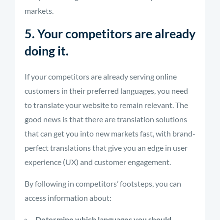
markets.
5. Your competitors are already
doing it.
If your competitors are already serving online
customers in their preferred languages, you need
to translate your website to remain relevant. The
good news is that there are translation solutions
that can get you into new markets fast, with brand-
perfect translations that give you an edge in user
experience (UX) and customer engagement.
By following in competitors’ footsteps, you can
access information about:
Determine which languages you should