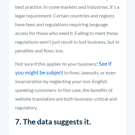
best practice. In some markets and industries, it's a
legal requirement. Certain countries and regions
have laws and regulations requiring language
access for those who need it. Failing to meet these
regulations won't just result in lost business, but in
penalties and fines, too.
See if
Not sure if this applies to your business?
you might be subject
to fines, lawsuits, or even
incarceration by neglecting your non-English
speaking customers. In this case, the benefits of
website translation are both business-critical and
regulatory.
7. The data suggests it.