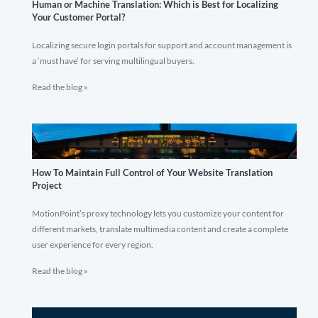
Human or Machine Translation: Which is Best for Localizing
Your Customer Portal?
Localizing secure login portals for support and account management is
a ‘must have’ for serving multilingual buyers.
Read the blog »
How To Maintain Full Control of Your Website Translation
Project
MotionPoint’s proxy technology lets you customize your content for
different markets, translate multimedia content and create a complete
user experience for every region.
Read the blog »