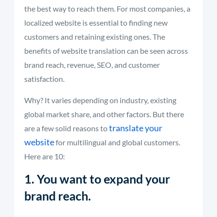
the best way to reach them. For most companies, a
localized website is essential to finding new
customers and retaining existing ones. The
benefits of website translation can be seen across
brand reach, revenue, SEO, and customer
satisfaction.
Why? It varies depending on industry, existing
global market share, and other factors. But there
translate your
are a few solid reasons to
website
for multilingual and global customers.
Here are 10:
1. You want to expand your
brand reach.