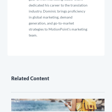
dedicated his career to the translation
industry. Dominic brings proficiency
in global marketing, demand
generation, and go-to-market
strategies to MotionPoint's marketing
team.
Related Content