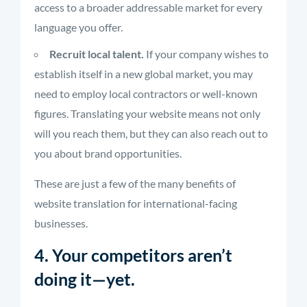
access to a broader addressable market for every
language you offer.
Recruit local talent.
If your company wishes to
establish itself in a new global market, you may
need to employ local contractors or well-known
figures. Translating your website means not only
will you reach them, but they can also reach out to
you about brand opportunities.
These are just a few of the many benefits of
website translation for international-facing
businesses.
4. Your competitors aren’t
doing it—yet.