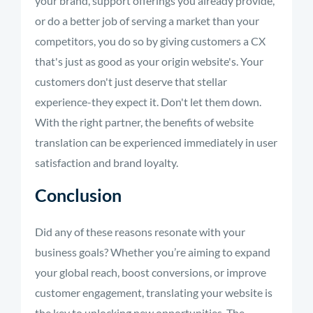
your brand, support offerings you already provide,
or do a better job of serving a market than your
competitors, you do so by giving customers a CX
that's just as good as your origin website's. Your
customers don't just deserve that stellar
experience-they expect it. Don't let them down.
With the right partner, the benefits of website
translation can be experienced immediately in user
satisfaction and brand loyalty.
Conclusion
Did any of these reasons resonate with your
business goals? Whether you’re aiming to expand
your global reach, boost conversions, or improve
customer engagement, translating your website is
the key to unlocking new opportunities. The