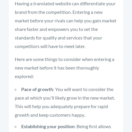
Having a translated website can differentiate your
brand from the competition. Entering a new
market before your rivals can help you gain market
share faster and empowers you to set the
standards for quality and services that your
competitors will have to meet later.
Here are some things to consider when entering a
new market before it has been thoroughly
explored:
Pace of growth
: You will want to consider the
pace at which you'll likely grow in the new market.
This will help you adequately prepare for rapid
growth and keep customers happy.
Establishing your position
: Being first allows