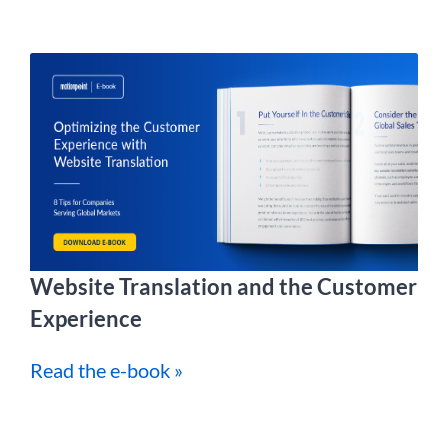
Website Translation and the Customer
Experience
Read the e-book »