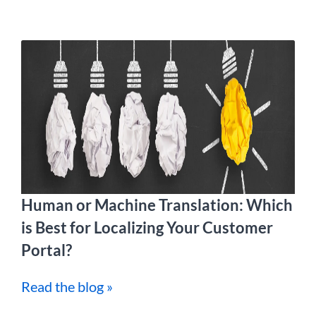
Human or Machine Translation: Which
is Best for Localizing Your Customer
Portal?
Read the blog »