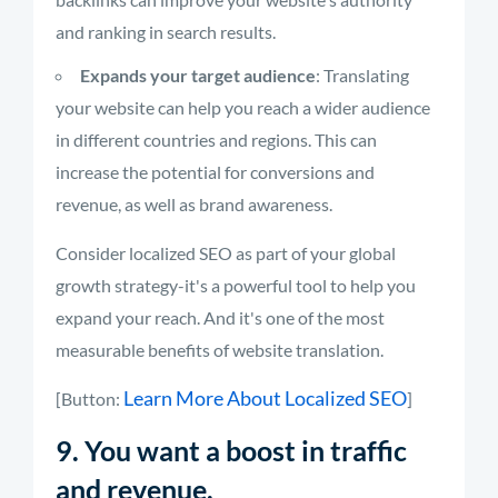
and ranking in search results.
Expands your target audience
: Translating
your website can help you reach a wider audience
in different countries and regions. This can
increase the potential for conversions and
revenue, as well as brand awareness.
Consider localized SEO as part of your global
growth strategy-it's a powerful tool to help you
expand your reach. And it's one of the most
measurable benefits of website translation.
Learn More About Localized SEO
[Button:
]
9. You want a boost in traffic
and revenue.