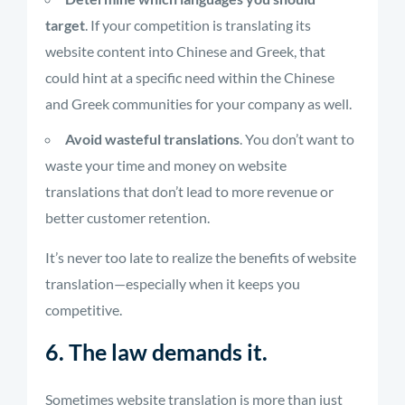
target
. If your competition is translating its
website content into Chinese and Greek, that
could hint at a specific need within the Chinese
and Greek communities for your company as well.
Avoid wasteful translations
. You don’t want to
waste your time and money on website
translations that don’t lead to more revenue or
better customer retention.
It’s never too late to realize the benefits of website
translation—especially when it keeps you
competitive.
6. The law demands it.
Sometimes website translation is more than just