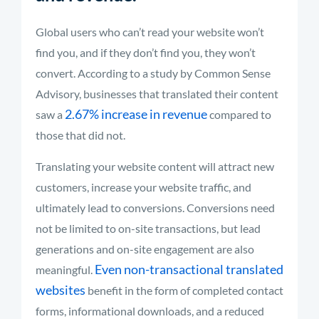
Global users who can’t read your website won’t
find you, and if they don’t find you, they won’t
convert. According to a study by Common Sense
Advisory, businesses that translated their content
2.67% increase in revenue
saw a
compared to
those that did not.
Translating your website content will attract new
customers, increase your website traffic, and
ultimately lead to conversions. Conversions need
not be limited to on-site transactions, but lead
generations and on-site engagement are also
Even non-transactional translated
meaningful.
websites
benefit in the form of completed contact
forms, informational downloads, and a reduced