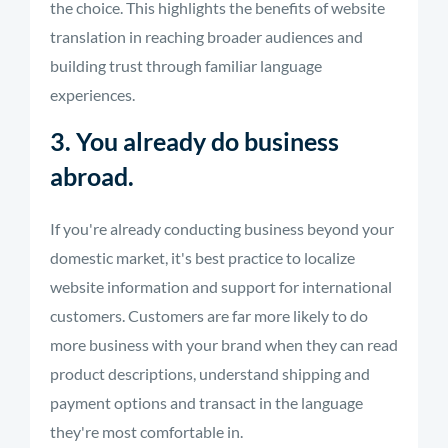
the choice. This highlights the benefits of website
translation in reaching broader audiences and
building trust through familiar language
experiences.
3. You already do business
abroad.
If you're already conducting business beyond your
domestic market, it's best practice to localize
website information and support for international
customers. Customers are far more likely to do
more business with your brand when they can read
product descriptions, understand shipping and
payment options and transact in the language
they're most comfortable in.