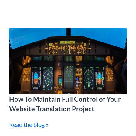
How To Maintain Full Control of Your
Website Translation Project
Read the blog »