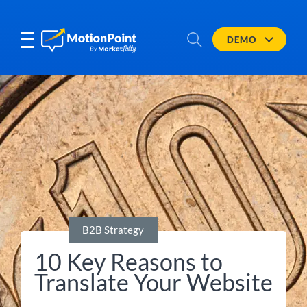
DEMO
B2B Strategy
10 Key Reasons to
Translate Your Website