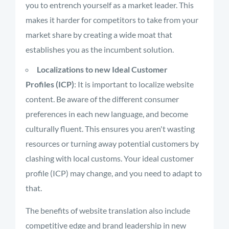
you to entrench yourself as a market leader. This
makes it harder for competitors to take from your
market share by creating a wide moat that
establishes you as the incumbent solution.
Localizations to new Ideal Customer
Profiles (ICP)
: It is important to localize website
content. Be aware of the different consumer
preferences in each new language, and become
culturally fluent. This ensures you aren't wasting
resources or turning away potential customers by
clashing with local customs. Your ideal customer
profile (ICP) may change, and you need to adapt to
that.
The benefits of website translation also include
competitive edge and brand leadership in new