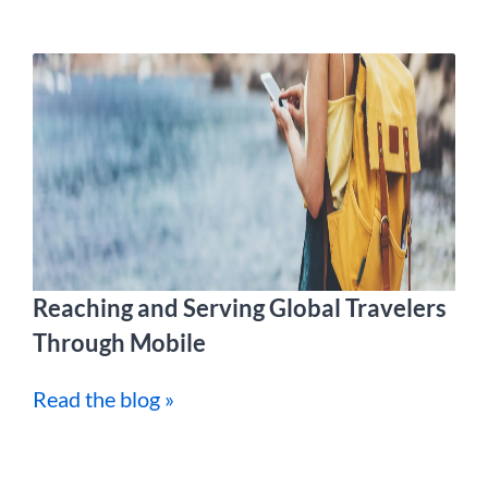
Reaching and Serving Global Travelers
Through Mobile
Read the blog »