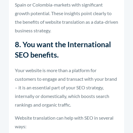
Spain or Colombia-markets with significant
growth potential. These insights point clearly to
the benefits of website translation as a data-driven
business strategy.
8. You want the International
SEO benefits.
Your website is more than a platform for
customers to engage and transact with your brand
– it is an essential part of your SEO strategy,
internally or domestically, which boosts search
rankings and organic traffic.
Website translation can help with SEO in several
ways: