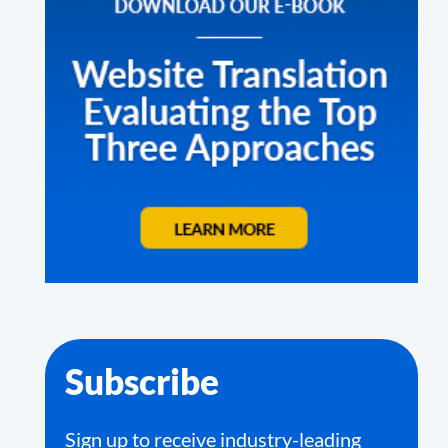
Subscribe
Sign up to receive industry-leading