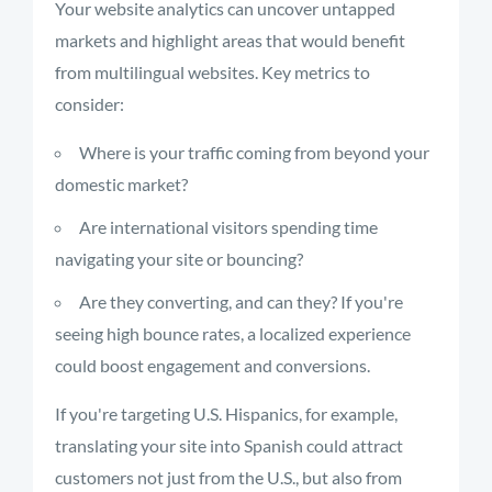
Your website analytics can uncover untapped
markets and highlight areas that would benefit
from multilingual websites. Key metrics to
consider:
Where is your traffic coming from beyond your
domestic market?
Are international visitors spending time
navigating your site or bouncing?
Are they converting, and can they? If you're
seeing high bounce rates, a localized experience
could boost engagement and conversions.
If you're targeting U.S. Hispanics, for example,
translating your site into Spanish could attract
customers not just from the U.S., but also from