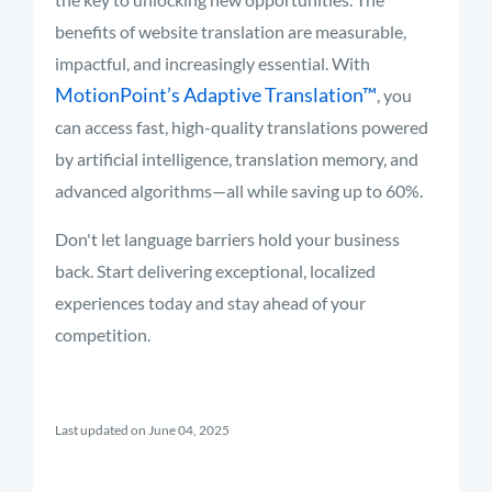
benefits of website translation are measurable,
impactful, and increasingly essential. With
MotionPoint’s Adaptive Translation™
, you
can access fast, high-quality translations powered
by artificial intelligence, translation memory, and
advanced algorithms—all while saving up to 60%.
Don't let language barriers hold your business
back. Start delivering exceptional, localized
experiences today and stay ahead of your
competition.
Last updated on June 04, 2025