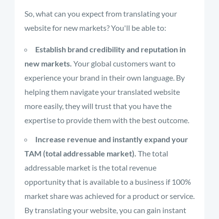
So, what can you expect from translating your
website for new markets? You'll be able to:
Establish brand credibility and reputation in
new markets.
Your global customers want to
experience your brand in their own language. By
helping them navigate your translated website
more easily, they will trust that you have the
expertise to provide them with the best outcome.
Increase revenue and instantly expand your
TAM (total addressable market).
The total
addressable market is the total revenue
opportunity that is available to a business if 100%
market share was achieved for a product or service.
By translating your website, you can gain instant