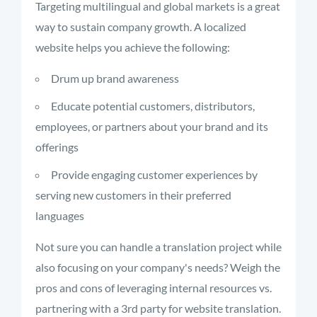
Targeting multilingual and global markets is a great
way to sustain company growth. A localized
website helps you achieve the following:
Drum up brand awareness
Educate potential customers, distributors,
employees, or partners about your brand and its
offerings
Provide engaging customer experiences by
serving new customers in their preferred
languages
Not sure you can handle a translation project while
also focusing on your company's needs? Weigh the
pros and cons of
leveraging internal resources vs.
partnering with a 3
rd
party for website translation.