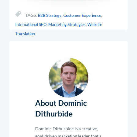
,
,
TAGS:
B2B Strategy
Customer Experience
,
,
International SEO
Marketing Strategies
Website
Translation
About Dominic
Dithurbide
Dominic Dithurbide is a creative,
goal-driven marketing leader that's