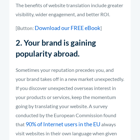
The benefits of website translation include greater
visibility, wider engagement, and better ROI.
Download our FREE eBook
[Button:
]
2. Your brand is gaining
popularity abroad.
Sometimes your reputation precedes you, and
your brand takes off in a new market unexpectedly.
If you discover unexpected overseas interest in
your products or services, keep the momentum
going by translating your website. A survey
conducted by the European Commission found
90% of Internet users in the EU
that
always
visit websites in their own language when given