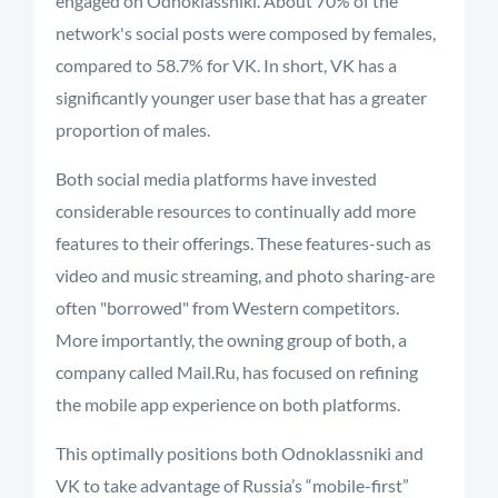
engaged on Odnoklassniki. About 70% of the
network's social posts were composed by females,
compared to 58.7% for VK. In short, VK has a
significantly younger user base that has a greater
proportion of males.
Both social media platforms have invested
considerable resources to continually add more
features to their offerings. These features-such as
video and music streaming, and photo sharing-are
often "borrowed" from Western competitors.
More importantly, the owning group of both, a
company called Mail.Ru, has focused on refining
the mobile app experience on both platforms.
This optimally positions both Odnoklassniki and
VK to take advantage of Russia’s “mobile-first”