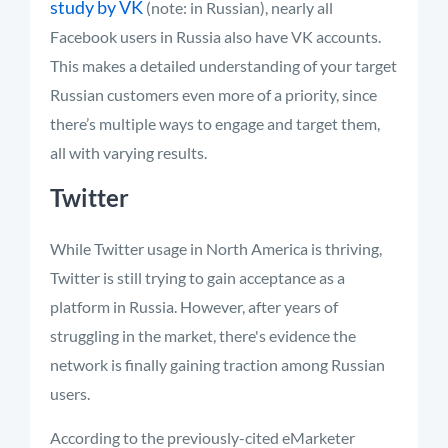
study by VK
(note: in Russian), nearly all
Facebook users in Russia also have VK accounts.
This makes a detailed understanding of your target
Russian customers even more of a priority, since
there’s multiple ways to engage and target them,
all with varying results.
Twitter
While Twitter usage in North America is thriving,
Twitter is still trying to gain acceptance as a
platform in Russia. However, after years of
struggling in the market, there's evidence the
network is finally gaining traction among Russian
users.
According to the previously-cited eMarketer