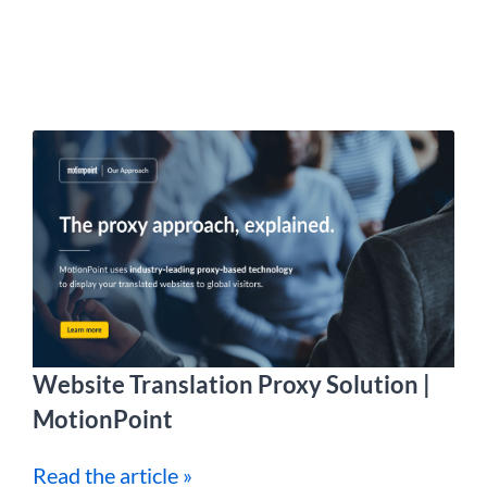
Website Translation Proxy Solution |
MotionPoint
Read the article »