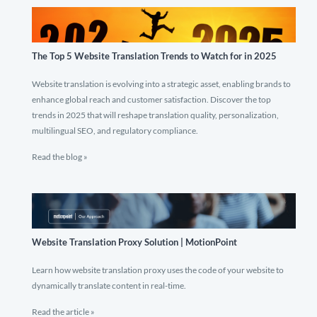
The Top 5 Website Translation Trends to Watch for in 2025
Website translation is evolving into a strategic asset, enabling brands to
enhance global reach and customer satisfaction. Discover the top
trends in 2025 that will reshape translation quality, personalization,
multilingual SEO, and regulatory compliance.
Read the blog »
Website Translation Proxy Solution | MotionPoint
Learn how website translation proxy uses the code of your website to
dynamically translate content in real-time.
Read the article »