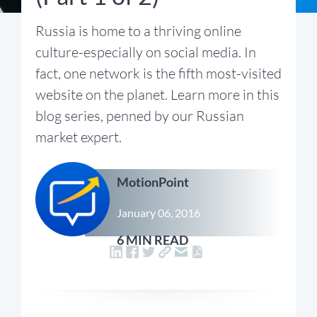
Russia is home to a thriving online
culture-especially on social media. In
fact, one network is the fifth most-visited
website on the planet. Learn more in this
blog series, penned by our Russian
market expert.
MotionPoint
January 06, 2016
6 MIN READ