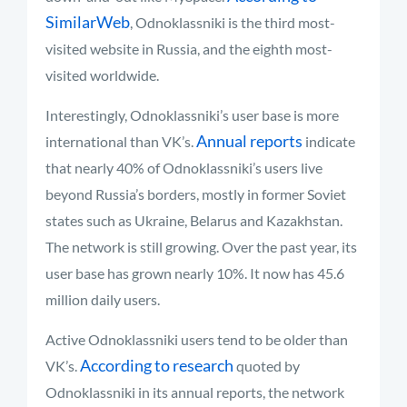
SimilarWeb
, Odnoklassniki is the third most-
visited website in Russia, and the eighth most-
visited worldwide.
Interestingly, Odnoklassniki’s user base is more
Annual reports
international than VK’s.
indicate
that nearly 40% of Odnoklassniki’s users live
beyond Russia’s borders, mostly in former Soviet
states such as Ukraine, Belarus and Kazakhstan.
The network is still growing. Over the past year, its
user base has grown nearly 10%. It now has 45.6
million daily users.
Active Odnoklassniki users tend to be older than
According to research
VK’s.
quoted by
Odnoklassniki in its annual reports, the network