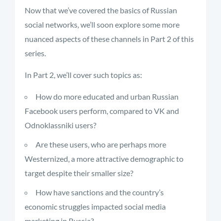
Now that we’ve covered the basics of Russian
social networks, we’ll soon explore some more
nuanced aspects of these channels in Part 2 of this
series.
In Part 2, we’ll cover such topics as:
How do more educated and urban Russian
Facebook users perform, compared to VK and
Odnoklassniki users?
Are these users, who are perhaps more
Westernized, a more attractive demographic to
target despite their smaller size?
How have sanctions and the country’s
economic struggles impacted social media
marketing in Russia?