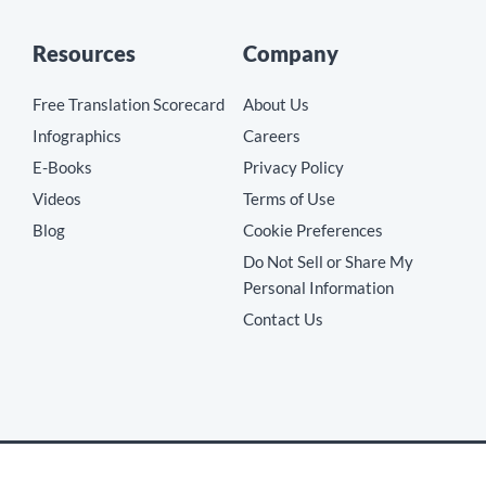
Resources
Company
Free Translation Scorecard
About Us
Infographics
Careers
E-Books
Privacy Policy
Videos
Terms of Use
Blog
Cookie Preferences
Do Not Sell or Share My
Personal Information
Contact Us
Copyright © 2026 MotionPoint Corporation. All Rights Reserved.