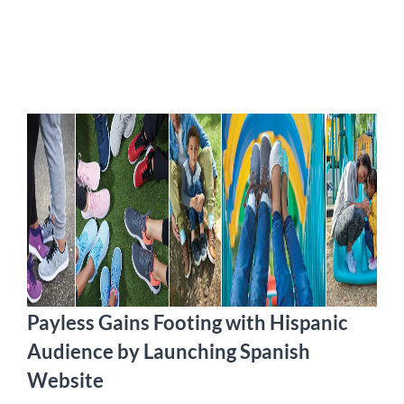
Payless Gains Footing with Hispanic
Audience by Launching Spanish
Website