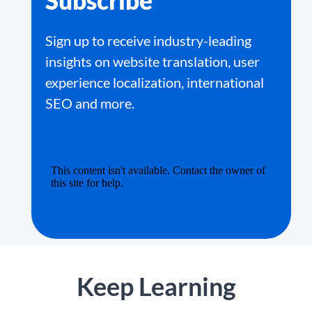
Subscribe
Sign up to receive industry-leading
insights on website translation, user
experience localization, international
SEO and more.
Keep Learning