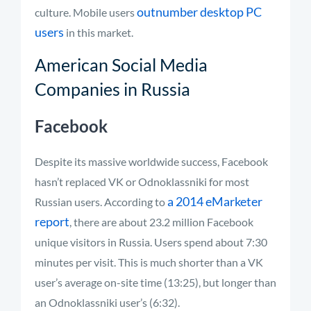
outnumber desktop PC
culture. Mobile users
users
in this market.
American Social Media
Companies in Russia
Facebook
Despite its massive worldwide success, Facebook
hasn’t replaced VK or Odnoklassniki for most
a 2014 eMarketer
Russian users. According to
report
, there are about 23.2 million Facebook
unique visitors in Russia. Users spend about 7:30
minutes per visit. This is much shorter than a VK
user’s average on-site time (13:25), but longer than
an Odnoklassniki user’s (6:32).