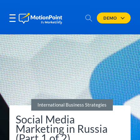
DEMO
International Business Strategies
Social Media
Marketing in Russia
(Part 1 of 2)