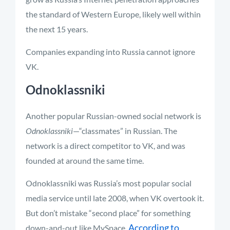
the standard of Western Europe, likely well within
the next 15 years.
Companies expanding into Russia cannot ignore
VK.
Odnoklassniki
Another popular Russian-owned social network is
Odnoklassniki
—“classmates” in Russian. The
network is a direct competitor to VK, and was
founded at around the same time.
Odnoklassniki was Russia’s most popular social
media service until late 2008, when VK overtook it.
But don’t mistake “second place” for something
According to
down-and-out like MySpace.