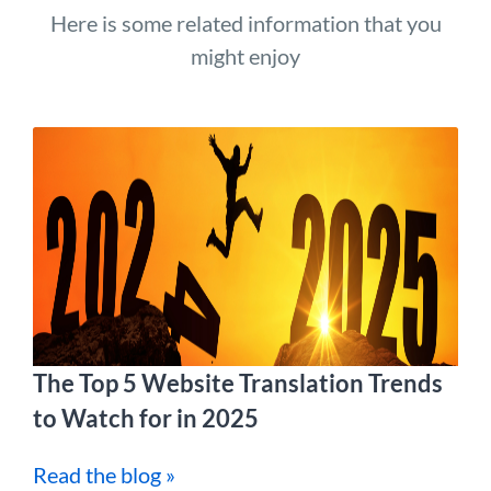
Here is some related information that you
might enjoy
The Top 5 Website Translation Trends
to Watch for in 2025
Read the blog »