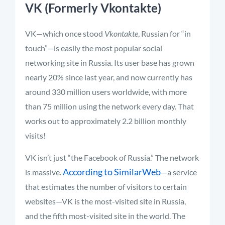
VK (Formerly Vkontakte)
VK—which once stood
Vkontakte
, Russian for “in
touch”—is easily the most popular social
networking site in Russia. Its user base has grown
nearly 20% since last year, and now currently has
around 330 million users worldwide, with more
than 75 million using the network every day. That
works out to approximately 2.2 billion monthly
visits!
VK isn’t just “the Facebook of Russia.” The network
According to SimilarWeb
is massive.
—a service
that estimates the number of visitors to certain
websites—VK is the most-visited site in Russia,
and the fifth most-visited site in the world. The