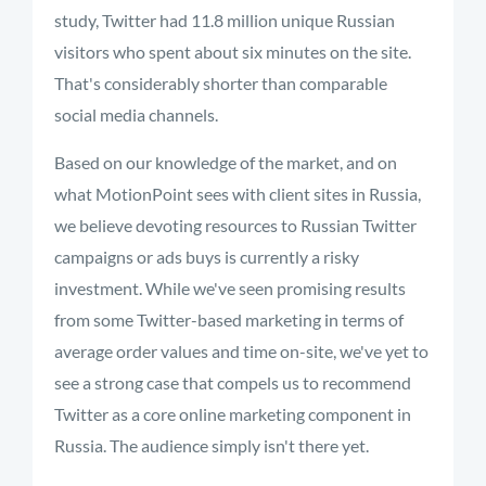
study, Twitter had 11.8 million unique Russian
visitors who spent about six minutes on the site.
That's considerably shorter than comparable
social media channels.
Based on our knowledge of the market, and on
what MotionPoint sees with client sites in Russia,
we believe devoting resources to Russian Twitter
campaigns or ads buys is currently a risky
investment. While we've seen promising results
from some Twitter-based marketing in terms of
average order values and time on-site, we've yet to
see a strong case that compels us to recommend
Twitter as a core online marketing component in
Russia. The audience simply isn't there yet.