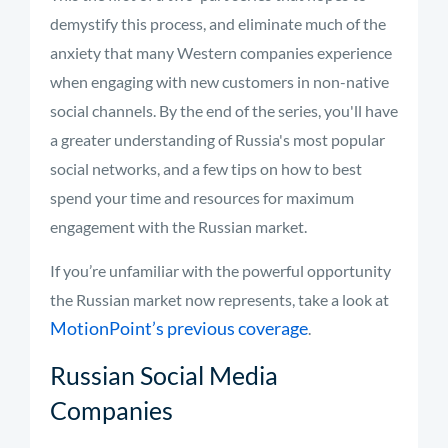
demystify this process, and eliminate much of the
anxiety that many Western companies experience
when engaging with new customers in non-native
social channels. By the end of the series, you'll have
a greater understanding of Russia's most popular
social networks, and a few tips on how to best
spend your time and resources for maximum
engagement with the Russian market.
If you’re unfamiliar with the powerful opportunity
the Russian market now represents, take a look at
MotionPoint’s previous coverage
.
Russian Social Media
Companies