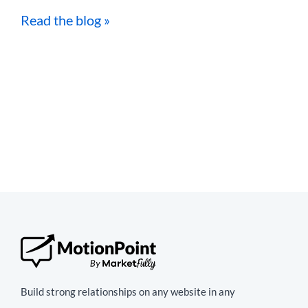
Read the blog »
Build strong relationships on any website in any