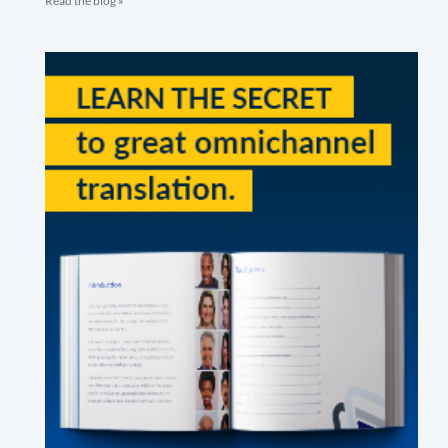
Read the blog »