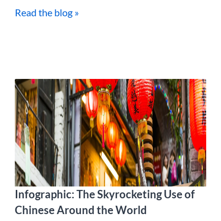
Read the blog »
Infographic: The Skyrocketing Use of
Chinese Around the World