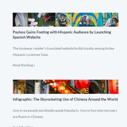
Payless Gains Footing with Hispanic Audience by Launching
Spanish Website
The footwear retailer's translated website builds loyalty among its key
Hispanic customer base.
Read the blog »
Infographic: The Skyrocketing Use of Chinese Around the World
One in six people worldwide speak Mandarin. One in five internet users
are fluent in Chinese.