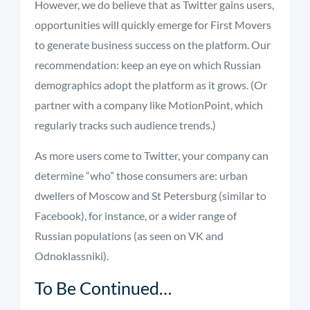
However, we do believe that as Twitter gains users,
opportunities will quickly emerge for First Movers
to generate business success on the platform. Our
recommendation: keep an eye on which Russian
demographics adopt the platform as it grows. (Or
partner with a company like MotionPoint, which
regularly tracks such audience trends.)
As more users come to Twitter, your company can
determine “who” those consumers are: urban
dwellers of Moscow and St Petersburg (similar to
Facebook), for instance, or a wider range of
Russian populations (as seen on VK and
Odnoklassniki).
To Be Continued…