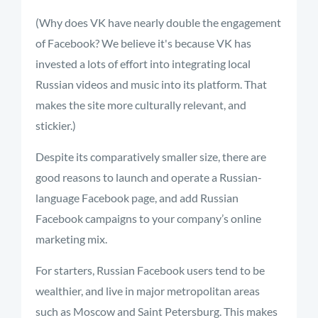
(Why does VK have nearly double the engagement
of Facebook? We believe it's because VK has
invested a lots of effort into integrating local
Russian videos and music into its platform. That
makes the site more culturally relevant, and
stickier.)
Despite its comparatively smaller size, there are
good reasons to launch and operate a Russian-
language Facebook page, and add Russian
Facebook campaigns to your company’s online
marketing mix.
For starters, Russian Facebook users tend to be
wealthier, and live in major metropolitan areas
such as Moscow and Saint Petersburg. This makes