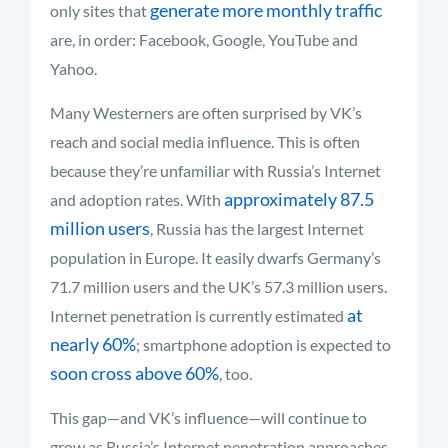
generate more monthly traffic
only sites that
are, in order: Facebook, Google, YouTube and
Yahoo.
Many Westerners are often surprised by VK’s
reach and social media influence. This is often
because they’re unfamiliar with Russia’s Internet
approximately 87.5
and adoption rates. With
million users
, Russia has the largest Internet
population in Europe. It easily dwarfs Germany’s
71.7 million users and the UK’s 57.3 million users.
at
Internet penetration is currently estimated
nearly 60%
; smartphone adoption is expected to
soon cross above 60%
, too.
This gap—and VK’s influence—will continue to
grow as Russia’s Internet penetration approaches