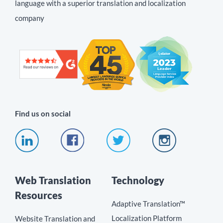
language with a superior translation and localization
company
Find us on social
Web Translation
Technology
Resources
Adaptive Translation™
Localization Platform
Website Translation and