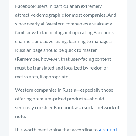
Facebook users in particular an extremely
attractive demographic for most companies. And
since nearly all Western companies are already
familiar with launching and operating Facebook
channels and advertising, learning to manage a
Russian page should be quick to master.
(Remember, however, that user-facing content
must be translated and localized by region or
metro area, if appropriate.)
Western companies in Russia—especially those
offering premium-priced products—should
seriously consider Facebook as a social network of
note.
a recent
It is worth mentioning that according to