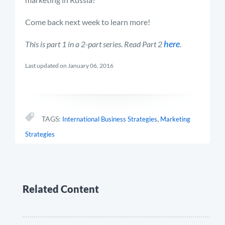
Come back next week to learn more!
here
This is part 1 in a 2-part series. Read Part 2
.
Last updated on January 06, 2016
,
TAGS:
International Business Strategies
Marketing
Strategies
Related Content