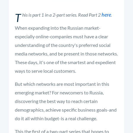
T
here
his is part 1 in a 2-part series. Read Part 2
.
When expanding into the Russian market-
especially online-companies must have a clear
understanding of the country's preferred social
media networks, and be present in those networks.
These days, it's one of the smartest and expedient
ways to serve local customers.
But which networks are most important in this
emerging market? For newcomers to Russia,
discovering the best way to reach certain
demographics, achieve specific business goals-and
do it all within budget-is a real challenge.
This the first of a two-part series that hopes to