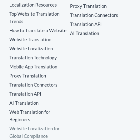
Localization Resources
Proxy Translation
Top Website Translation
Translation Connectors
Trends
Translation API
How to Translate a Website
AI Translation
Website Translation
Website Localization
Translation Technology
Mobile App Translation
Proxy Translation
Translation Connectors
Translation API
AI Translation
Web Translation for
Beginners
Website Localization for
Global Compliance