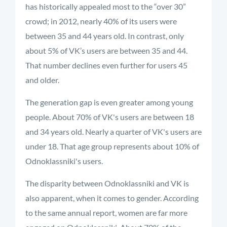
has historically appealed most to the “over 30”
crowd; in 2012, nearly 40% of its users were
between 35 and 44 years old. In contrast, only
about 5% of VK’s users are between 35 and 44.
That number declines even further for users 45
and older.
The generation gap is even greater among young
people. About 70% of VK's users are between 18
and 34 years old. Nearly a quarter of VK's users are
under 18. That age group represents about 10% of
Odnoklassniki's users.
The disparity between Odnoklassniki and VK is
also apparent, when it comes to gender. According
to the same annual report, women are far more