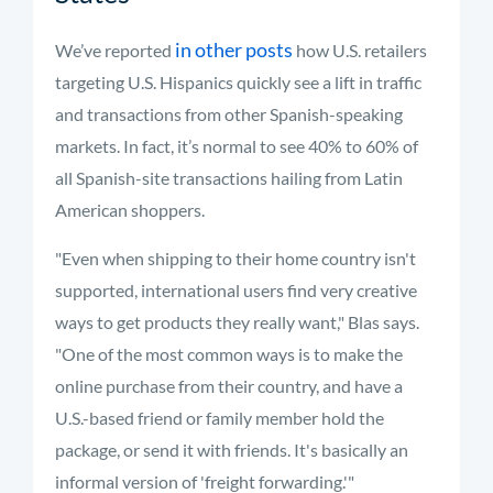
in other posts
We’ve reported
how U.S. retailers
targeting U.S. Hispanics quickly see a lift in traffic
and transactions from other Spanish-speaking
markets. In fact, it’s normal to see 40% to 60% of
all Spanish-site transactions hailing from Latin
American shoppers.
"Even when shipping to their home country isn't
supported, international users find very creative
ways to get products they really want," Blas says.
"One of the most common ways is to make the
online purchase from their country, and have a
U.S.-based friend or family member hold the
package, or send it with friends. It's basically an
informal version of 'freight forwarding.'"