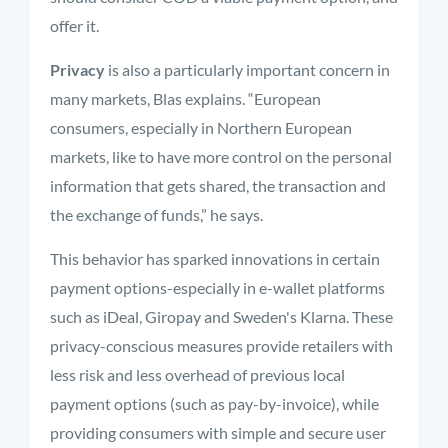
offer it.
Privacy
is also a particularly important concern in
many markets, Blas explains. “European
consumers, especially in Northern European
markets, like to have more control on the personal
information that gets shared, the transaction and
the exchange of funds,” he says.
This behavior has sparked innovations in certain
payment options-especially in e-wallet platforms
such as iDeal, Giropay and Sweden's Klarna. These
privacy-conscious measures provide retailers with
less risk and less overhead of previous local
payment options (such as pay-by-invoice), while
providing consumers with simple and secure user