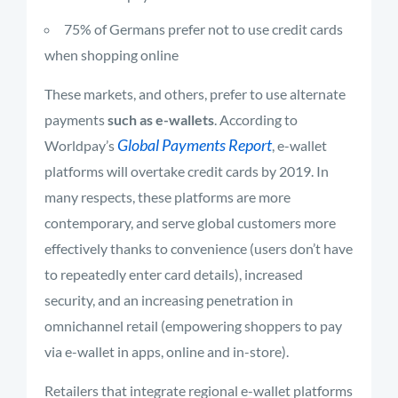
75% of Germans prefer not to use credit cards
when shopping online
These markets, and others, prefer to use alternate
payments
such as e-wallets
. According to
Global Payments Report
Worldpay’s
, e-wallet
platforms will overtake credit cards by 2019. In
many respects, these platforms are more
contemporary, and serve global customers more
effectively thanks to convenience (users don’t have
to repeatedly enter card details), increased
security, and an increasing penetration in
omnichannel retail (empowering shoppers to pay
via e-wallet in apps, online and in-store).
Retailers that integrate regional e-wallet platforms