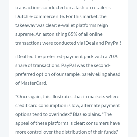
transactions conducted on a fashion retailer's
Dutch e-commerce site. For this market, the
takeaway was clear: e-wallet platforms reign
supreme. An astonishing 85% of all online
transactions were conducted via iDeal and PayPal!
iDeal led the preferred-payment pack with a 70%
share of transactions. PayPal was the second-
preferred option of our sample, barely eking ahead
of MasterCard.
"Once again, this illustrates that in markets where
credit card consumption is low, alternate payment
options tend to overindex," Blas explains. "The
appeal of these platforms is clear: consumers have
more control over the distribution of their funds."