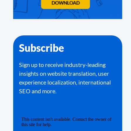
Subscribe
Sign up to receive industry-leading
insights on website translation, user
experience localization, international
SEO and more.