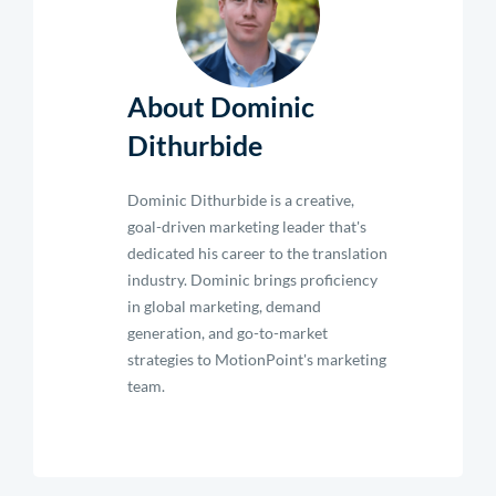
About Dominic
Dithurbide
Dominic Dithurbide is a creative,
goal-driven marketing leader that's
dedicated his career to the translation
industry. Dominic brings proficiency
in global marketing, demand
generation, and go-to-market
strategies to MotionPoint's marketing
team.