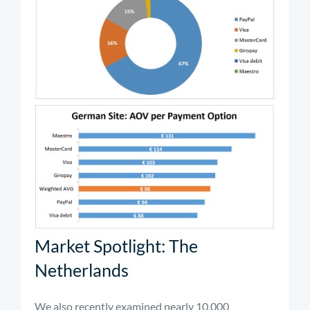
Market Spotlight: The
Netherlands
We also recently examined nearly 10,000