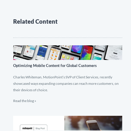
Related Content
Optimizing Mobile Content for Global Customers
Charles Whiteman, MotionPoint’s SVP of Client Services, recently
showcased ways expanding companies can reach more customers, on
their devices of choice.
Read the blog »