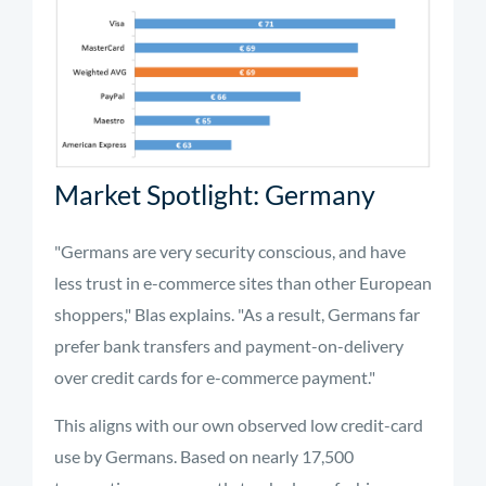
Market Spotlight: Germany
"Germans are very security conscious, and have
less trust in e-commerce sites than other European
shoppers," Blas explains. "As a result, Germans far
prefer bank transfers and payment-on-delivery
over credit cards for e-commerce payment."
This aligns with our own observed low credit-card
use by Germans. Based on nearly 17,500