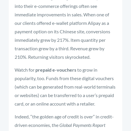
into their e-commerce offerings often see
immediate improvements in sales. When one of
our clients offered e-wallet platform Alipay as a
payment option on its Chinese site, conversions
immediately grew by 217%. Item quantity per
transaction grew by a third. Revenue grew by
210%. Returning visitors skyrocketed.
Watch for
prepaid e-vouchers
to grow in
popularity, too. Funds from these digital vouchers
(which can be generated from real-world terminals
or websites) can be transferred to a user’s prepaid
card, or an online account with a retailer.
Indeed, “the golden age of credit is over” in credit-
driven economies, the
Global Payments Report