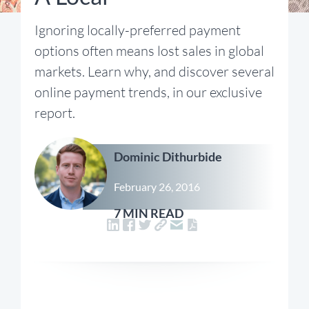
Ignoring locally-preferred payment
options often means lost sales in global
markets. Learn why, and discover several
online payment trends, in our exclusive
report.
Dominic Dithurbide
February 26, 2016
7 MIN READ