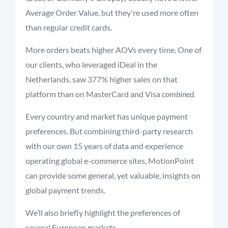
Average Order Value, but they're used more often
than regular credit cards.
More orders beats higher AOVs every time. One of
our clients, who leveraged iDeal in the
Netherlands, saw 377% higher sales on that
platform than on MasterCard and Visa
combined.
Every country and market has unique payment
preferences. But combining third-party research
with our own 15 years of data and experience
operating global e-commerce sites, MotionPoint
can provide some general, yet valuable, insights on
global payment trends.
We’ll also briefly highlight the preferences of
several European markets.