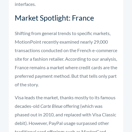
interfaces.
Market Spotlight: France
Shifting from general trends to specific markets,
MotionPoint recently examined nearly 29,000
transactions conducted on the French e-commerce
site for a fashion retailer. According to our analysis,
France remains a market where credit cards are the
preferred payment method. But that tells only part
of the story.
Visa leads the market, thanks mostly to its famous
decades-old
Carte Bleue
offering (which was
phased out in 2010, and replaced with Visa Classic
debit). However, PayPal usage surpassed other
traditional card offerings such as MasterCard,