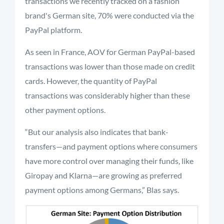
transactions we recently tracked on a fashion
brand's German site, 70% were conducted via the
PayPal platform.
As seen in France, AOV for German PayPal-based
transactions was lower than those made on credit
cards. However, the quantity of PayPal
transactions was considerably higher than these
other payment options.
“But our analysis also indicates that bank-
transfers—and payment options where consumers
have more control over managing their funds, like
Giropay and Klarna—are growing as preferred
payment options among Germans,” Blas says.