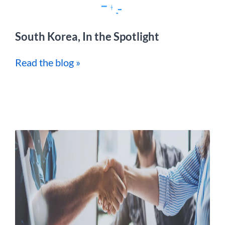
South Korea, In the Spotlight
Read the blog »