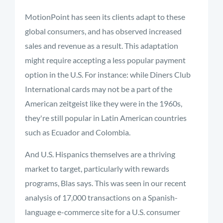
MotionPoint has seen its clients adapt to these
global consumers, and has observed increased
sales and revenue as a result. This adaptation
might require accepting a less popular payment
option in the U.S. For instance: while Diners Club
International cards may not be a part of the
American zeitgeist like they were in the 1960s,
they're still popular in Latin American countries
such as Ecuador and Colombia.
And U.S. Hispanics themselves are a thriving
market to target, particularly with rewards
programs, Blas says. This was seen in our recent
analysis of 17,000 transactions on a Spanish-
language e-commerce site for a U.S. consumer