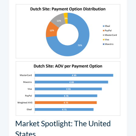
Market Spotlight: The United
States