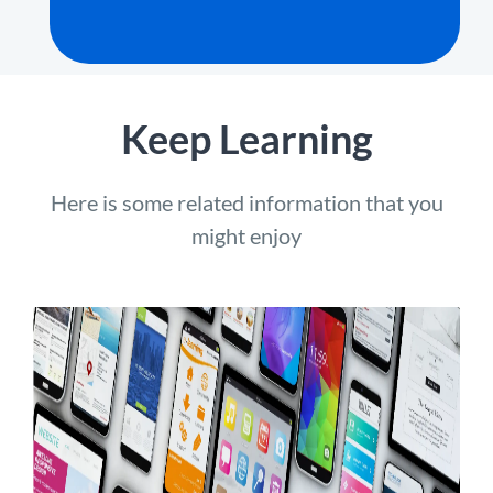
Keep Learning
Here is some related information that you
might enjoy