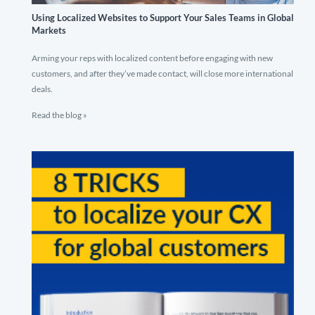
Using Localized Websites to Support Your Sales Teams in Global
Markets
Arming your reps with localized content before engaging with new
customers, and after they’ve made contact, will close more international
deals.
Read the blog »