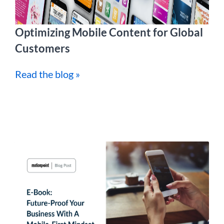
Optimizing Mobile Content for Global
Customers
Read the blog »