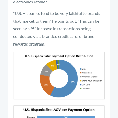
electronics retailer.
"U.S. Hispanics tend to be very faithful to brands
that market to them," he points out. "This can be
seen by a 9% increase in transactions being
conducted via a branded credit card, or brand
rewards program."