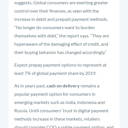
suggests. Global consumers are exerting greater
control over their finances, as seen with the
increase in debit and prepaid payment methods.
“No longer do consumers want to burden
themselves with debt,” the report says. “They are
hyperaware of the damaging effect of credit, and
their buying behavior has changed accordingly.”
Expect prepay payment options to represent at
least 7% of global payment share by 2019.
As in years past,
cash on delivery
remains a
popular payment option for consumers in
emerging markets such as India, Indonesia and
Russia. Until consumers’ trust in digital payment
methods increase in these markets, retailers
should consider COD a viable payment option, and