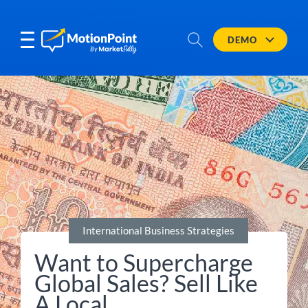
DEMO
International Business Strategies
Want to Supercharge
Global Sales? Sell Like
A Local