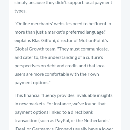
simply because they didn’t support local payment
types.
"Online merchants' websites need to be fluent in
more than just a market's preferred language,"
explains Blas Giffuni, director of MotionPoint's
Global Growth team. "They must communicate,
and cater to, the understanding of a culture's
perspectives on debt and credit-and that local
users are more comfortable with their own
payment options."
This financial fluency provides invaluable insights
in new markets. For instance, we've found that
payment options linked to a direct bank
transaction (such as PayPal, or the Netherlands'
iDeal, or Germany's Giropay) usually have a lower