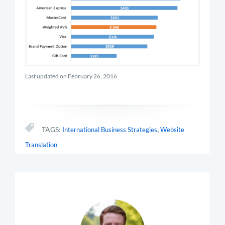
Last updated on February 26, 2016
,
TAGS:
International Business Strategies
Website
Translation