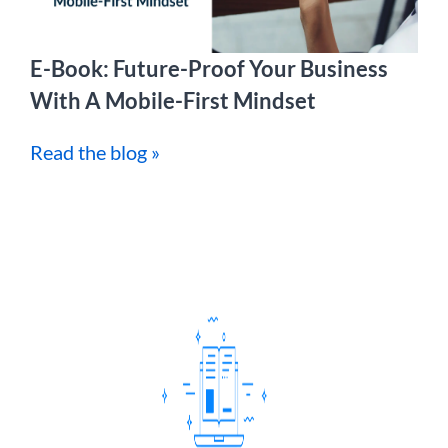
E-Book: Future-Proof Your Business
With A Mobile-First Mindset
Read the blog »