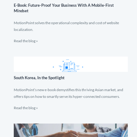
E-Book: Future-Proof Your Business With A Mobile-First
Mindset
MotionPoint solves the operational complexity and cost of website
localization.
Read the blog »
South Korea, In the Spotlight
MotionPoint’s new e-book demystifies this thriving Asian market, and
offers tips on how to smartly serve its hyper-connected consumers.
Read the blog »