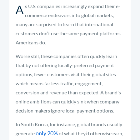
A
s U.S. companies increasingly expand their e-
commerce endeavors into global markets,
many are surprised to learn that international
customers don’t use the same payment platforms
Americans do.
Worse still, these companies often quickly learn
that by not offering locally-preferred payment
options, fewer customers visit their global sites-
which means far less traffic, engagement,
conversion and revenue than expected. A brand's
online ambitions can quickly sink when company
decision makers ignore local payment options.
In South Korea, for instance, global brands usually
only 20%
generate
of what they’d otherwise earn,