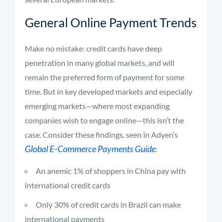
General Online Payment Trends
Make no mistake: credit cards have deep
penetration in many global markets, and will
remain the preferred form of payment for some
time. But in key developed markets and especially
emerging markets—where most expanding
companies wish to engage online—this isn’t the
case. Consider these findings, seen in Adyen’s
Global E-Commerce Payments Guide
:
An anemic 1% of shoppers in China pay with
international credit cards
Only 30% of credit cards in Brazil can make
international payments