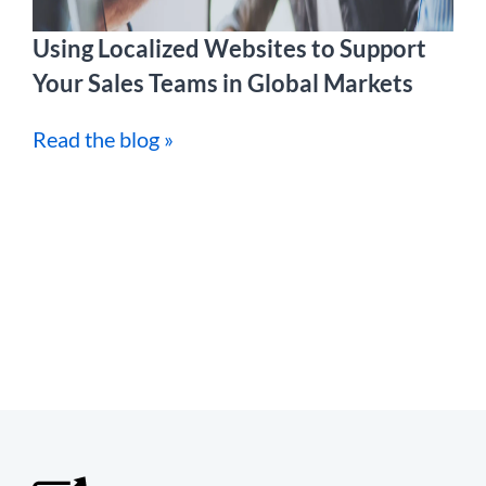
Using Localized Websites to Support
Your Sales Teams in Global Markets
Read the blog »