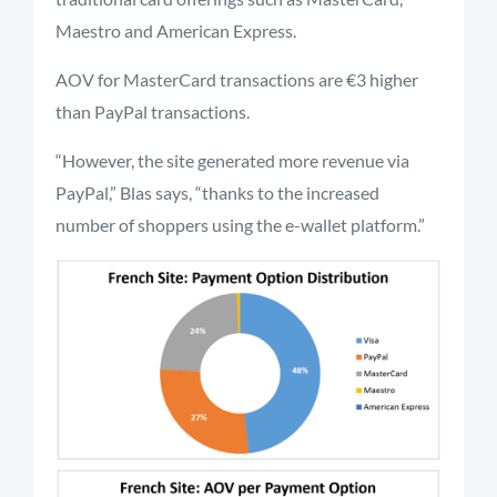
Maestro and American Express.
AOV for MasterCard transactions are €3 higher
than PayPal transactions.
“However, the site generated more revenue via
PayPal,” Blas says, “thanks to the increased
number of shoppers using the e-wallet platform.”