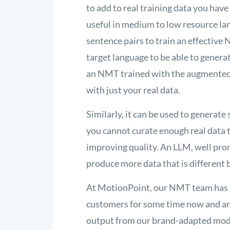
to add to real training data you hav
useful in medium to low resource lan
sentence pairs to train an effecti
target language to be able to genera
an NMT trained with the augmented d
with just your real data.
Similarly, it can be used to generat
you cannot curate enough real data t
improving quality. An LLM, well pro
produce more data that is different b
At MotionPoint, our NMT team has 
customers for some time now and are 
output from our brand-adapted mode