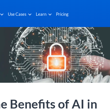
Use Cases
Learn
Pricing
e Benefits of AI in