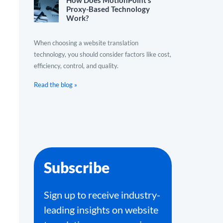
How Does MotionPoint’s
Proxy-Based Technology
Work?
When choosing a website translation
technology, you should consider factors like cost,
efficiency, control, and quality.
Read the blog »
Subscribe
Sign up to receive industry-
leading insights on website