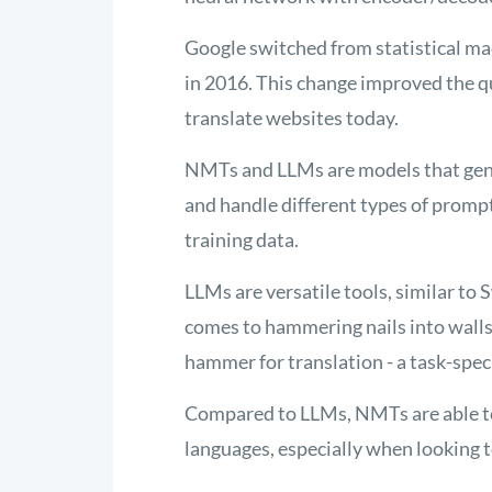
Google switched from statistical ma
in 2016. This change improved the qua
translate websites today
.
NMTs and LLMs are models that gene
and handle different types of promp
training data.
LLMs are versatile tools, similar to
comes to hammering nails into walls
hammer for translation - a task-specif
Compared to LLMs, NMTs are able to 
languages, especially when looking t