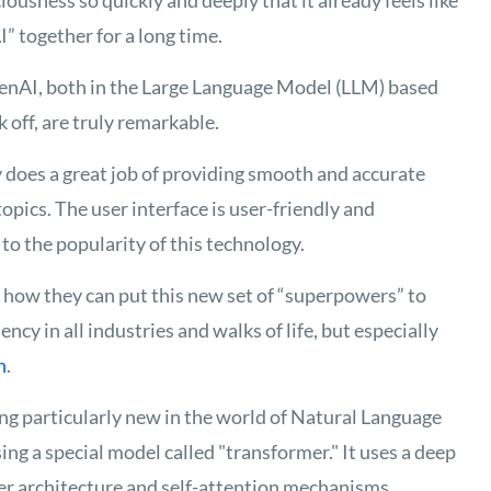
ciousness so quickly and deeply that it already feels like
I” together for a long time
.
enAI, both in the Large Language Model (LLM) based
 off, are truly remarkable.
y does
a great job
of
providing
smooth and
accurate
topics
. The user interface is user-friendly and
to the popularity of this technology.
t how they can put this new set of “superpowers” to
ency in all industries and
walks of life
, but especially
n
.
ng particularly new in the world of Natural Language
g a special model called "transformer." It uses a deep
r architecture and self-attention mechanisms.