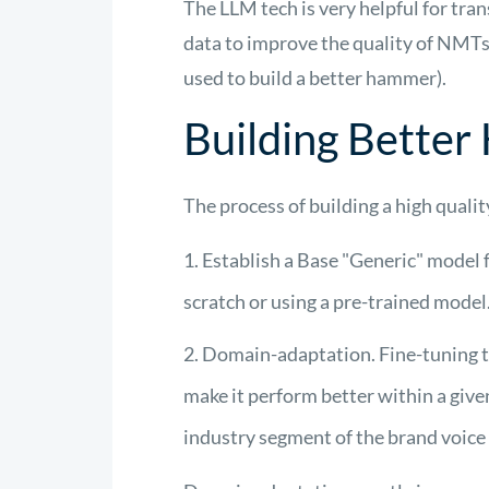
The LLM tech is
very helpful
for tran
data to improve the quality of NMTs
used to build a better hammer)
.
Building Bette
The process of building a high qual
Establish a Base "Generic" model f
scratch or using a pre-trained model
Domain-adaptation. Fine-tuning th
make it perform better within a give
industry segment of the brand voice 