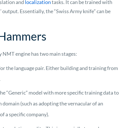
slation and
localization
tasks. It can be trained with
’ output.
Essentially, the
“Swiss Army knife” can be
r Hammers
ity NMT engine has two main stages:
or the language pair. Either building and training from
.
e “Generic” model with more specific training data to
n domain (such as adopting the vernacular of an
of a specific company).