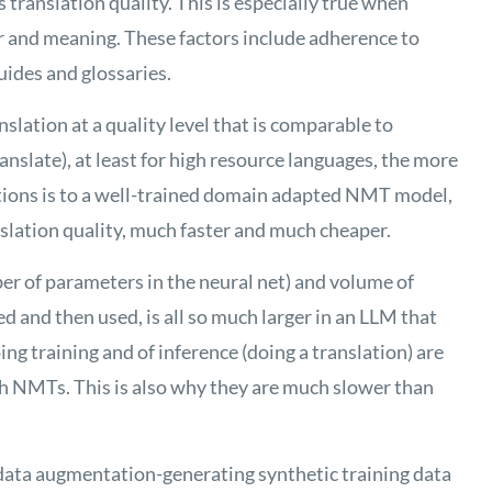
s
translation quality. This is especially true when
 and meaning. These factors include adherence to
uides and glossaries
.
lation at a quality level that is comparable to
slate), at least for high resource languages, the more
tions is to a well-trained domain adapted NMT model,
slation quality, much faster and much cheaper.
er of parameters in the neural net) and volume of
d and then used, is all so much larger in an LLM that
ng training and of inference (doing a translation) are
h NMTs. This is also why they are much slower than
data augmentation-generating synthetic training data