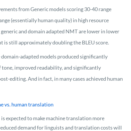
ements from Generic models scoring 30-40 range
 range (essentially human quality) in high resource
h generic and domain adapted NMT are lower in lower
 is still approximately doubling the BLEU score.
e domain-adapted models produced significantly
 tone, improved readability, and significantly
post-editing. And in fact, in many cases achieved human
e vs. human translation
 is expected to make machine translation more
 reduced demand for linguists and translation costs will