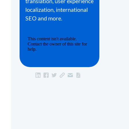
translation, user experience
localization, international
SEO and more.