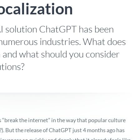
ocalization
I solution ChatGPT has been
numerous industries. What does
on and what should you consider
utions?
s “break the internet” in the way that popular culture
?). But the release of ChatGPT just 4 months ago has