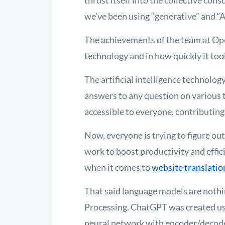
thrust itself into the collective cons
we’ve
been using “generative” and “A
The achievements of the team at Op
technology and in how quickly it took
The artificial
intelligence technolog
answers to any question on
various 
accessible to everyone, contributing 
Now, everyone is trying to figure ou
work to boost productivity and effici
when it comes to
website translatio
That said language models are nothi
Processing. ChatGPT was created usin
neural network with encoder/decode