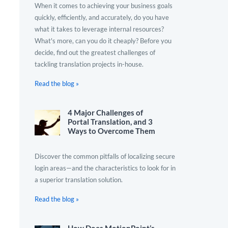
When it comes to achieving your business goals
quickly, efficiently, and accurately, do you have
what it takes to leverage internal resources?
What's more, can you do it cheaply? Before you
decide, find out the greatest challenges of
tackling translation projects in-house.
Read the blog »
4 Major Challenges of
Portal Translation, and 3
Ways to Overcome Them
Discover the common pitfalls of localizing secure
login areas—and the characteristics to look for in
a superior translation solution.
Read the blog »