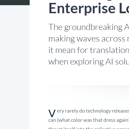
Enterprise L
The groundbreaking A
making waves across 
it mean for translati
when exploring AI sol
V
ery rarely do technology release
can (what color was that dress again