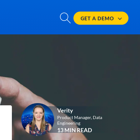
GET A
DEMO
Verity
Product Manager, Data
Engineering
13 MIN READ