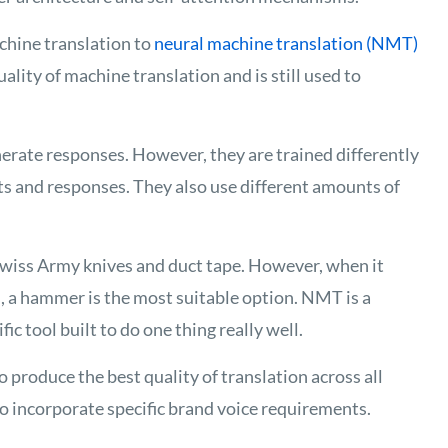
chine translation to
neural machine translation
(NMT)
lity of machine translation and is still used to
rate responses. However, they are trained differently
ts and responses. They also use different amounts of
 Swiss Army knives and duct tape. However, when it
, a hammer is the most suitable option. NMT is a
ic tool built to do one thing really well.
produce the best quality of translation across all
o incorporate specific brand voice requirements.