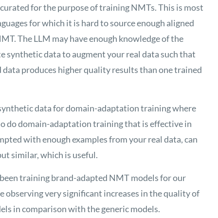
e curated for the purpose of training NMTs. This is most
guages for which it is hard to source enough aligned
ve NMT. The LLM may have enough knowledge of the
te synthetic data to augment your real data such that
ata produces higher quality results than one trained
e synthetic data for domain-adaptation training where
o do domain-adaptation training that is effective in
mpted with enough examples from your real data, can
ut similar, which is useful.
been training brand-adapted NMT models for our
observing very significant increases in the quality of
ls in comparison with the generic models.