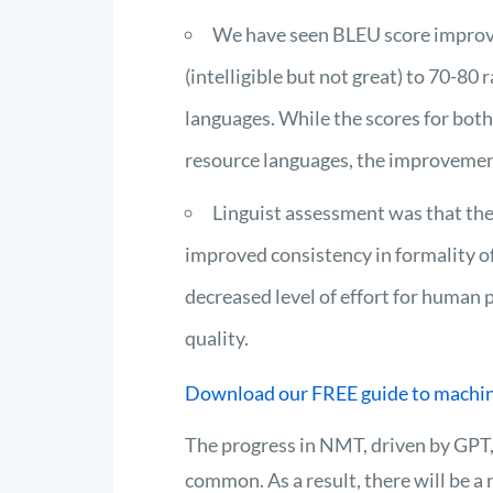
We have seen BLEU score improv
(intelligible but not great) to 70-80
languages. While the scores for bot
resource languages, the improvement
Linguist assessment was that th
improved consistency in formality of
decreased level of effort for human 
quality.
Download our FREE guide to machin
The progress in NMT, driven by GPT,
common. As a result, there will be a