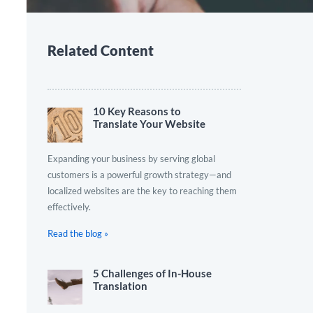
Related Content
10 Key Reasons to
Translate Your Website
Expanding your business by serving global
customers is a powerful growth strategy—and
localized websites are the key to reaching them
effectively.
Read the blog »
5 Challenges of In-House
Translation