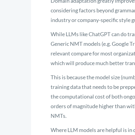
Domain adaptation
greatly improve
considering factors beyond grammar
industry or company-specific style g
While LLMs like ChatGPT can do trans
Generic NMT models (e.g. Google Tran
relevant compare for most organiza
which will produce much better tran
This is because the model size (numb
training data that needs to be preppe
the computational cost of both ongoi
orders of magnitude higher than wit
NMTs.
Where LLM models are helpful is in 