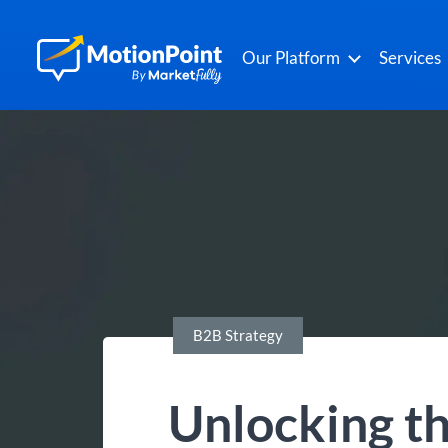
Our Platform
Services
B2B Strategy
Unlocking th