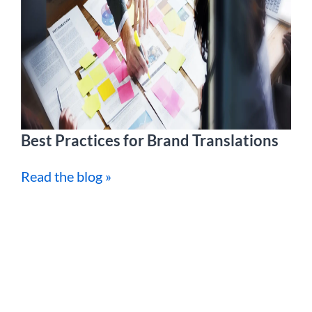
Best Practices for Brand Translations
Read the blog »