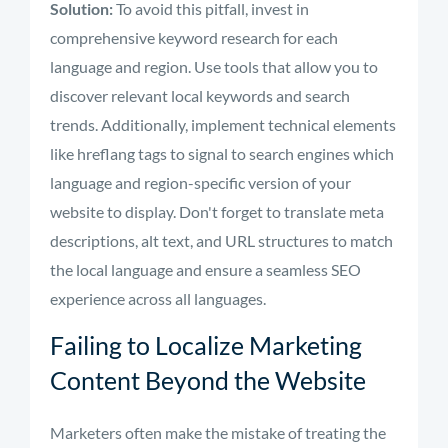
Solution:
To avoid this pitfall, invest in
comprehensive keyword research for each
language and region. Use tools that allow you to
discover relevant local keywords and search
trends. Additionally, implement technical elements
like hreflang tags to signal to search engines which
language and region-specific version of your
website to display. Don't forget to translate meta
descriptions, alt text, and URL structures to match
the local language and ensure a seamless SEO
experience across all languages.
Failing to Localize Marketing
Content Beyond the Website
Marketers often make the mistake of treating the