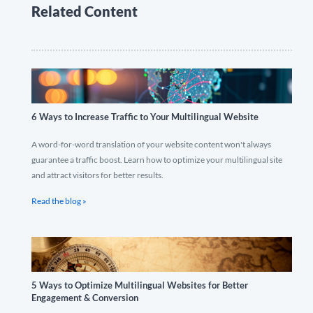
Related Content
6 Ways to Increase Traffic to Your Multilingual Website
A word-for-word translation of your website content won't always
guarantee a traffic boost. Learn how to optimize your multilingual site
and attract visitors for better results.
Read the blog »
5 Ways to Optimize Multilingual Websites for Better
Engagement & Conversion