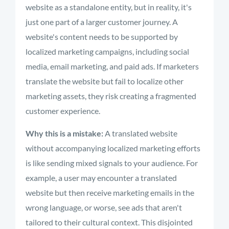
website as a standalone entity, but in reality, it's
just one part of a larger customer journey. A
website's content needs to be supported by
localized marketing campaigns, including social
media, email marketing, and paid ads. If marketers
translate the website but fail to localize other
marketing assets, they risk creating a fragmented
customer experience.
Why this is a mistake:
A translated website
without accompanying localized marketing efforts
is like sending mixed signals to your audience. For
example, a user may encounter a translated
website but then receive marketing emails in the
wrong language, or worse, see ads that aren't
tailored to their cultural context. This disjointed