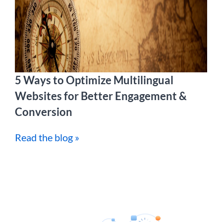
5 Ways to Optimize Multilingual
Websites for Better Engagement &
Conversion
Read the blog »