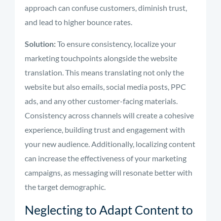
approach can confuse customers, diminish trust,
and lead to higher bounce rates.
Solution:
To ensure consistency, localize your
marketing touchpoints alongside the website
translation. This means translating not only the
website but also emails, social media posts, PPC
ads, and any other customer-facing materials.
Consistency across channels will create a cohesive
experience, building trust and engagement with
your new audience. Additionally, localizing content
can increase the effectiveness of your marketing
campaigns, as messaging will resonate better with
the target demographic.
Neglecting to Adapt Content to