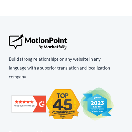
Build strong relationships on any website in any
language with a superior translation and localization
company