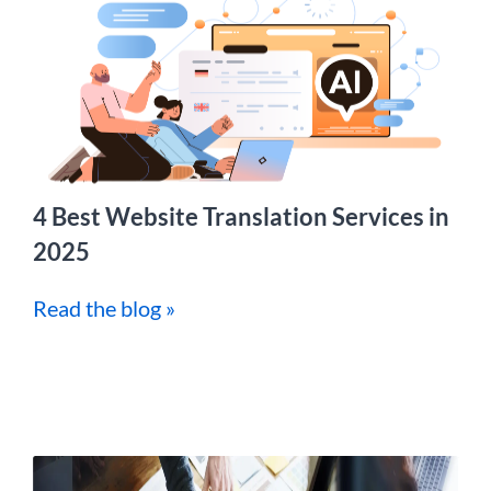
4 Best Website Translation Services in
2025
Read the blog »