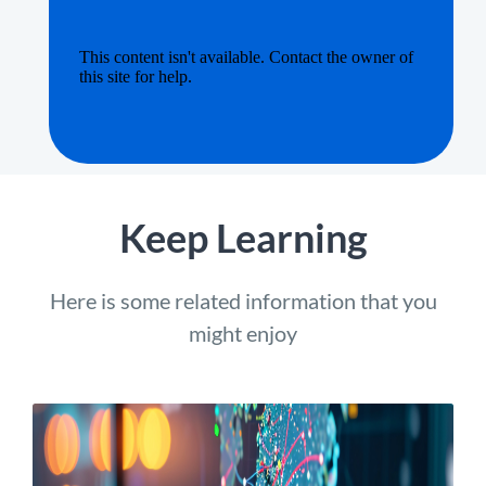
Keep Learning
Here is some related information that you
might enjoy