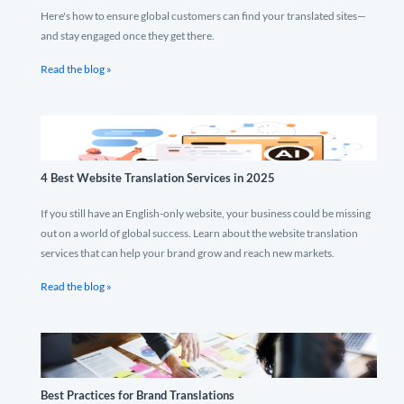
Here's how to ensure global customers can find your translated sites—
and stay engaged once they get there.
Read the blog »
4 Best Website Translation Services in 2025
If you still have an English-only website, your business could be missing
out on a world of global success. Learn about the website translation
services that can help your brand grow and reach new markets.
Read the blog »
Best Practices for Brand Translations