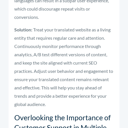
languages can result in a subpar user experience,
which could discourage repeat visits or
conversions.
Solution:
Treat your translated website as a living
entity that requires regular care and attention.
Continuously monitor performance through
analytics, A/B test different versions of content,
and keep the site aligned with current SEO
practices. Adjust user behavior and engagement to
ensure your translated content remains relevant
and effective. This will help you stay ahead of
trends and provide a better experience for your
global audience.
Overlooking the Importance of
Customer Support in Multiple