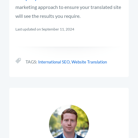
marketing approach to ensure your translated site
will see the results you require.
Last updated on September 11, 2024
,
TAGS:
International SEO
Website Translation