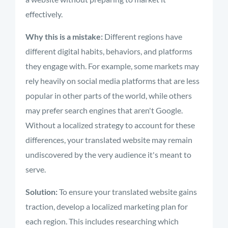
effectively.
Why this is a mistake:
Different regions have
different digital habits, behaviors, and platforms
they engage with. For example, some markets may
rely heavily on social media platforms that are less
popular in other parts of the world, while others
may prefer search engines that aren't Google.
Without a localized strategy to account for these
differences, your translated website may remain
undiscovered by the very audience it's meant to
serve.
Solution:
To ensure your translated website gains
traction, develop a localized marketing plan for
each region. This includes researching which