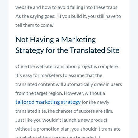
website and how to avoid falling into these traps.
As the saying goes: "If you build it, you still have to
tell them to come."
Not Having a Marketing
Strategy for the Translated Site
Once the website translation project is complete,
it's easy for marketers to assume that the
translated content will automatically draw in users
from the target region. However, without a
tailored marketing strategy
for the newly
translated site, the chances of success are slim.
Just like you wouldn't launch a new product
without a promotion plan, you shouldn't translate
a website without preparing to market it