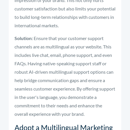
impression of your brand. This not only hurts
customer satisfaction but also limits your potential
to build long-term relationships with customers in
international markets.
Solution:
Ensure that your customer support
channels are as multilingual as your website. This
includes live chat, email, phone support, and even
FAQs. Having native-speaking support staff or
robust AI-driven multilingual support options can
help bridge communication gaps and ensure a
seamless customer experience. By offering support
in the user's language, you demonstrate a
commitment to their needs and enhance the
overall experience with your brand.
Adopt a Multilingual Marketing