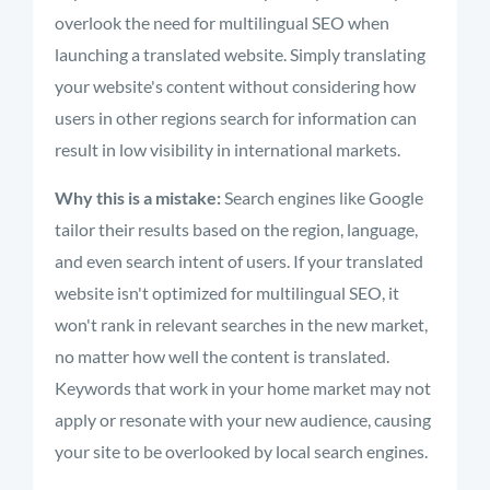
overlook the need for multilingual SEO when
launching a translated website. Simply translating
your website's content without considering how
users in other regions search for information can
result in low visibility in international markets.
Why this is a mistake:
Search engines like Google
tailor their results based on the region, language,
and even search intent of users. If your translated
website isn't optimized for multilingual SEO, it
won't rank in relevant searches in the new market,
no matter how well the content is translated.
Keywords that work in your home market may not
apply or resonate with your new audience, causing
your site to be overlooked by local search engines.