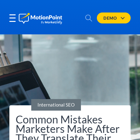
DEMO
International SEO
Common Mistakes
Marketers Make After
They Translate Their