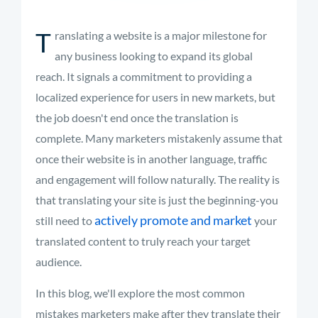
T
ranslating a website is a major milestone for
any business looking to expand its global
reach. It signals a commitment to providing a
localized experience for users in new markets, but
the job doesn't end once the translation is
complete. Many marketers mistakenly assume that
once their website is in another language, traffic
and engagement will follow naturally. The reality is
that translating your site is just the beginning-you
actively promote and market
still need to
your
translated content to truly reach your target
audience.
In this blog, we'll explore the most common
mistakes marketers make after they translate their