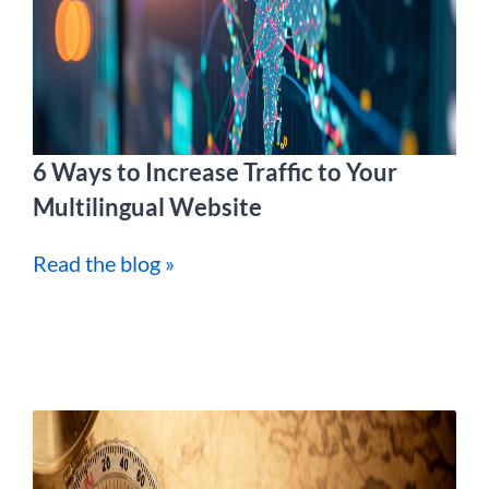
6 Ways to Increase Traffic to Your
Multilingual Website
Read the blog »