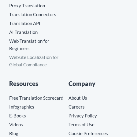
Proxy Translation
Translation Connectors
Translation API
AI Translation
Web Translation for
Beginners
Website Localization for
Global Compliance
Resources
Company
Free Translation Scorecard
About Us
Infographics
Careers
E-Books
Privacy Policy
Videos
Terms of Use
Blog
Cookie Preferences