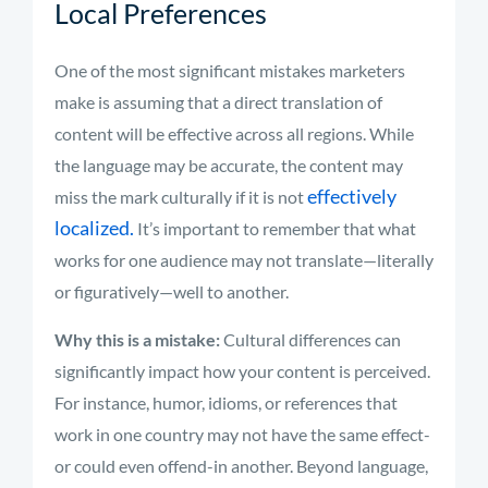
Local Preferences
One of the most significant mistakes marketers
make is assuming that a direct translation of
content will be effective across all regions. While
the language may be accurate, the content may
effectively
miss the mark culturally if it is not
localized.
It’s important to remember that what
works for one audience may not translate—literally
or figuratively—well to another.
Why this is a mistake:
Cultural differences can
significantly impact how your content is perceived.
For instance, humor, idioms, or references that
work in one country may not have the same effect-
or could even offend-in another. Beyond language,