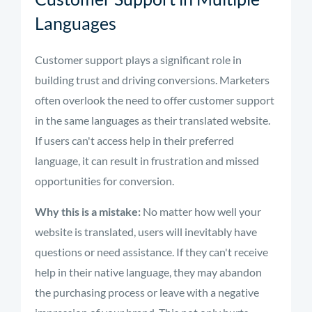
Languages
Customer support plays a significant role in
building trust and driving conversions. Marketers
often overlook the need to offer customer support
in the same languages as their translated website.
If users can't access help in their preferred
language, it can result in frustration and missed
opportunities for conversion.
Why this is a mistake:
No matter how well your
website is translated, users will inevitably have
questions or need assistance. If they can't receive
help in their native language, they may abandon
the purchasing process or leave with a negative