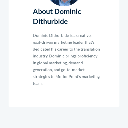
About Dominic
Dithurbide
Dominic Dithurbide is a creative,
goal-driven marketing leader that's
dedicated his career to the translation
industry. Dominic brings proficiency
in global marketing, demand
generation, and go-to-market
strategies to MotionPoint's marketing
team.