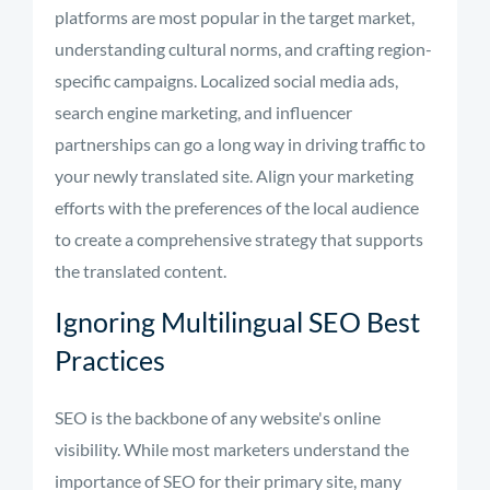
platforms are most popular in the target market,
understanding cultural norms, and crafting region-
specific campaigns. Localized social media ads,
search engine marketing, and influencer
partnerships can go a long way in driving traffic to
your newly translated site. Align your marketing
efforts with the preferences of the local audience
to create a comprehensive strategy that supports
the translated content.
Ignoring Multilingual SEO Best
Practices
SEO is the backbone of any website's online
visibility. While most marketers understand the
importance of SEO for their primary site, many