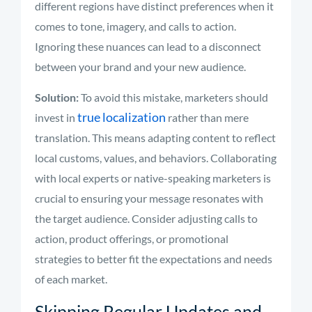
different regions have distinct preferences when it
comes to tone, imagery, and calls to action.
Ignoring these nuances can lead to a disconnect
between your brand and your new audience.
Solution:
To avoid this mistake, marketers should
true localization
invest in
rather than mere
translation. This means adapting content to reflect
local customs, values, and behaviors. Collaborating
with local experts or native-speaking marketers is
crucial to ensuring your message resonates with
the target audience. Consider adjusting calls to
action, product offerings, or promotional
strategies to better fit the expectations and needs
of each market.
Skipping Regular Updates and