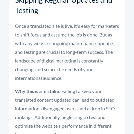
Testing
Once a translated site is live, it's easy for marketers
to shift focus and assume the job is done. But as
with any website, ongoing maintenance, updates,
and testing are crucial to long-term success. The
landscape of digital marketing is constantly
changing, and so are the needs of your
international audience.
Why this is a mistake:
Failing to keep your
translated content updated can lead to outdated
information, disengaged users, and a drop in SEO
rankings. Additionally, neglecting to test and
optimize the website's performance in different