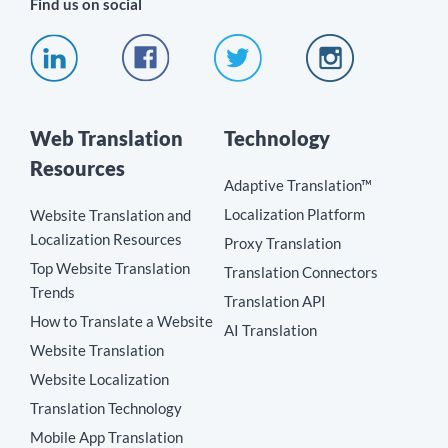
Find us on social
Web Translation
Technology
Resources
Adaptive Translation™
Localization Platform
Website Translation and
Localization Resources
Proxy Translation
Top Website Translation
Translation Connectors
Trends
Translation API
How to Translate a Website
AI Translation
Website Translation
Website Localization
Translation Technology
Mobile App Translation