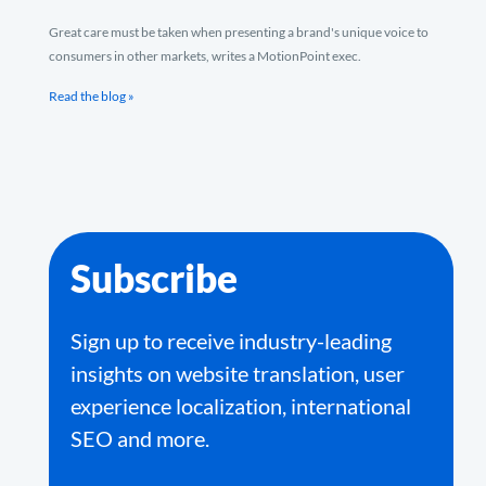
Great care must be taken when presenting a brand's unique voice to
consumers in other markets, writes a MotionPoint exec.
Read the blog »
Subscribe
Sign up to receive industry-leading
insights on website translation, user
experience localization, international
SEO and more.