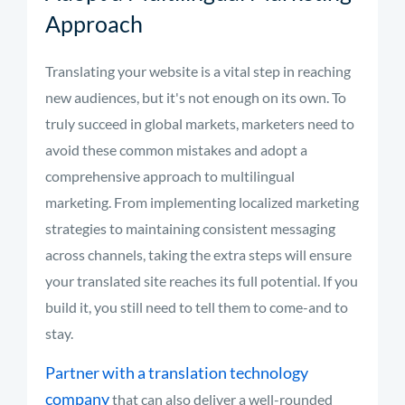
Approach
Translating your website is a vital step in reaching
new audiences, but it's not enough on its own. To
truly succeed in global markets, marketers need to
avoid these common mistakes and adopt a
comprehensive approach to multilingual
marketing. From implementing localized marketing
strategies to maintaining consistent messaging
across channels, taking the extra steps will ensure
your translated site reaches its full potential. If you
build it, you still need to tell them to come-and to
stay.
Partner with a translation technology
company
that can also deliver a well-rounded