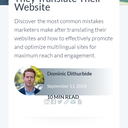
Website
Discover the most common mistakes
marketers make after translating their
websites and how to effectively promote
and optimize multilingual sites for
maximum reach and engagement.
Dominic Dithurbide
September 11, 2024
10 MIN READ