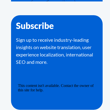
Subscribe
Sign up to receive industry-leading
insights on website translation, user
experience localization, international
SEO and more.