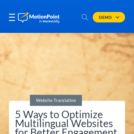
DEMO
Website Translation
5 Ways to Optimize
Multilingual Websites
for Better Engagement