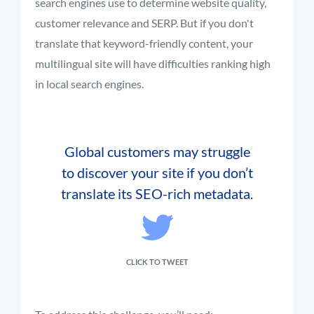
search engines use to determine website quality,
customer relevance and SERP. But if you don't
translate that keyword-friendly content, your
multilingual site will have difficulties ranking high
in local search engines.
Global customers may struggle
to discover your site if you don’t
translate its SEO-rich metadata.
CLICK TO TWEET