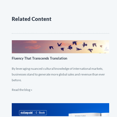
Related Content
Fluency That Transcends Translation
By leveraging nuanced cultural knowledge of international markets,
businesses stand to generate more global sales and revenue than ever
before.
Read the blog »