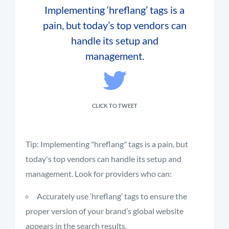
Implementing ‘hreflang’ tags is a
pain, but today’s top vendors can
handle its setup and
management.
CLICK TO TWEET
Tip: Implementing "hreflang" tags is a pain, but
today's top vendors can handle its setup and
management. Look for providers who can:
Accurately use ‘hreflang’ tags to ensure the
proper version of your brand’s global website
appears in the search results.