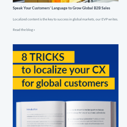
Speak Your Customers’ Language to Grow Global B2B Sales
Localized content is the key to success in global markets, our EVP writes.
Read the blog »