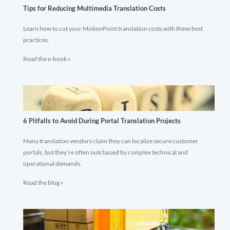
Tips for Reducing Multimedia Translation Costs
Learn how to cut your MotionPoint translation costs with these best
practices.
Read the e-book »
6 Pitfalls to Avoid During Portal Translation Projects
Many translation vendors claim they can localize secure customer
portals, but they’re often outclassed by complex technical and
operational demands.
Read the blog »