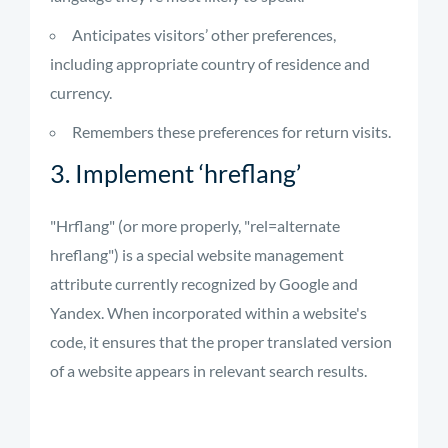
Anticipates visitors’ other preferences,
including appropriate country of residence and
currency.
Remembers these preferences for return visits.
3. Implement ‘hreflang’
"Hrflang" (or more properly, "rel=alternate
hreflang") is a special website management
attribute currently recognized by Google and
Yandex. When incorporated within a website's
code, it ensures that the proper translated version
of a website appears in relevant search results.