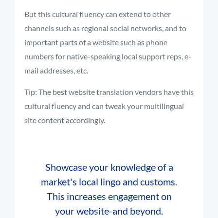
But this cultural fluency can extend to other
channels such as regional social networks, and to
important parts of a website such as phone
numbers for native-speaking local support reps, e-
mail addresses, etc.
Tip: The best website translation vendors have this
cultural fluency and can tweak your multilingual
site content accordingly.
Showcase your knowledge of a
market's local lingo and customs.
This increases engagement on
your website-and beyond.