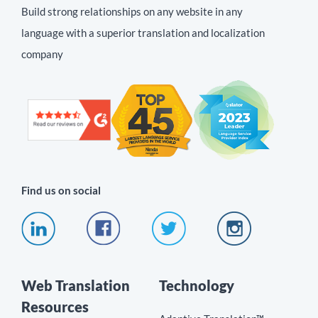
Build strong relationships on any website in any
language with a superior translation and localization
company
Find us on social
Web Translation
Technology
Resources