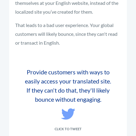
themselves at your English website, instead of the
localized site you’ve created for them.
That leads to a bad user experience. Your global
customers will likely bounce, since they can't read
or transact in English.
Provide customers with ways to
easily access your translated site.
If they can't do that, they'll likely
bounce without engaging.
CLICK TO TWEET