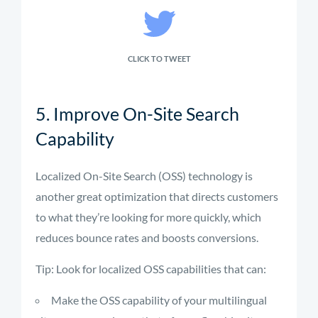
CLICK TO TWEET
5. Improve On-Site Search
Capability
Localized On-Site Search (OSS) technology is
another great optimization that directs customers
to what they’re looking for more quickly, which
reduces bounce rates and boosts conversions.
Tip: Look for localized OSS capabilities that can:
Make the OSS capability of your multilingual