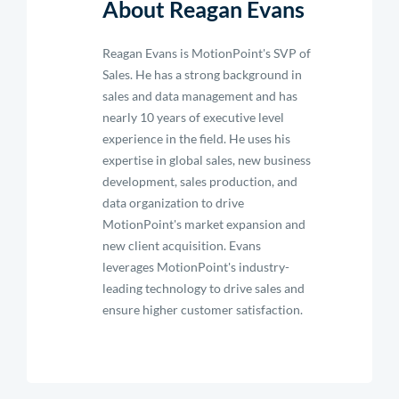
About Reagan Evans
Reagan Evans is MotionPoint's SVP of
Sales. He has a strong background in
sales and data management and has
nearly 10 years of executive level
experience in the field. He uses his
expertise in global sales, new business
development, sales production, and
data organization to drive
MotionPoint's market expansion and
new client acquisition. Evans
leverages MotionPoint's industry-
leading technology to drive sales and
ensure higher customer satisfaction.