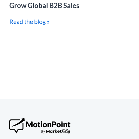
Grow Global B2B Sales
Read the blog »