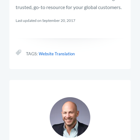
trusted, go-to resource for your global customers.
Last updated on September 20, 2017
TAGS:
Website Translation