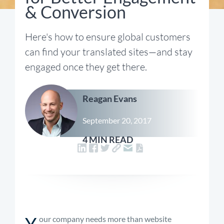
& Conversion
Here's how to ensure global customers
can find your translated sites—and stay
engaged once they get there.
Reagan Evans
September 20, 2017
4 MIN READ
Y
our company needs more than website