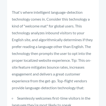
That's where intelligent language-detection
technology comes in. Consider this technology a
kind of "welcome mat" for global users. This
technology analyzes inbound visitors to your
English site, and algorithmically determines if they
prefer reading a language other than English. The
technology then prompts the user to opt into the
proper localized website experience. Tip: This on-
site feature mitigates bounce rates, increases
engagement and delivers a great customer
experience from the get-go. Top-flight vendors
provide language-detection technology that:
Seamlessly welcomes first-time visitors in the
language they’re most likely to speak.