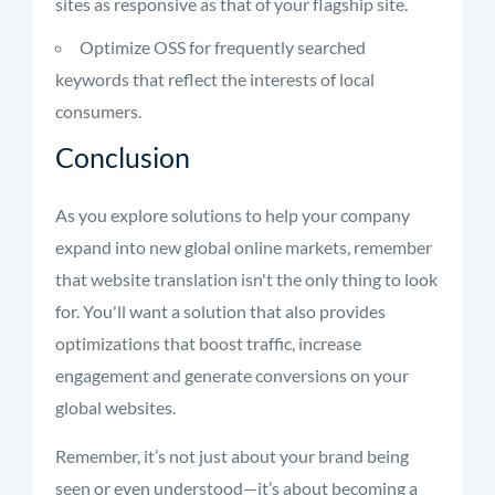
sites as responsive as that of your flagship site.
Optimize OSS for frequently searched
keywords that reflect the interests of local
consumers.
Conclusion
As you explore solutions to help your company
expand into new global online markets, remember
that website translation isn't the only thing to look
for. You'll want a solution that also provides
optimizations that boost traffic, increase
engagement and generate conversions on your
global websites.
Remember, it’s not just about your brand being
seen or even understood—it’s about becoming a