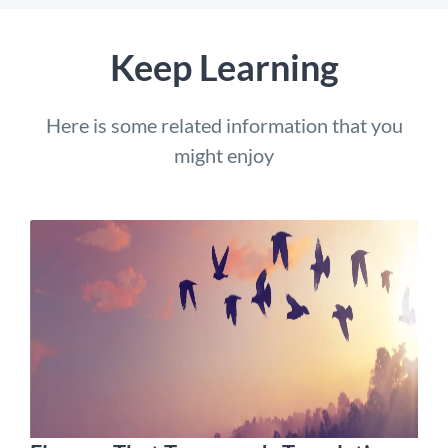
Keep Learning
Here is some related information that you
might enjoy