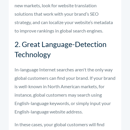
new markets, look for website translation
solutions that work with your brand’s SEO
strategy, and can localize your website’s metadata
to improve rankings in global search engines.
2. Great Language-Detection
Technology
In-language Internet searches aren't the only way
global customers can find your brand. If your brand
is well-known in North American markets, for
instance, global customers may search using
English-language keywords, or simply input your
English-language website address.
In these cases, your global customers will find