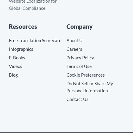
Website Localization for
Global Compliance
Resources
Company
Free Translation Scorecard
About Us
Infographics
Careers
E-Books
Privacy Policy
Videos
Terms of Use
Blog
Cookie Preferences
Do Not Sell or Share My
Personal Information
Contact Us