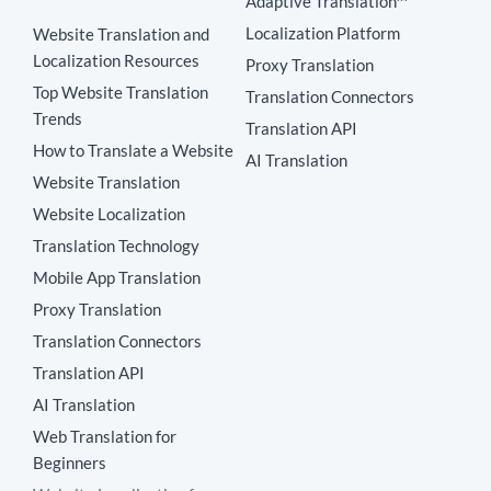
Adaptive Translation™
Localization Platform
Website Translation and
Localization Resources
Proxy Translation
Top Website Translation
Translation Connectors
Trends
Translation API
How to Translate a Website
AI Translation
Website Translation
Website Localization
Translation Technology
Mobile App Translation
Proxy Translation
Translation Connectors
Translation API
AI Translation
Web Translation for
Beginners