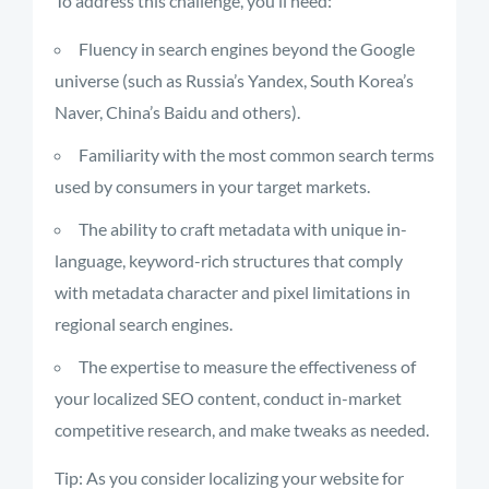
To address this challenge, you’ll need:
Fluency in search engines beyond the Google
universe (such as Russia’s Yandex, South Korea’s
Naver, China’s Baidu and others).
Familiarity with the most common search terms
used by consumers in your target markets.
The ability to craft metadata with unique in-
language, keyword-rich structures that comply
with metadata character and pixel limitations in
regional search engines.
The expertise to measure the effectiveness of
your localized SEO content, conduct in-market
competitive research, and make tweaks as needed.
Tip: As you consider localizing your website for