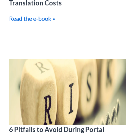
Translation Costs
Read the e-book »
6 Pitfalls to Avoid During Portal