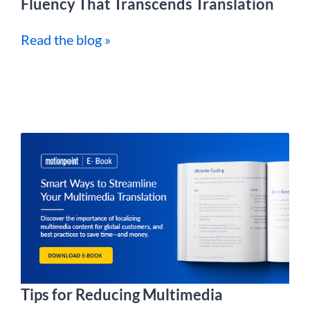
Fluency That Transcends Translation
Read the blog »
Tips for Reducing Multimedia