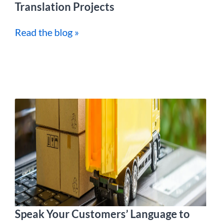
Translation Projects
Read the blog »
Speak Your Customers’ Language to