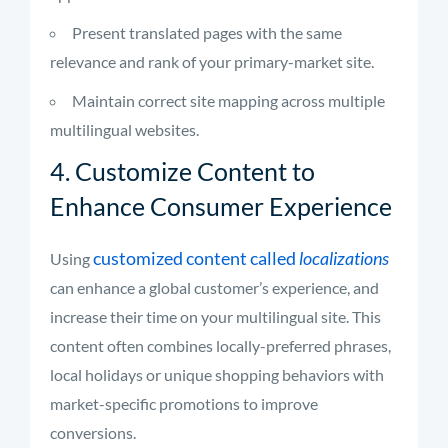
Present translated pages with the same
relevance and rank of your primary-market site.
Maintain correct site mapping across multiple
multilingual websites.
4. Customize Content to
Enhance Consumer Experience
customized content called
localizations
Using
can enhance a global customer’s experience, and
increase their time on your multilingual site. This
content often combines locally-preferred phrases,
local holidays or unique shopping behaviors with
market-specific promotions to improve
conversions.