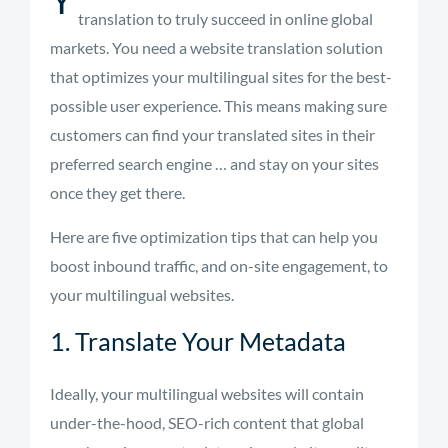
translation to truly succeed in online global
markets. You need a website translation solution
that optimizes your multilingual sites for the best-
possible user experience. This means making sure
customers can find your translated sites in their
preferred search engine … and stay on your sites
once they get there.
Here are five optimization tips that can help you
boost inbound traffic, and on-site engagement, to
your multilingual websites.
1. Translate Your Metadata
Ideally, your multilingual websites will contain
under-the-hood, SEO-rich content that global