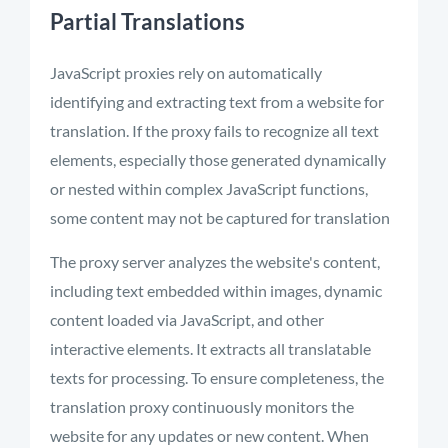
Partial Translations
JavaScript proxies rely on automatically
identifying and extracting text from a website for
translation. If the proxy fails to recognize all text
elements, especially those generated dynamically
or nested within complex JavaScript functions,
some content may not be captured for translation
The proxy server analyzes the website's content,
including text embedded within images, dynamic
content loaded via JavaScript, and other
interactive elements. It extracts all translatable
texts for processing. To ensure completeness, the
translation proxy continuously monitors the
website for any updates or new content. When