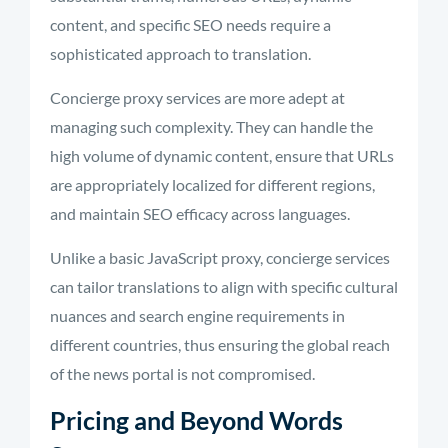
content, and specific SEO needs require a
sophisticated approach to translation.
Concierge proxy services are more adept at
managing such complexity. They can handle the
high volume of dynamic content, ensure that URLs
are appropriately localized for different regions,
and maintain SEO efficacy across languages.
Unlike a basic JavaScript proxy, concierge services
can tailor translations to align with specific cultural
nuances and search engine requirements in
different countries, thus ensuring the global reach
of the news portal is not compromised.
Pricing and Beyond Words