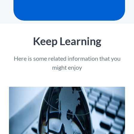
Keep Learning
Here is some related information that you
might enjoy