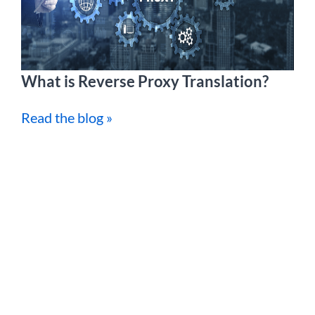
What is Reverse Proxy Translation?
Read the blog »