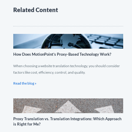
Related Content
How Does MotionPoint’s Proxy-Based Technology Work?
When choosing a website translation technology, you should consider
factors like cost, efficiency, control, and quality.
Read the blog »
Proxy Translation vs. Translation Integrations: Which Approach
is Right for Me?