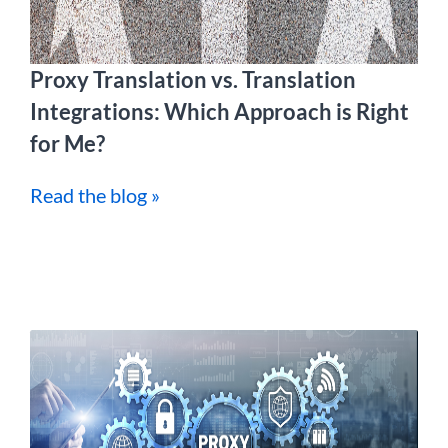
Proxy Translation vs. Translation
Integrations: Which Approach is Right
for Me?
Read the blog »