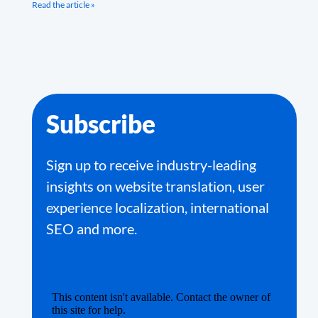
Read the article »
Subscribe
Sign up to receive industry-leading
insights on website translation, user
experience localization, international
SEO and more.