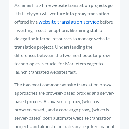
As far as first-time website translation projects go,
it is likely you will venture into proxy translation
website translation service
offered by a
before
investing in costlier options like hiring staff or
delegating internal resources to manage website
translation projects. Understanding the
differences between the two most popular proxy
technologies is crucial for Marketers eager to
launch translated websites fast.
The two most common website translation proxy
approaches are browser-based proxies and server-
based proxies. A JavaScript proxy, (which is
browser-based), and a concierge proxy, (which is
server-based) both automate website translation
projects and almost eliminate any required manual