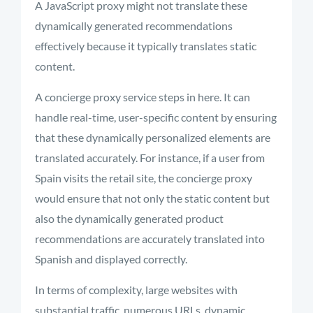
A JavaScript proxy might not translate these
dynamically generated recommendations
effectively because it typically translates static
content.
A concierge proxy service steps in here. It can
handle real-time, user-specific content by ensuring
that these dynamically personalized elements are
translated accurately. For instance, if a user from
Spain visits the retail site, the concierge proxy
would ensure that not only the static content but
also the dynamically generated product
recommendations are accurately translated into
Spanish and displayed correctly.
In terms of complexity, large websites with
substantial traffic, numerous URLs, dynamic