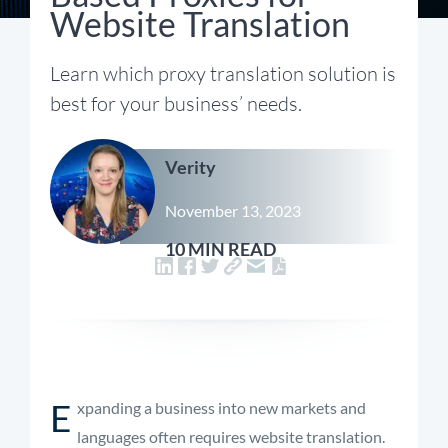
Website Translation
Learn which proxy translation solution is
best for your business’ needs.
Verity
November 13, 2023
10 MIN READ
E
xpanding a business into new markets and
languages often requires website translation.