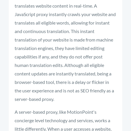
translates website content in real-time. A
JavaScript proxy instantly crawls your website and
translates all eligible words, allowing for instant
and continuous translation. This instant
translation of your website is made from machine
translation engines, they have limited editing
capabilities if any, and they do not offer post
human translation edits. Although all eligible
content updates are instantly translated, being a
browser-based tool, there is a delay or flicker in
the user experience and is not as SEO friendly as a
server-based proxy.
A server-based proxy, like MotionPoint's
concierge level technology and services, works a
little differently. When a user accesses a website,