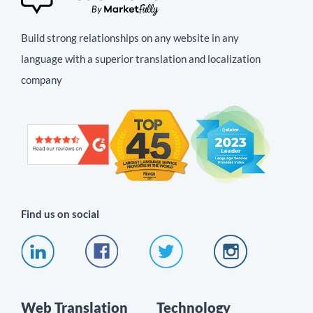
Build strong relationships on any website in any
language with a superior translation and localization
company
Find us on social
Web Translation
Technology