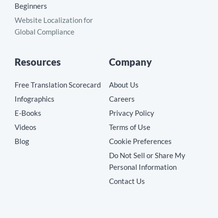
Beginners
Website Localization for
Global Compliance
Resources
Company
Free Translation Scorecard
About Us
Infographics
Careers
E-Books
Privacy Policy
Videos
Terms of Use
Blog
Cookie Preferences
Do Not Sell or Share My
Personal Information
Contact Us