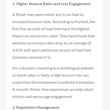
1. Higher Bounce Rates and Less Engagement
A flicker may seem minor, but it can lead to
increased bounce rates. According to Portent, the
first five seconds of load time have the highest
impact on conversion rates. They have found that
website conversion rates drop by an average of
4.42% with each additional second of load time
(between seconds 0-5).
For a business investing in a multilingual website
to boost sales or leads, a high bounce rate can
undermine the investment in website translation.
A smooth, flicker-free experience can help retain
visitors and encourage engagement.
2. Reputation Management