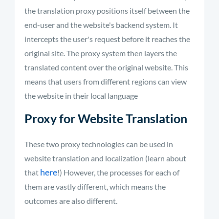
the translation proxy positions itself between the
end-user and the website's backend system. It
intercepts the user's request before it reaches the
original site. The proxy system then layers the
translated content over the original website. This
means that users from different regions can view
the website in their local language
Proxy for Website Translation
These two proxy technologies can be used in
website translation and localization (learn about
here
that
!) However, the processes for each of
them are vastly different, which means the
outcomes are also different.