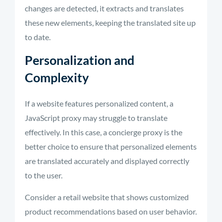
changes are detected, it extracts and translates
these new elements, keeping the translated site up
to date.
Personalization and
Complexity
If a website features personalized content, a
JavaScript proxy may struggle to translate
effectively. In this case, a concierge proxy is the
better choice to ensure that personalized elements
are translated accurately and displayed correctly
to the user.
Consider a retail website that shows customized
product recommendations based on user behavior.