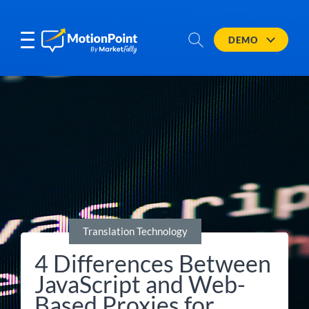
DEMO
Translation Technology
4 Differences Between
JavaScript and Web-
Based Proxies for