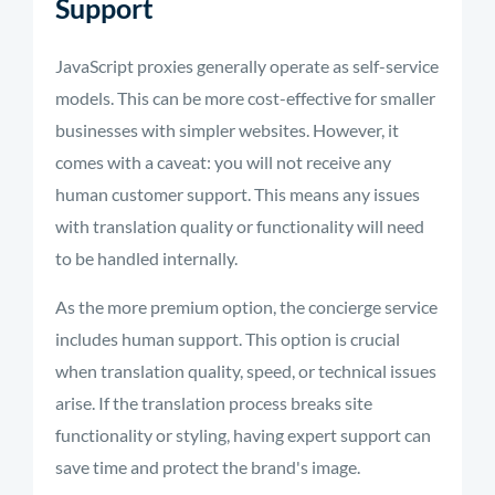
Support
JavaScript proxies generally operate as self-service
models. This can be more cost-effective for smaller
businesses with simpler websites. However, it
comes with a caveat: you will not receive any
human customer support. This means any issues
with translation quality or functionality will need
to be handled internally.
As the more premium option, the concierge service
includes human support. This option is crucial
when translation quality, speed, or technical issues
arise. If the translation process breaks site
functionality or styling, having expert support can
save time and protect the brand's image.