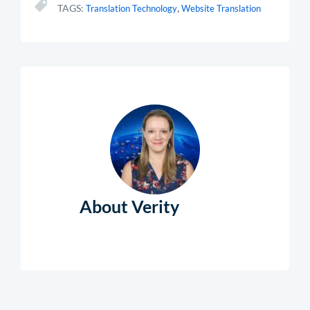
,
TAGS:
Translation Technology
Website Translation
About Verity