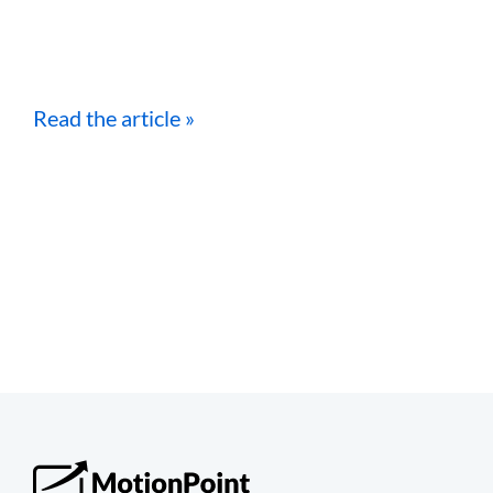
Read the article »