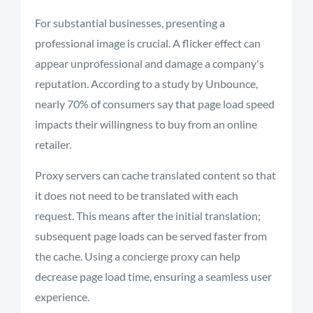
For substantial businesses, presenting a
professional image is crucial. A flicker effect can
appear unprofessional and damage a company's
reputation. According to a study by Unbounce,
nearly 70% of consumers say that page load speed
impacts their willingness to buy from an online
retailer.
Proxy servers can cache translated content so that
it does not need to be translated with each
request. This means after the initial translation;
subsequent page loads can be served faster from
the cache. Using a concierge proxy can help
decrease page load time, ensuring a seamless user
experience.