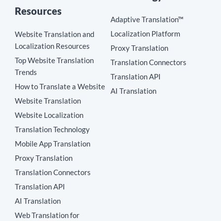
Resources
Adaptive Translation™
Localization Platform
Website Translation and
Localization Resources
Proxy Translation
Top Website Translation
Translation Connectors
Trends
Translation API
How to Translate a Website
AI Translation
Website Translation
Website Localization
Translation Technology
Mobile App Translation
Proxy Translation
Translation Connectors
Translation API
AI Translation
Web Translation for