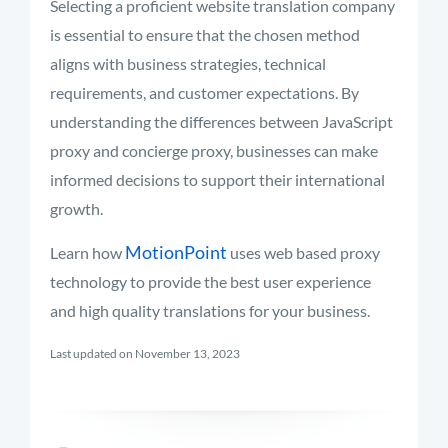
Selecting a proficient website translation company
is essential to ensure that the chosen method
aligns with business strategies, technical
requirements, and customer expectations. By
understanding the differences between JavaScript
proxy and concierge proxy, businesses can make
informed decisions to support their international
growth.
MotionPoint
Learn how
uses web based proxy
technology to provide the best user experience
and high quality translations for your business.
Last updated on November 13, 2023