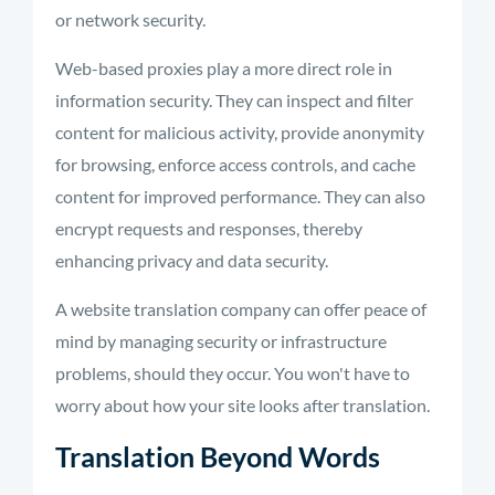
or network security.
Web-based proxies play a more direct role in
information security. They can inspect and filter
content for malicious activity, provide anonymity
for browsing, enforce access controls, and cache
content for improved performance. They can also
encrypt requests and responses, thereby
enhancing privacy and data security.
A website translation company can offer peace of
mind by managing security or infrastructure
problems, should they occur. You won't have to
worry about how your site looks after translation.
Translation Beyond Words