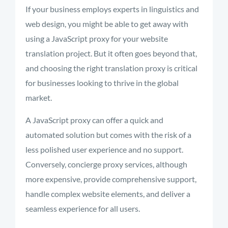
If your business employs experts in linguistics and
web design, you might be able to get away with
using a JavaScript proxy for your website
translation project. But it often goes beyond that,
and choosing the right translation proxy is critical
for businesses looking to thrive in the global
market.
A JavaScript proxy can offer a quick and
automated solution but comes with the risk of a
less polished user experience and no support.
Conversely, concierge proxy services, although
more expensive, provide comprehensive support,
handle complex website elements, and deliver a
seamless experience for all users.