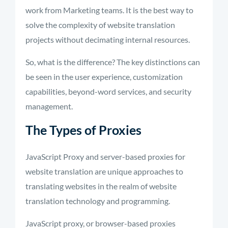
work from Marketing teams. It is the best way to
solve the complexity of website translation
projects without decimating internal resources.
So, what is the difference? The key distinctions can
be seen in the user experience, customization
capabilities, beyond-word services, and security
management.
The Types of Proxies
JavaScript Proxy and server-based proxies for
website translation are unique approaches to
translating websites in the realm of website
translation technology and programming.
JavaScript proxy, or browser-based proxies