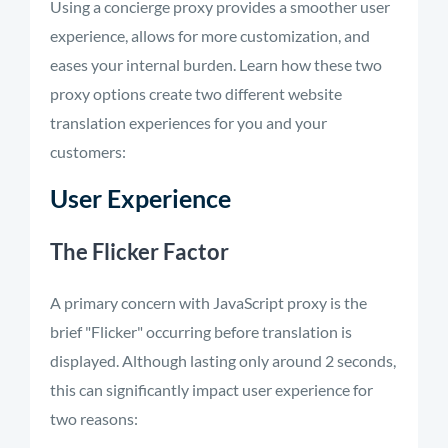
Using a concierge proxy provides a smoother user
experience, allows for more customization, and
eases your internal burden. Learn how these two
proxy options create two different website
translation experiences for you and your
customers:
User Experience
The Flicker Factor
A primary concern with JavaScript proxy is the
brief "Flicker" occurring before translation is
displayed. Although lasting only around 2 seconds,
this can significantly impact user experience for
two reasons: