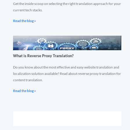
Get the inside scoop on selecting the right translation approach for your
current tech stacks.
Read the blog »
What is Reverse Proxy Translation?
Do you know about the most effective and easy website translation and
localization solution available? Read about reverse proxy translation for
content translation.
Read the blog »