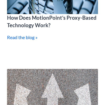
How Does MotionPoint’s Proxy-Based
Technology Work?
Read the blog »