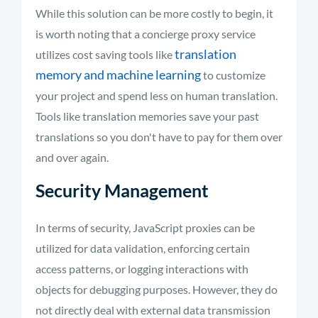
While this solution can be more costly to begin, it
is worth noting that a concierge proxy service
translation
utilizes cost saving tools like
memory and machine learning
to customize
your project and spend less on human translation.
Tools like translation memories save your past
translations so you don't have to pay for them over
and over again.
Security Management
In terms of security, JavaScript proxies can be
utilized for data validation, enforcing certain
access patterns, or logging interactions with
objects for debugging purposes. However, they do
not directly deal with external data transmission