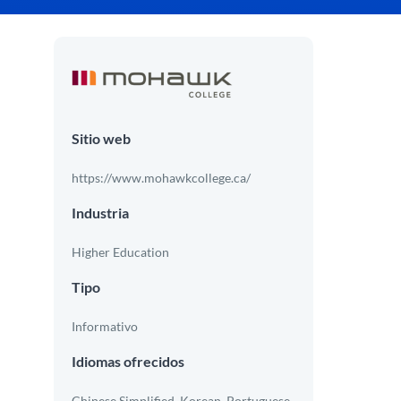
Sitio web
https://www.mohawkcollege.ca/
Industria
Higher Education
Tipo
Informativo
Idiomas ofrecidos
Chinese Simplified, Korean, Portuguese