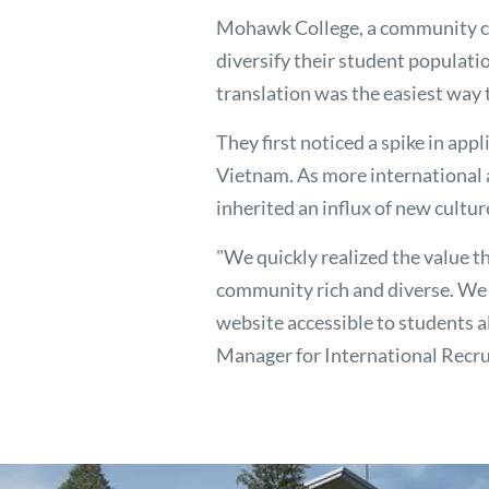
Mohawk College, a community co
diversify their student populati
translation was the easiest way t
They first noticed a spike in ap
Vietnam. As more international
inherited an influx of new cultur
"We quickly realized the value t
community rich and diverse. We 
website accessible to students al
Manager for International Recr