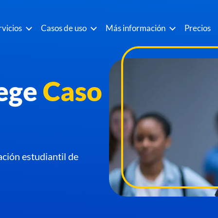
rvicios
Casos de uso
Más información
Precios
ege
Caso
ación estudiantil de