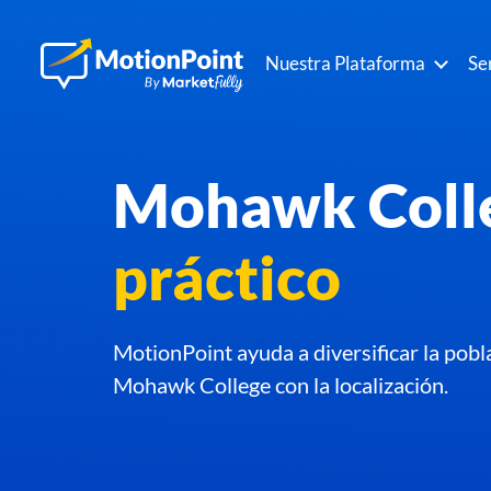
Nuestra Plataforma
Se
Mohawk Coll
práctico
MotionPoint ayuda a diversificar la pobl
Mohawk College con la localización.