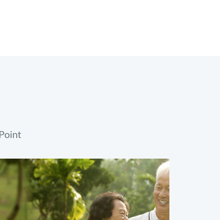
Point