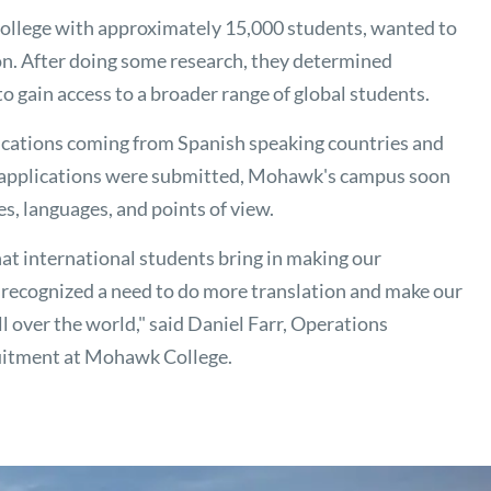
llege with approximately 15,000 students, wanted to
on. After doing some research, they determined
o gain access to a broader range of global students.
plications coming from Spanish speaking countries and
 applications were submitted, Mohawk's campus soon
es, languages, and points of view.
hat international students bring in making our
recognized a need to do more translation and make our
l over the world," said Daniel Farr, Operations
uitment at Mohawk College.