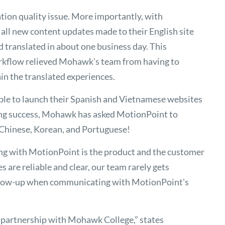
ation quality issue. More importantly, with
all new content updates made to their English site
d translated in about one business day. This
rkflow relieved Mohawk's team from having to
n the translated experiences.
ble to launch their Spanish and Vietnamese websites
ving success, Mohawk has asked MotionPoint to
 Chinese, Korean, and Portuguese!
ng with MotionPoint is the product and the customer
s are reliable and clear, our team rarely gets
follow-up when communicating with MotionPoint's
r partnership with Mohawk College,” states