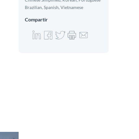
Brazilian, Spanish, Vietnamese
Compartir