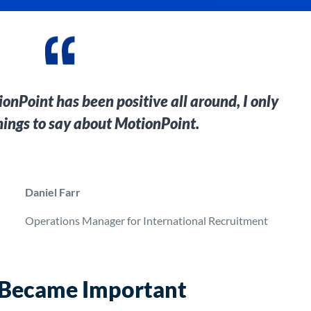
nPoint has been positive all around, I only
hings to say about MotionPoint.
Daniel Farr
Operations Manager for International Recruitment
 Became Important