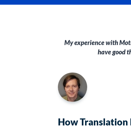
My experience with Motio
have good t
How Translation