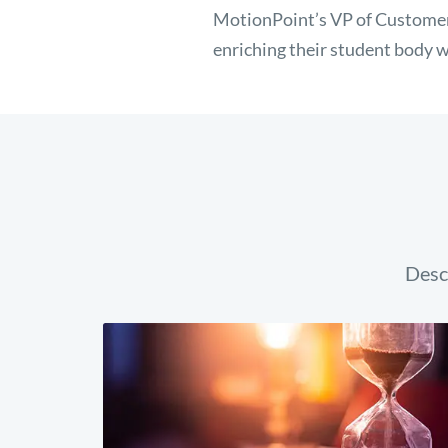
MotionPoint’s VP of Customer
enriching their student body w
Desc