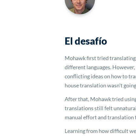
El desafío
Mohawk first tried translating
different languages. However, 
conflicting ideas on how to tra
house translation wasn't going 
After that, Mohawk tried usin
translations still felt unnatur
manual effort and translation
Learning from how difficult w