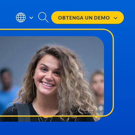
OBTENGA UN
DEMO