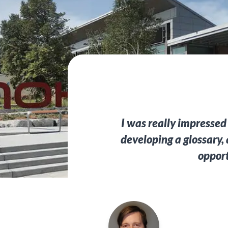
I was really impressed
developing a glossary,
opport