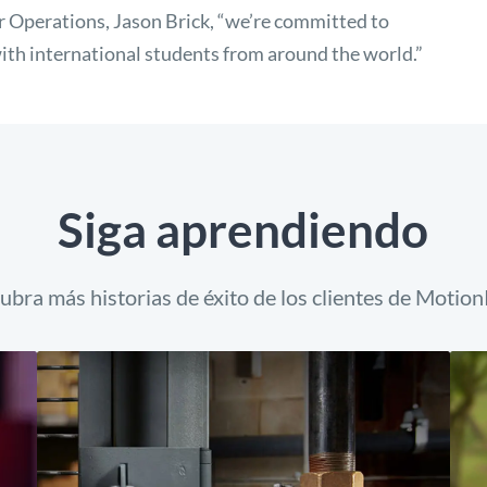
 Operations, Jason Brick, “we’re committed to
ith international students from around the world.”
Siga aprendiendo
ubra más historias de éxito de los clientes de Motion