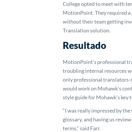
College opted to meet with ten
MotionPoint. They required a p
without their team getting in
Translation solution.
Resultado
MotionPoint's professional tr
troubling internal resources
only professional translators-
would work on Mohawk's conte
style guide for Mohawk's key t
“I was really impressed by the
glossary, and having us review
terms,” said Farr.