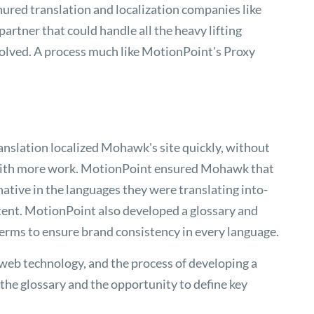
ured translation and localization companies like
artner that could handle all the heavy lifting
volved. A process much like MotionPoint's Proxy
anslation localized Mohawk's site quickly, without
 with more work. MotionPoint ensured Mohawk that
native in the languages they were translating into-
nt. MotionPoint also developed a glossary and
erms to ensure brand consistency in every language.
 web technology, and the process of developing a
 the glossary and the opportunity to define key