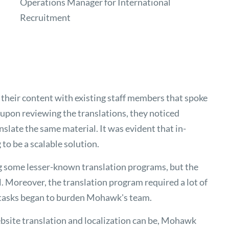
Operations Manager for International
Recruitment
 their content with existing staff members that spoke
upon reviewing the translations, they noticed
nslate the same material. It was evident that in-
to be a scalable solution.
g some lesser-known translation programs, but the
al. Moreover, the translation program required a lot of
 tasks began to burden Mohawk's team.
ebsite translation and localization can be, Mohawk