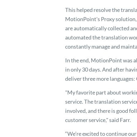
This helped resolve the transl
MotionPoint's Proxy solution, 
are automatically collected an
automated the translation wo
constantly manage and maintai
In the end, MotionPoint was a
in only 30 days. And after ha
deliver three more languages:
"My favorite part about worki
service. The translation service
involved, and there is good 
customer service," said Farr.
“We’re excited to continue ou