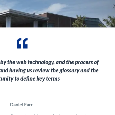
 by the web technology, and the process of
 and having us review the glossary and the
unity to define key terms
Daniel Farr