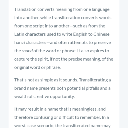
Translation converts meaning from one language
into another, while transliteration converts words
from one script into another—such as from the
Latin characters used to write English to Chinese
hànzì characters—and often attempts to preserve
the
sound
of the word or phrase. It also aspires to
capture the spirit, if not the precise meaning, of the
original word or phrase.
That's not as simple as it sounds. Transliterating a
brand name presents both potential pitfalls and a
wealth of creative opportunity.
It may result in a name that is meaningless, and
therefore confusing or difficult to remember. In a
worst-case scenario, the transliterated name may