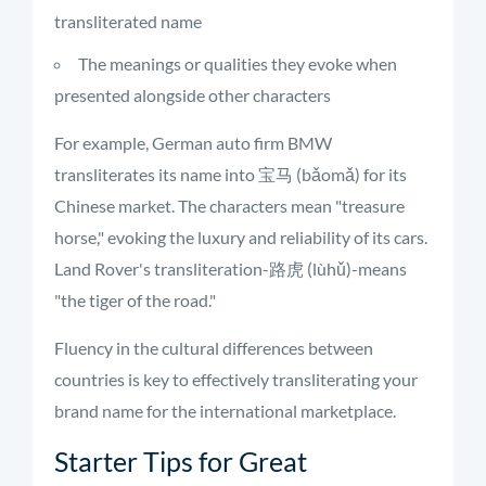
transliterated name
The meanings or qualities they evoke when
presented alongside other characters
For example, German auto firm BMW
transliterates its name into 宝马 (bǎomǎ) for its
Chinese market. The characters mean "treasure
horse," evoking the luxury and reliability of its cars.
Land Rover's transliteration-路虎 (lùhǔ)-means
"the tiger of the road."
Fluency in the cultural differences between
countries is key to effectively transliterating your
brand name for the international marketplace.
Starter Tips for Great