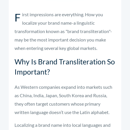
F
irst impressions are everything. How you
localize your brand name-a linguistic
transformation known as "brand transliteration"-
may be the most important decision you make
when entering several key global markets.
Why Is Brand Transliteration So
Important?
As Western companies expand into markets such
as China, India, Japan, South Korea and Russia,
they often target customers whose primary
written language doesn’t use the Latin alphabet.
Localizing a brand name into local languages and