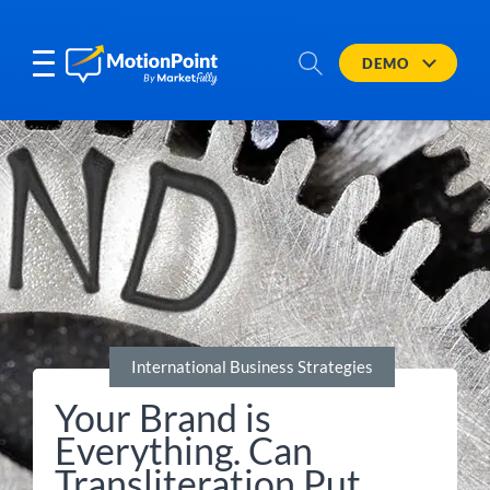
DEMO
International Business Strategies
Your Brand is
Everything. Can
Transliteration Put