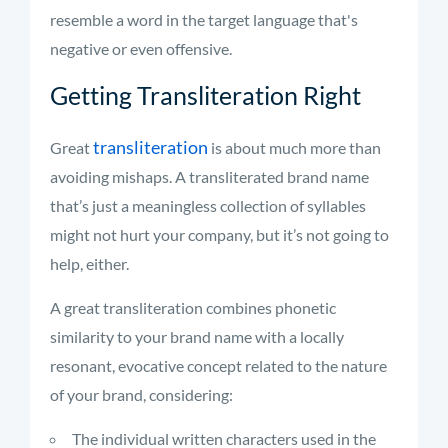
resemble a word in the target language that's
negative or even offensive.
Getting Transliteration Right
transliteration
Great
is about much more than
avoiding mishaps. A transliterated brand name
that’s just a meaningless collection of syllables
might not hurt your company, but it’s not going to
help, either.
A great transliteration combines phonetic
similarity to your brand name with a locally
resonant, evocative concept related to the nature
of your brand, considering:
The individual written characters used in the