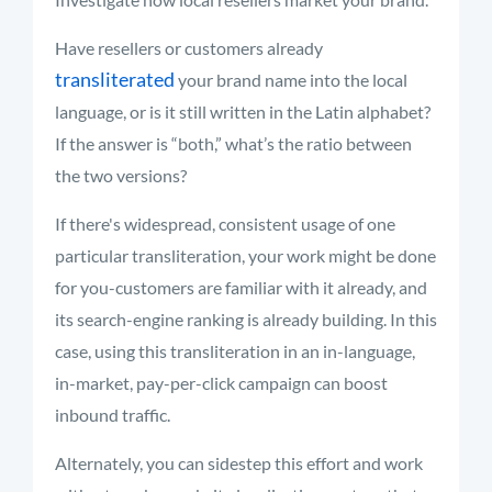
Have resellers or customers already
transliterated
your brand name into the local
language, or is it still written in the Latin alphabet?
If the answer is “both,” what’s the ratio between
the two versions?
If there's widespread, consistent usage of one
particular transliteration, your work might be done
for you-customers are familiar with it already, and
its search-engine ranking is already building. In this
case, using this transliteration in an in-language,
in-market, pay-per-click campaign can boost
inbound traffic.
Alternately, you can sidestep this effort and work