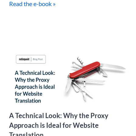
Read the e-book »
A Technical Look: Why the Proxy
Approach is Ideal for Website
Translation