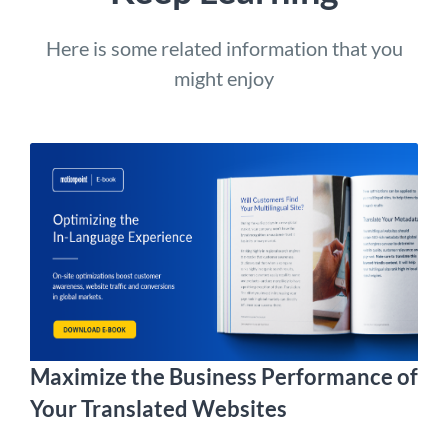
Here is some related information that you
might enjoy
Maximize the Business Performance of
Your Translated Websites