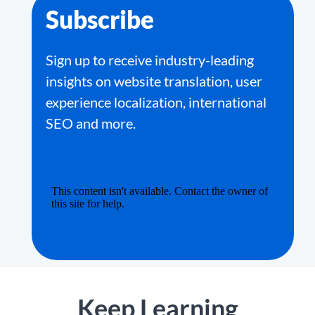
Subscribe
Sign up to receive industry-leading
insights on website translation, user
experience localization, international
SEO and more.
Keep Learning