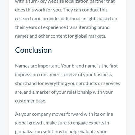
with a turn-key website localization partner that
does this work for you. They can conduct this
research and provide additional insights based on
their years of experience transliterating brand
names and other content for global markets.
Conclusion
Names are important. Your brand name is the first
impression consumers receive of your business,
shorthand for everything your products or services
are, and a marker of your relationship with your
customer base.
As your company moves forward with its online
global growth, make sure to engage experts in
globalization solutions to help evaluate your