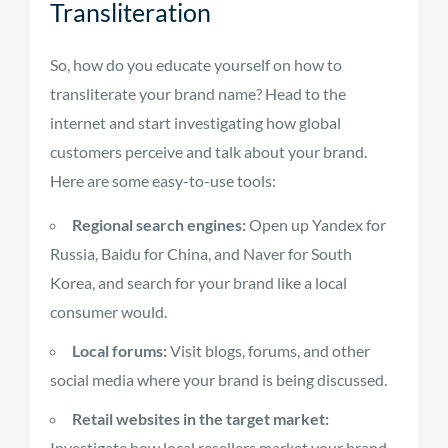
Transliteration
So, how do you educate yourself on how to
transliterate your brand name? Head to the
internet and start investigating how global
customers perceive and talk about your brand.
Here are some easy-to-use tools:
Regional search engines:
Open up Yandex for
Russia, Baidu for China, and Naver for South
Korea, and search for your brand like a local
consumer would.
Local forums:
Visit blogs, forums, and other
social media where your brand is being discussed.
Retail websites in the target market:
Investigate how local resellers market your brand.