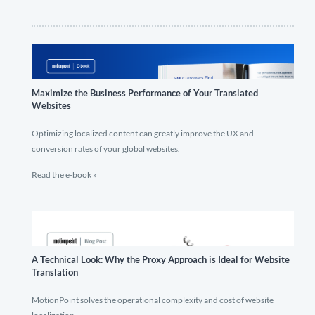
Maximize the Business Performance of Your Translated
Websites
Optimizing localized content can greatly improve the UX and
conversion rates of your global websites.
Read the e-book »
A Technical Look: Why the Proxy Approach is Ideal for Website
Translation
MotionPoint solves the operational complexity and cost of website