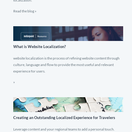
localization.
Read the blog »
What is Website Localization?
website localization is the process of refining website content through
culture, language and flow to provide the most useful and relevant
experience for users.
»
Creating an Outstanding Localized Experience for Travelers
Leverage content and your regional teams to add a personal touch.