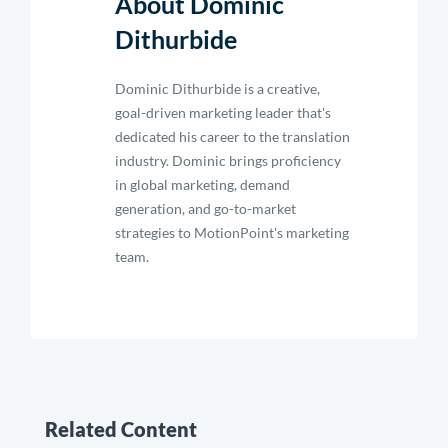
About Dominic
Dithurbide
Dominic Dithurbide is a creative,
goal-driven marketing leader that's
dedicated his career to the translation
industry. Dominic brings proficiency
in global marketing, demand
generation, and go-to-market
strategies to MotionPoint's marketing
team.
Related Content