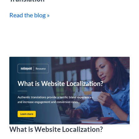
Read the blog »
What is Website Localization?