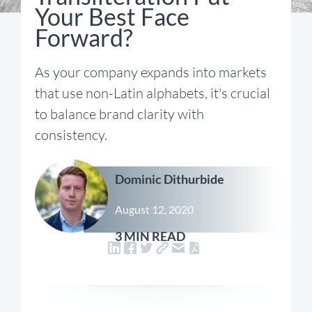
Your Best Face
Forward?
As your company expands into markets
that use non-Latin alphabets, it's crucial
to balance brand clarity with
consistency.
Dominic Dithurbide
August 12, 2020
3 MIN READ