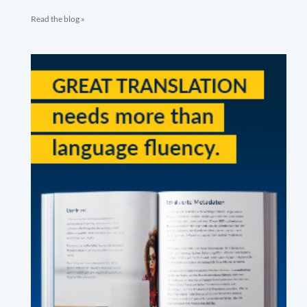
Read the blog »