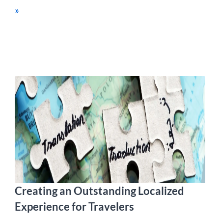
»
Creating an Outstanding Localized
Experience for Travelers