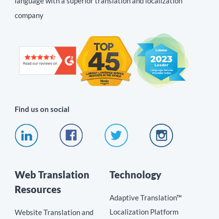
language with a superior translation and localization
company
Find us on social
Web Translation
Technology
Resources
Adaptive Translation™
Localization Platform
Website Translation and