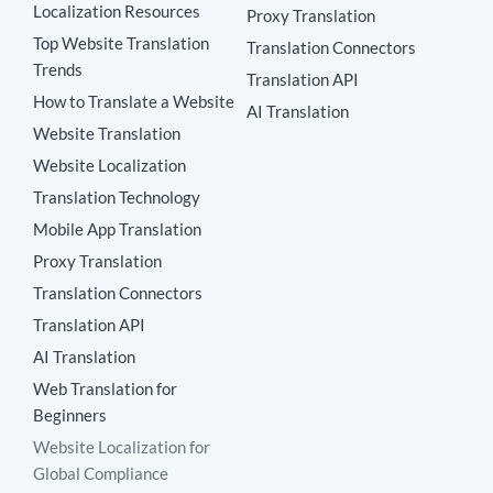
Localization Resources
Proxy Translation
Top Website Translation
Translation Connectors
Trends
Translation API
How to Translate a Website
AI Translation
Website Translation
Website Localization
Translation Technology
Mobile App Translation
Proxy Translation
Translation Connectors
Translation API
AI Translation
Web Translation for
Beginners
Website Localization for
Global Compliance