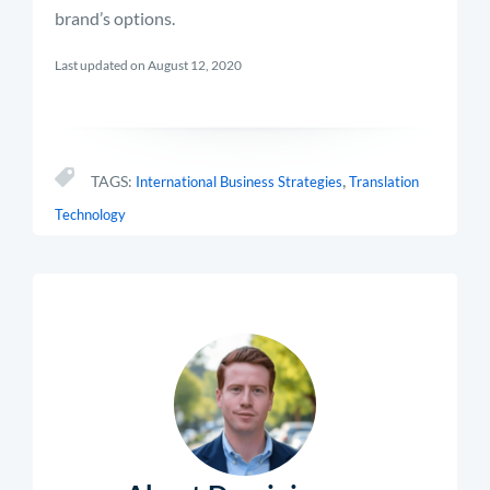
brand’s options.
Last updated on August 12, 2020
,
TAGS:
International Business Strategies
Translation
Technology