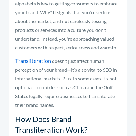
alphabets is key to getting consumers to embrace
your brand. Why? It signals that you're serious
about the market, and not carelessly tossing
products or services into a culture you don't
understand. Instead, you're approaching valued
customers with respect, seriousness and warmth.
Transliteration
doesn’t just affect human
perception of your brand—it’s also vital to SEO in
international markets. Plus, in some cases it’s not
optional—countries such as China and the Gulf
States legally require businesses to transliterate
their brand names.
How Does Brand
Transliteration Work?