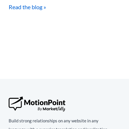
Read the blog »
Build strong relationships on any website in any