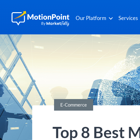
Our Platform
Services
E-Commerce
Top 8 Best M