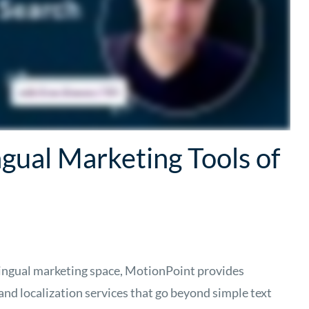
ngual Marketing Tools of
ilingual marketing space, MotionPoint provides
nd localization services that go beyond simple text