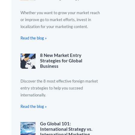
Whether you want to grow your market reach
or improve go to market efforts, invest in
localization for your marketing content.
Read the blog »
8 New Market Entry
Strategies for Global
Business
Discover the 8 most effective foreign market
entry strategies to help you succeed
internationally.
Read the blog »
Go Global 101:
International Strategy vs.
International Marketing