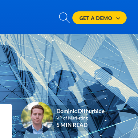
GET A
DEMO
Dominic Dithurbide
VP of Marketing
5 MIN READ