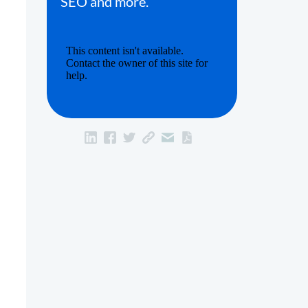
SEO and more.