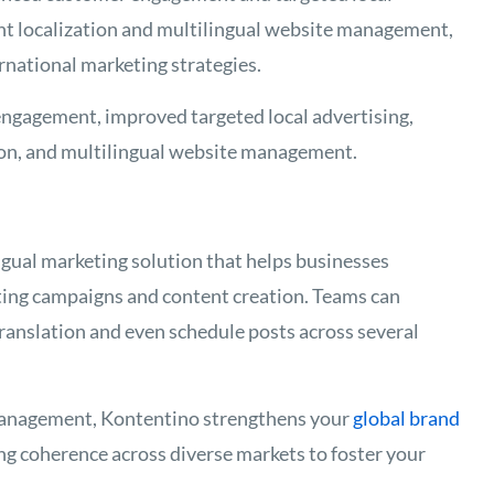
nt localization and multilingual website management,
ernational marketing strategies.
ngagement, improved targeted local advertising,
ion, and multilingual website management.
ngual marketing solution that helps businesses
ting campaigns and content creation. Teams can
translation and even schedule posts across several
management, Kontentino strengthens your
global brand
ng coherence across diverse markets to foster your