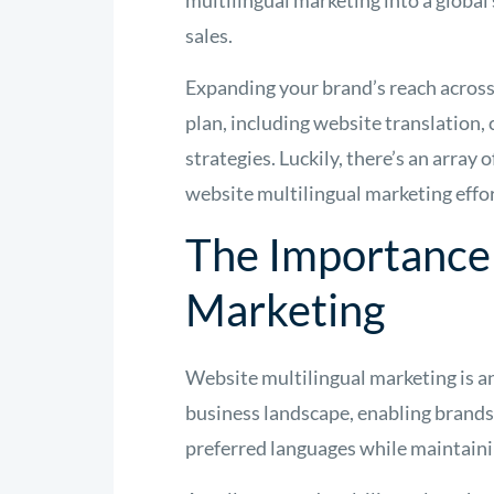
multilingual marketing into a global 
sales.
Expanding your brand’s reach acros
plan, including website translation,
strategies. Luckily, there’s an array
website multilingual marketing effo
The Importance 
Marketing
Website multilingual marketing is a
business landscape, enabling brands
preferred languages while maintaini