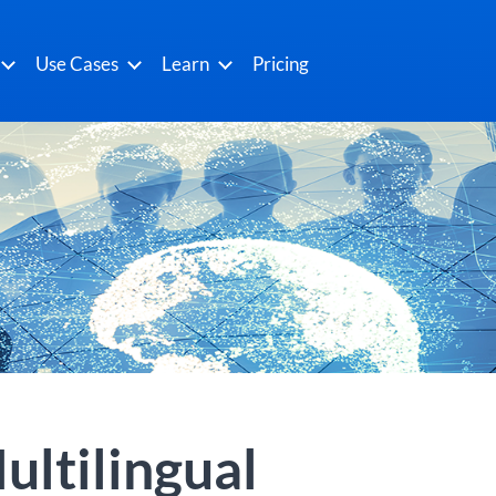
Use Cases
Learn
Pricing
ultilingual