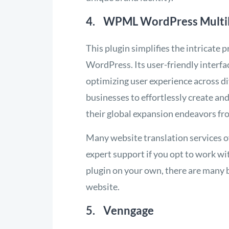
4. WPML WordPress Multili
This plugin simplifies the intricate
WordPress. Its user-friendly interfa
optimizing user experience across
businesses to effortlessly create a
their global expansion endeavors fr
Many website translation services o
expert support if you opt to work wi
plugin on your own, there are many 
website.
5. Venngage