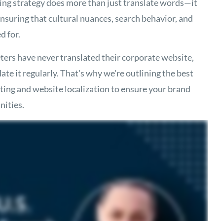
ing strategy does more than just translate words—it
nsuring that cultural nuances, search behavior, and
d for.
ers have never translated their corporate website,
ate it regularly. That's why we're outlining the best
ting and website localization to ensure your brand
nities.