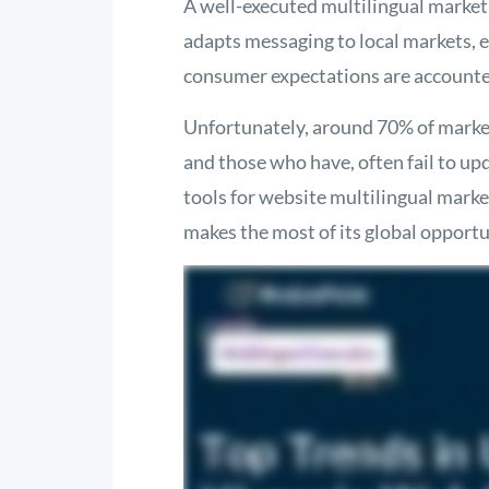
A well-executed multilingual market
adapts messaging to local markets, e
consumer expectations are accounte
Unfortunately, around 70% of market
and those who have, often fail to upd
tools for website multilingual marke
makes the most of its global opportu