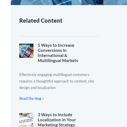
Related Content
5 Ways to Increase
Conversions in
International &
Multilingual Markets
Effectively engaging multilingual customers
requires a thoughtful approach to content, site
design and localization.
Read the blog »
3 Ways to Include
Localization in Your
Marketing Strategy