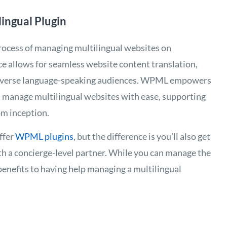
ngual Plugin
 process of managing multilingual websites on
ce allows for seamless website content translation,
 diverse language-speaking audiences. WPML empowers
nd manage multilingual websites with ease, supporting
om inception.
ffer
WPML plugins
, but the difference is you’ll also get
th a concierge-level partner. While you can manage the
benefits to having help managing a multilingual