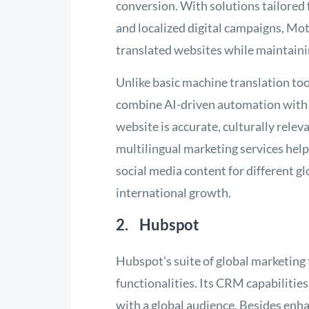
conversion. With solutions tailored
and localized digital campaigns, Mot
translated websites while maintaini
Unlike basic machine translation too
combine AI-driven automation with 
website is accurate, culturally relev
multilingual marketing services hel
social media content for different gl
international growth.
2. Hubspot
Hubspot's suite of global marketing
functionalities. Its CRM capabilities
with a global audience. Besides en