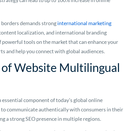
strategy can lead to up to 100% increase in online
s borders demands strong
international marketing
 content localization, and international branding
 of powerful tools on the market that can enhance your
rts and help you connect with global audiences.
of Website Multilingual
n essential component of today’s global online
 to communicate authentically with consumers in their
ng a strong SEO presence in multiple regions.