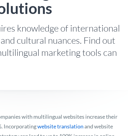
olutions
ires knowledge of international
 and cultural nuances. Find out
ultilingual marketing tools can
ompanies with multilingual websites increase their
%. Incorporating
website translation
and website