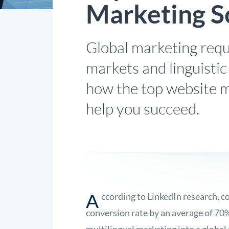
Marketing S
Global marketing requ
markets and linguistic
how the top website m
help you succeed.
A
ccording to LinkedIn research, c
conversion rate by an average of 70