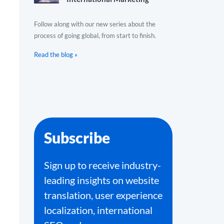
Follow along with our new series about the
process of going global, from start to finish.
Read the blog »
Subscribe
Sign up to receive industry-
leading insights on website
translation, user experience
localization, international