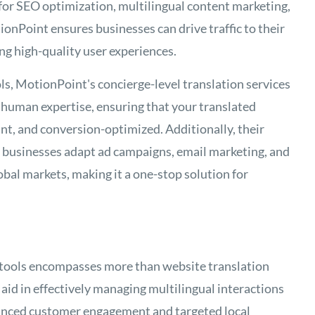
 for SEO optimization, multilingual content marketing,
ionPoint ensures businesses can drive traffic to their
ng high-quality user experiences.
ls, MotionPoint's concierge-level translation services
human expertise, ensuring that your translated
ant, and conversion-optimized. Additionally, their
p businesses adapt ad campaigns, email marketing, and
obal markets, making it a one-stop solution for
 tools encompasses more than website translation
 aid in effectively managing multilingual interactions
hanced customer engagement and targeted local