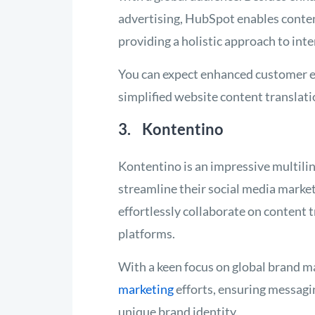
advertising, HubSpot enables conte
providing a holistic approach to int
You can expect enhanced customer e
simplified website content translat
3. Kontentino
Kontentino is an impressive multili
streamline their social media marke
effortlessly collaborate on content 
platforms.
With a keen focus on global brand 
marketing
efforts, ensuring messagi
unique brand identity.