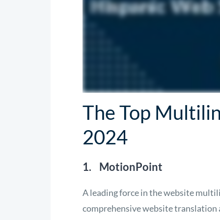
The Top Multili
2024
1. MotionPoint
A leading force in the website mult
comprehensive website translation a